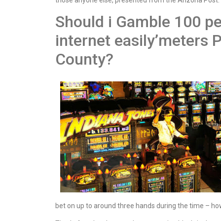
Should i Gamble 100 pe
internet easily’meters 
County?
bet on up to around three hands during the time – how