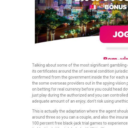
Talking about some of the most significant gambling 
its certificates around the of several condition juris
confirmed from the government inside the for each and
the some overseas providers out in the spying vision 
on betting for real currency before you could head d
just play during the authorized and you can controlled
adequate amount of an enjoy; don’t risk using unethic
This is actually the adaptation where the agent shoul
around three so you can a couple, and also the insura
100 percent free black-jack trial games to experience 