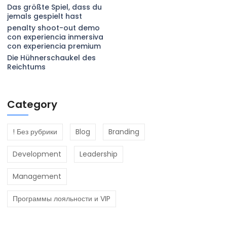
Das größte Spiel, dass du
jemals gespielt hast
penalty shoot-out demo
con experiencia inmersiva
con experiencia premium
Die Hühnerschaukel des
Reichtums
Category
! Без рубрики
Blog
Branding
Development
Leadership
Management
Программы лояльности и VIP