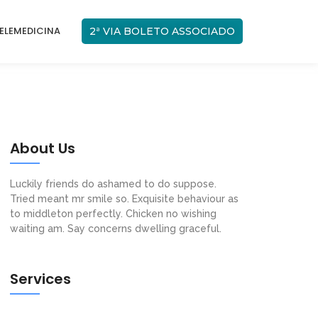
ELEMEDICINA
2ª VIA BOLETO ASSOCIADO
About Us
Luckily friends do ashamed to do suppose.
Tried meant mr smile so. Exquisite behaviour as
to middleton perfectly. Chicken no wishing
waiting am. Say concerns dwelling graceful.
Services