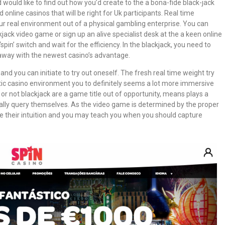
would like to find out how you’d create to the a bona-fide black-jack
 online casinos that will be right for Uk participants. Real time
our real environment out of a physical gambling enterprise. You can
ck video game or sign up an alive specialist desk at the a keen online
pin’ switch and wait for the efficiency. In the blackjack, you need to
away with the newest casino’s advantage.
d you can initiate to try out oneself. The fresh real time weight try
ntic casino environment you to definitely seems a lot more immersive
 not blackjack are a game title out of opportunity, means plays a
ually query themselves. As the video game is determined by the proper
one their intuition and you may teach you when you should capture