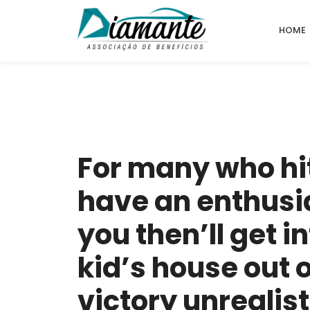
HOME
For many who hit
have an enthusia
you then’ll get i
kid’s house out 
victory unrealist