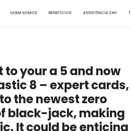
QUEM SOMOS
BENEFÍCIOS
ASSISTÊNCIA 24H
T
 to your a 5 and now
stic 8 – expert cards,
nto the newest zero
of black-jack, making
ic. It could be enticing