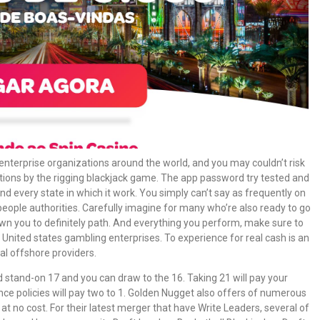
enterprise organizations around the world, and you may couldn’t risk
dictions by the rigging blackjack game. The app password try tested and
 every state in which it work. You simply can’t say as frequently on
people authorities. Carefully imagine for many who’re also ready to go
own you to definitely path. And everything you perform, make sure to
 United states gambling enterprises. To experience for real cash is an
al offshore providers.
d stand-on 17 and you can draw to the 16. Taking 21 will pay your
nce policies will pay two to 1. Golden Nugget also offers of numerous
at no cost. For their latest merger that have Write Leaders, several of