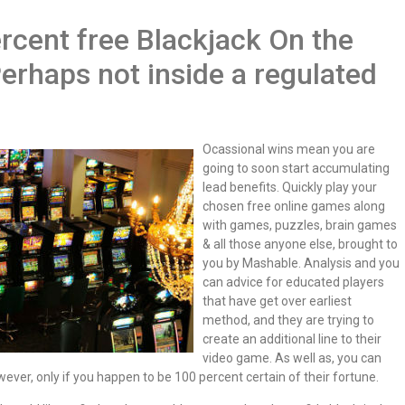
rcent free Blackjack On the
Perhaps not inside a regulated
Ocassional wins mean you are
going to soon start accumulating
lead benefits. Quickly play your
chosen free online games along
with games, puzzles, brain games
& all those anyone else, brought to
you by Mashable. Analysis and you
can advice for educated players
that have get over earliest
method, and they are trying to
create an additional line to their
video game. As well as, you can
ever, only if you happen to be 100 percent certain of their fortune.