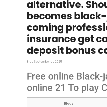
alternative. Sho
becomes black-j
coming profess
insurance get 
deposit bonus c
8 de September de 2025
-
Free online Black-
online 21 To play
Blogs