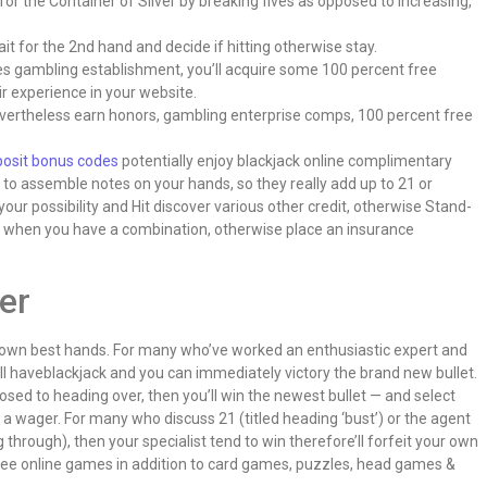
for the Container of Silver by breaking fives as opposed to increasing,
t for the 2nd hand and decide if hitting otherwise stay.
es gambling establishment, you’ll acquire some 100 percent free
r experience in your website.
evertheless earn honors, gambling enterprise comps, 100 percent free
osit bonus codes
potentially enjoy blackjack online complimentary
to assemble notes on your hands, so they really add up to 21 or
our possibility and Hit discover various other credit, otherwise Stand-
 bet when you have a combination, otherwise place an insurance
er
our own best hands. For many who’ve worked an enthusiastic expert and
’ll haveblackjack and you can immediately victory the brand new bullet.
osed to heading over, then you’ll win the newest bullet — and select
a wager. For many who discuss 21 (titled heading ‘bust’) or the agent
g through), then your specialist tend to win therefore’ll forfeit your own
free online games in addition to card games, puzzles, head games &