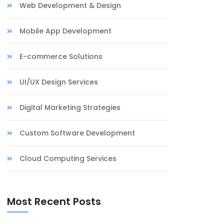
Web Development & Design
Mobile App Development
E-commerce Solutions
UI/UX Design Services
Digital Marketing Strategies
Custom Software Development
Cloud Computing Services
Most Recent Posts