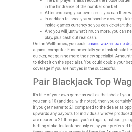
The ball player is also reduce the house border 
in the hindrance of the number one bet.
After choosing your own cards, you can then wai
In addition to, once you subscribe a sweepstak
inside-games currency so you can kickstart thei
And you will just what’s much more, you can n
play, plus cash out real cash.
On the WellGames, you could
casino wazamba no dep
against computer. Fundamentally your task should be 
quicker, yet gaining more the new specialist. Amount y
to ticket it on the specialist. You could double your
coverage if you are not yes in the successful.
Pair Blackjack Top Wag
It’s title of your own game as well as the label of y
you can a 10 (and deal with notes), then you certainly
If you get nearer to 21 compared to the dealer as opp
upwards any payouts for individuals who’ve produced 
are nearer to 21 than just you’re (again, instead groin
betting stake. Instantaneously enjoy your preferred 
those anyone else, presented from the Arizona Post.