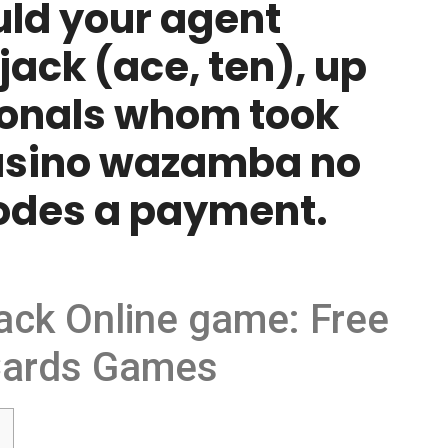
uld your agent
ack (ace, ten), up
ionals whom took
casino wazamba no
odes a payment.
jack Online game: Free
 Cards Games