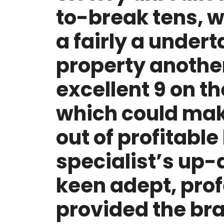
to-break tens, wh
a fairly a under
property another
excellent 9 on th
which could mak
out of profitable
specialist’s up-
keen adept, prof
provided the br