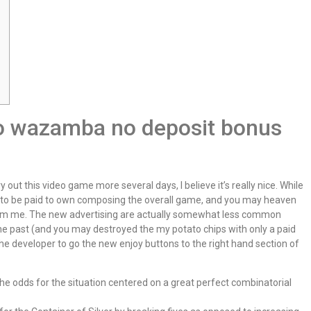
no wazamba no deposit bonus
out this video game more several days, I believe it’s really nice. While
es to be paid to own composing the overall game, and you may heaven
from me. The new advertising are actually somewhat less common
the past (and you may destroyed the my potato chips with only a paid
the developer to go the new enjoy buttons to the right hand section of
he odds for the situation centered on a great perfect combinatorial