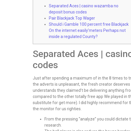
Separated Aces | casino wazamba no
deposit bonus codes
Pair Blackjack Top Wager
Should i Gamble 100 percent free Blackjack
On the internet easily’meters Perhaps not
inside a regulated County?
Separated Aces | casi
codes
Just after spending a maximum of in the 8 times to try 
the adverts is unpleasant, the fresh creator deserv
understands they claimed’t be delivering anything 
compared to the other totally free app We played in 
substitute for get more). I did highly recommend for 
the monitor for us righties.
From the pressing “analyze” you could dictate t
research.