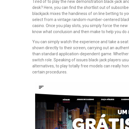
Tired of to play the new demonstration black-jack and 
desk? Here, you can find the shortlist out of subscribed
blackjack mixes the handiness of on line betting to y
select from a vintage random-number-centered blackja
casino. Once you play slots, you simply force the new ‘s
know what conclusion and then make to help you do 
You can simply watch the experience and take a seat an
shown directly to their screen, carrying out an authe
than standard application-dependent game. Whether or
switch role. Speaking of issues black-jack players us
alternatives, to play totally free models can really h
certain procedures.