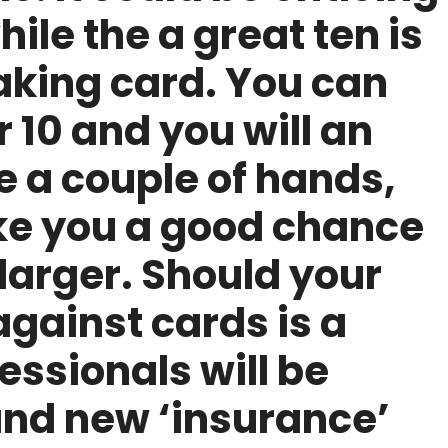
ile the a great ten is
taking card. You can
 10 and you will an
e a couple of hands,
e you a good chance
 larger. Should your
against cards is a
essionals will be
and new ‘insurance’