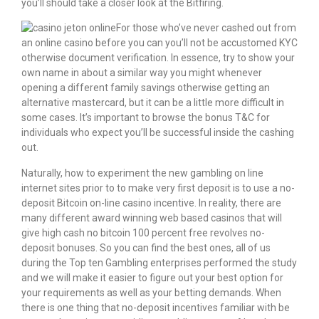
you’ll should take a closer look at the Bitfiring.
For those who’ve never cashed out from
an online casino before you can you’ll not be accustomed KYC
otherwise document verification. In essence, try to show your
own name in about a similar way you might whenever
opening a different family savings otherwise getting an
alternative mastercard, but it can be a little more difficult in
some cases. It’s important to browse the bonus T&C for
individuals who expect you’ll be successful inside the cashing
out.
Naturally, how to experiment the new gambling on line
internet sites prior to to make very first deposit is to use a no-
deposit Bitcoin on-line casino incentive. In reality, there are
many different award winning web based casinos that will
give high cash no bitcoin 100 percent free revolves no-
deposit bonuses. So you can find the best ones, all of us
during the Top ten Gambling enterprises performed the study
and we will make it easier to figure out your best option for
your requirements as well as your betting demands. When
there is one thing that no-deposit incentives familiar with be