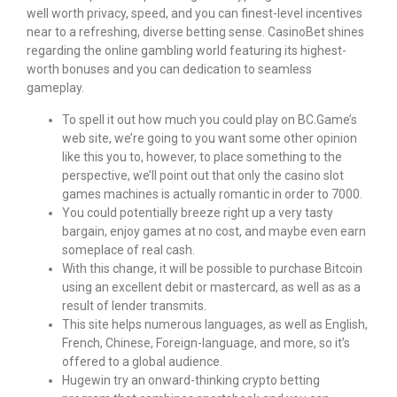
well worth privacy, speed, and you can finest-level incentives
near to a refreshing, diverse betting sense. CasinoBet shines
regarding the online gambling world featuring its highest-
worth bonuses and you can dedication to seamless
gameplay.
To spell it out how much you could play on BC.Game’s
web site, we’re going to you want some other opinion
like this you to, however, to place something to the
perspective, we’ll point out that only the casino slot
games machines is actually romantic in order to 7000.
You could potentially breeze right up a very tasty
bargain, enjoy games at no cost, and maybe even earn
someplace of real cash.
With this change, it will be possible to purchase Bitcoin
using an excellent debit or mastercard, as well as as a
result of lender transmits.
This site helps numerous languages, as well as English,
French, Chinese, Foreign-language, and more, so it’s
offered to a global audience.
Hugewin try an onward-thinking crypto betting