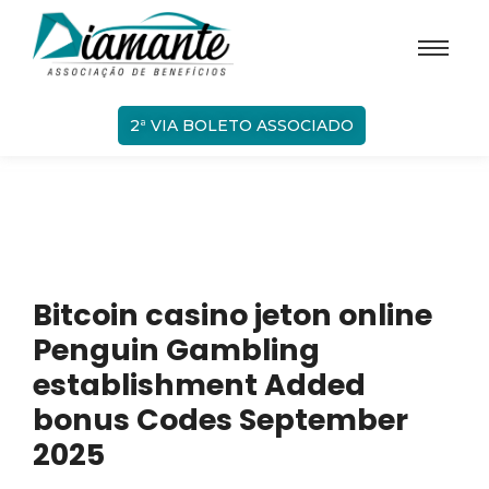
2ª VIA BOLETO ASSOCIADO
Bitcoin casino jeton online
Penguin Gambling
establishment Added
bonus Codes September
2025