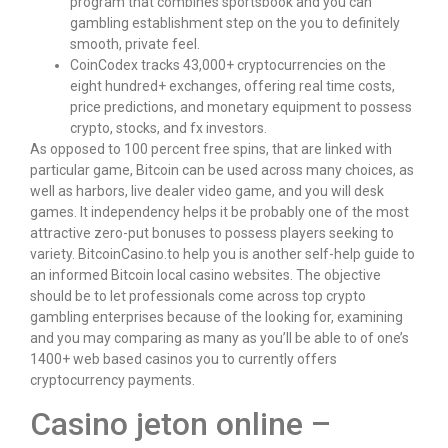
program that combines sportsbook and you can
gambling establishment step on the you to definitely
smooth, private feel.
CoinCodex tracks 43,000+ cryptocurrencies on the
eight hundred+ exchanges, offering real time costs,
price predictions, and monetary equipment to possess
crypto, stocks, and fx investors.
As opposed to 100 percent free spins, that are linked with
particular game, Bitcoin can be used across many choices, as
well as harbors, live dealer video game, and you will desk
games. It independency helps it be probably one of the most
attractive zero-put bonuses to possess players seeking to
variety. BitcoinCasino.to help you is another self-help guide to
an informed Bitcoin local casino websites. The objective
should be to let professionals come across top crypto
gambling enterprises because of the looking for, examining
and you may comparing as many as you’ll be able to of one’s
1400+ web based casinos you to currently offers
cryptocurrency payments.
Casino jeton online –