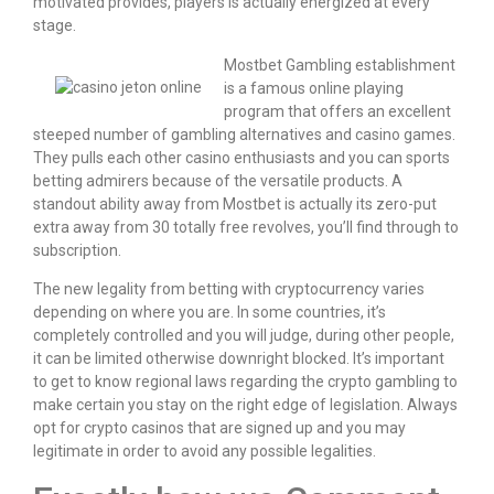
motivated provides, players is actually energized at every
stage.
Mostbet Gambling establishment
is a famous online playing
program that offers an excellent
steeped number of gambling alternatives and casino games.
They pulls each other casino enthusiasts and you can sports
betting admirers because of the versatile products. A
standout ability away from Mostbet is actually its zero-put
extra away from 30 totally free revolves, you’ll find through to
subscription.
The new legality from betting with cryptocurrency varies
depending on where you are. In some countries, it’s
completely controlled and you will judge, during other people,
it can be limited otherwise downright blocked. It’s important
to get to know regional laws regarding the crypto gambling to
make certain you stay on the right edge of legislation. Always
opt for crypto casinos that are signed up and you may
legitimate in order to avoid any possible legalities.