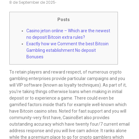
8 de September de 2025
-
Posts
Casino jeton online – Which are the newest
no deposit Bitcoin extra rules?
Exactly how we Comment the best Bitcoin
Gambling establishment No deposit
Bonuses
To retain players and reward respect, of numerous crypto
gambling enterprises provide particular campaigns and you
will VIP software (known as loyalty techniques). As part of it,
you’re taking things otherwise loans when making in initial
deposit or to experience a game. There could even be
gamified factors inside that’s for example well-known which
have Bitcoin casino sites.
Noted for fast support and you will
community-very first have, CasinoBet also provides
outstanding accuracy which have twenty four/7 current email
address response and you will live cam advice. It ranks alone
while the a premium place to go for crypto gamblers which