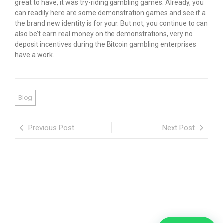
great to have, it was try-riding gambling games. Already, you
can readily here are some demonstration games and see if a
the brand new identity is for your. But not, you continue to can
also be’t earn real money on the demonstrations, very no
deposit incentives during the Bitcoin gambling enterprises
have a work.
Blog
Previous Post
Next Post