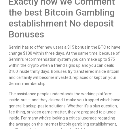
Exactly how we Comment
the best Bitcoin Gambling
establishment No deposit
Bonuses
Gemini has to offer new users a $15 bonus in the BTC to have
change $100 within three days. At the same time, because of
Gemini’s recommendation system you can make up to $75
within the crypto when a friend signs up and you can deals
$100 inside thirty days. Bonuses try transferred inside Bitcoin
and certainly will become invested, replaced or kept on your
Gemini membership.
The assistance people understands the working platform
inside-out — and they claimed’t make you trapped which have
general backup-paste solutions. Whether it’s a plus question,
fee thing, or video game matter, they’re prepared to plunge
inside. For many who’re looking a critical upgrade regarding
the average on the internet bitcoin gambling establishment,