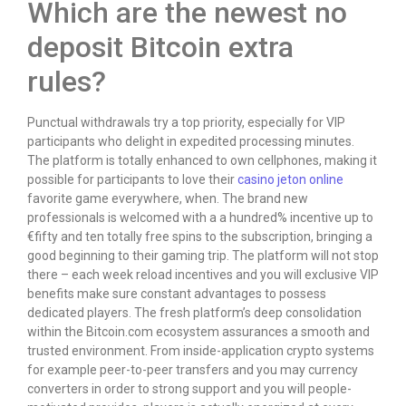
Which are the newest no
deposit Bitcoin extra
rules?
Punctual withdrawals try a top priority, especially for VIP
participants who delight in expedited processing minutes.
The platform is totally enhanced to own cellphones, making it
possible for participants to love their
casino jeton online
favorite game everywhere, when. The brand new
professionals is welcomed with a a hundred% incentive up to
€fifty and ten totally free spins to the subscription, bringing a
good beginning to their gaming trip. The platform will not stop
there – each week reload incentives and you will exclusive VIP
benefits make sure constant advantages to possess
dedicated players. The fresh platform’s deep consolidation
within the Bitcoin.com ecosystem assurances a smooth and
trusted environment. From inside-application crypto systems
for example peer-to-peer transfers and you may currency
converters in order to strong support and you will people-