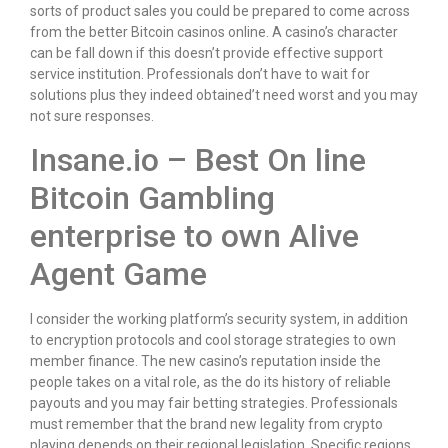
sorts of product sales you could be prepared to come across
from the better Bitcoin casinos online. A casino’s character
can be fall down if this doesn’t provide effective support
service institution. Professionals don’t have to wait for
solutions plus they indeed obtained’t need worst and you may
not sure responses.
Insane.io – Best On line
Bitcoin Gambling
enterprise to own Alive
Agent Game
I consider the working platform’s security system, in addition
to encryption protocols and cool storage strategies to own
member finance. The new casino’s reputation inside the
people takes on a vital role, as the do its history of reliable
payouts and you may fair betting strategies. Professionals
must remember that the brand new legality from crypto
playing depends on their regional legislation. Specific regions