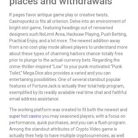
places and withdrawals
If pages favor antique game play or creative twists,
Casinopunkz.io fits all criterion. Delve into an environment of
bright slot game, featuring headings out of renowned
designers such NoLimit Area, Hacksaw Playing, Push Betting,
Practical Enjoy, and a lot more. The newest addition away
from a no cost-play mode allows players to understand more
about these types of charming harbors chance-totally free
prior to plunge to the actual-currency bets. Regarding the
crime-thriller-inspired “Low” to your punk-motivated “Punk
Toilet,” Mega Dice also provides a varied and you can
entertaining possibilities. One of several standout popular
features of FortuneJack is actually their total help program,
exemplified by its readily available real time chat and faithful
email address assistance.
The working platform was created to fit both the newest and
super hot casino
you may seasoned players, with a focus on
performance, quick purchases, and you can a flush program.
Among the standout attributes of Crypto Video game is
actually their help to have multiple cryptocurrencies, as well