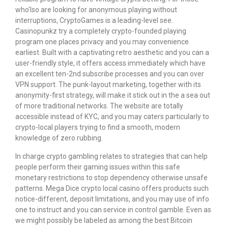
who’lso are looking for anonymous playing without
interruptions, CryptoGames is a leading-level see.
Casinopunkz try a completely crypto-founded playing
program one places privacy and you may convenience
earliest. Built with a captivating retro aesthetic and you can a
user-friendly style, it offers access immediately which have
an excellent ten-2nd subscribe processes and you can over
VPN support. The punk-layout marketing, together with its
anonymity-first strategy, will make it stick out in the a sea out
of more traditional networks. The website are totally
accessible instead of KYC, and you may caters particularly to
crypto-local players trying to find a smooth, modern
knowledge of zero rubbing.
In charge crypto gambling relates to strategies that can help
people perform their gaming issues within this safe
monetary restrictions to stop dependency otherwise unsafe
patterns. Mega Dice crypto local casino offers products such
notice-different, deposit limitations, and you may use of info
one to instruct and you can service in control gamble. Even as
we might possibly be labeled as among the best Bitcoin