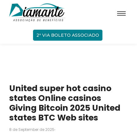
2ª VIA BOLETO ASSOCIADO
United super hot casino
states Online casinos
Giving Bitcoin 2025 United
states BTC Web sites
8 de September de 2025
-