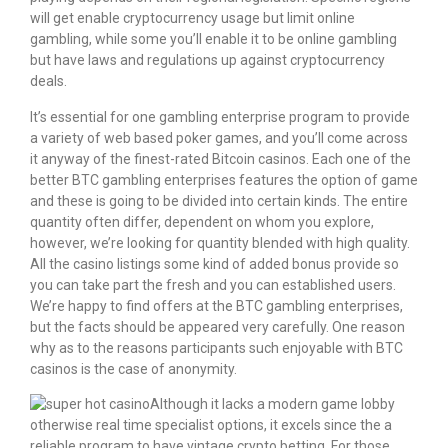
will get enable cryptocurrency usage but limit online
gambling, while some you’ll enable it to be online gambling
but have laws and regulations up against cryptocurrency
deals.
It’s essential for one gambling enterprise program to provide
a variety of web based poker games, and you’ll come across
it anyway of the finest-rated Bitcoin casinos. Each one of the
better BTC gambling enterprises features the option of game
and these is going to be divided into certain kinds. The entire
quantity often differ, dependent on whom you explore,
however, we’re looking for quantity blended with high quality.
All the casino listings some kind of added bonus provide so
you can take part the fresh and you can established users.
We’re happy to find offers at the BTC gambling enterprises,
but the facts should be appeared very carefully. One reason
why as to the reasons participants such enjoyable with BTC
casinos is the case of anonymity.
Although it lacks a modern game lobby
otherwise real time specialist options, it excels since the a
reliable program to have vintage crypto betting. For those