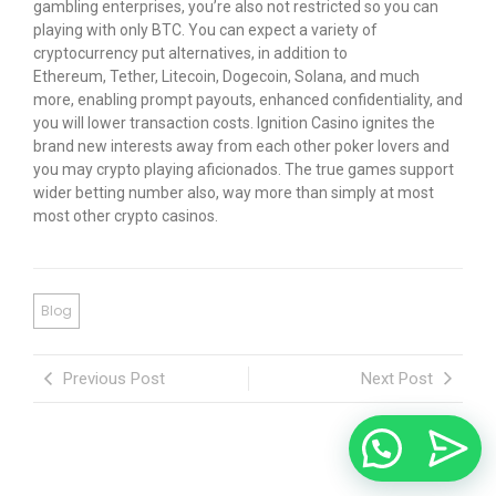
gambling enterprises, you’re also not restricted so you can
playing with only BTC. You can expect a variety of
cryptocurrency put alternatives, in addition to
Ethereum, Tether, Litecoin, Dogecoin, Solana, and much
more, enabling prompt payouts, enhanced confidentiality, and
you will lower transaction costs. Ignition Casino ignites the
brand new interests away from each other poker lovers and
you may crypto playing aficionados. The true games support
wider betting number also, way more than simply at most
most other crypto casinos.
Blog
Previous Post
Next Post