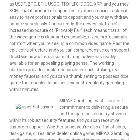
as USDT, BTC, ETH, USDC, TRX, LTC, DOGE, XRP, and you may
BCH. That it amount of supported cryptocurrencies makes it
easy to have professionals to deposit and you may withdraw
finance seamlessly. Concurrently, the newest platform’s
increased exposure of “Provably Fair” tech means that all of
the video game is clear and reasonable, giving professionals
comfort when you’re seeing a common video game. Past the
epic extra structure and you can comprehensive coin support,
DuckDice now offers a suite of imaginative has readily
available for an appealing playing sense. The working
platform provides book functionalities such staking, real
money faucets, and you can a thumb setting to possess dice
game that enables to possess highest-regularity gambling
within minutes.
MIRAX Gambling establishment’s
commitment to delivering a secure
and fun gaming sense try obvious
within its robust security features and you can receptive
customer support. Whether or not you’re also a fan of slots,
desk game, or real time dealer online game, MIRAX Gambling
establishment also provides anything for everyone, making it