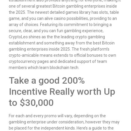
one of several greatest Bitcoin gambling enterprises inside
the 2025. The newest detailed games library has slots, table
game, and you can alive casino possibilities, providing to an
array of choices. Featuring its commitment to bringing a
secure, clear, and you can fun gambling experience,
CryptoLeo shines as the the leading crypto gambling
establishment and something away from the best Bitcoin
gambling enterprises inside 2025. The fresh platform’s
crypto-amicable means extends to official bonuses to own
cryptocurrency pages and dedicated support of team
members which learn blockchain tech.
Take a good 200%
Incentive Really worth Up
to $30,000
For each and every promo will vary, depending on the
gambling enterprise under consideration, however they may
be placed for the independent kinds. Here’s a guide to the