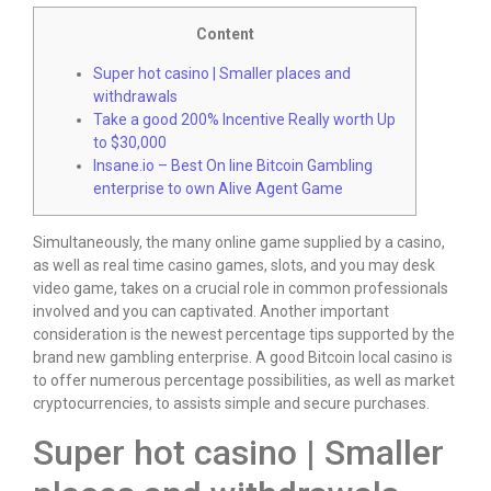
Content
Super hot casino | Smaller places and
withdrawals
Take a good 200% Incentive Really worth Up
to $30,000
Insane.io – Best On line Bitcoin Gambling
enterprise to own Alive Agent Game
Simultaneously, the many online game supplied by a casino,
as well as real time casino games, slots, and you may desk
video game, takes on a crucial role in common professionals
involved and you can captivated. Another important
consideration is the newest percentage tips supported by the
brand new gambling enterprise.
A good Bitcoin local casino is
to offer numerous percentage possibilities, as well as market
cryptocurrencies, to assists simple and secure purchases.
Super hot casino | Smaller