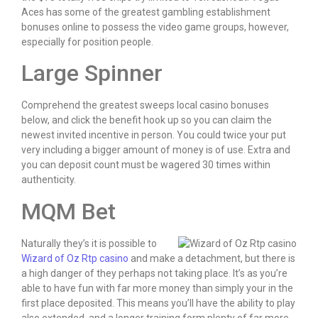
Aces has some of the greatest gambling establishment
bonuses online to possess the video game groups, however,
especially for position people.
Large Spinner
Comprehend the greatest sweeps local casino bonuses
below, and click the benefit hook up so you can claim the
newest invited incentive in person. You could twice your put
very including a bigger amount of money is of use. Extra and
you can deposit count must be wagered 30 times within
authenticity.
MQM Bet
Naturally they’s it is possible to
Wizard of Oz Rtp casino
and make a detachment, but there is
a high danger of they perhaps not taking place. It’s as you’re
able to have fun with far more money than simply your in the
first place deposited. This means you’ll have the ability to play
also extended, and a longer training form plenty of far more