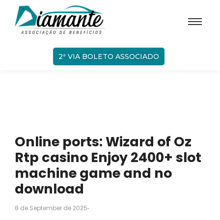
2ª VIA BOLETO ASSOCIADO
Online ports: Wizard of Oz
Rtp casino Enjoy 2400+ slot
machine game and no
download
8 de September de 2025
-