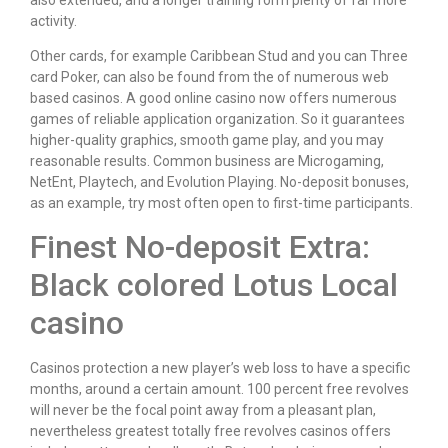
activity.
Other cards, for example Caribbean Stud and you can Three
card Poker, can also be found from the of numerous web
based casinos. A good online casino now offers numerous
games of reliable application organization. So it guarantees
higher-quality graphics, smooth game play, and you may
reasonable results. Common business are Microgaming,
NetEnt, Playtech, and Evolution Playing. No-deposit bonuses,
as an example, try most often open to first-time participants.
Finest No-deposit Extra:
Black colored Lotus Local
casino
Casinos protection a new player’s web loss to have a specific
months, around a certain amount. 100 percent free revolves
will never be the focal point away from a pleasant plan,
nevertheless greatest totally free revolves casinos offers