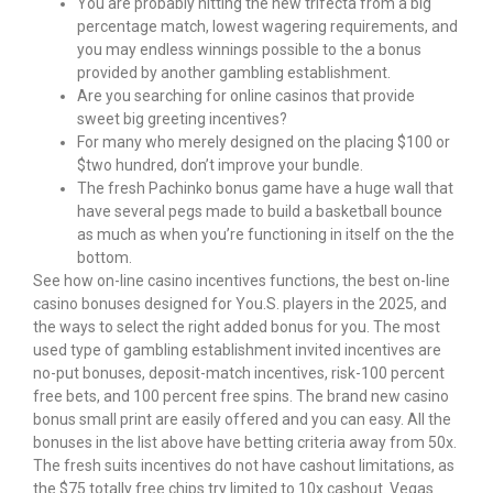
You are probably hitting the new trifecta from a big
percentage match, lowest wagering requirements, and
you may endless winnings possible to the a bonus
provided by another gambling establishment.
Are you searching for online casinos that provide
sweet big greeting incentives?
For many who merely designed on the placing $100 or
$two hundred, don’t improve your bundle.
The fresh Pachinko bonus game have a huge wall that
have several pegs made to build a basketball bounce
as much as when you’re functioning in itself on the the
bottom.
See how on-line casino incentives functions, the best on-line
casino bonuses designed for You.S. players in the 2025, and
the ways to select the right added bonus for you. The most
used type of gambling establishment invited incentives are
no-put bonuses, deposit-match incentives, risk-100 percent
free bets, and 100 percent free spins. The brand new casino
bonus small print are easily offered and you can easy. All the
bonuses in the list above have betting criteria away from 50x.
The fresh suits incentives do not have cashout limitations, as
the $75 totally free chips try limited to 10x cashout. Vegas