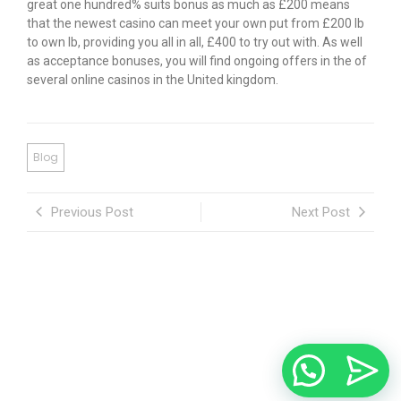
great one hundred% suits bonus as much as £200 means
that the newest casino can meet your own put from £200 lb
to own lb, providing you all in all, £400 to try out with. As well
as acceptance bonuses, you will find ongoing offers in the of
several online casinos in the United kingdom.
Blog
Previous Post
Next Post