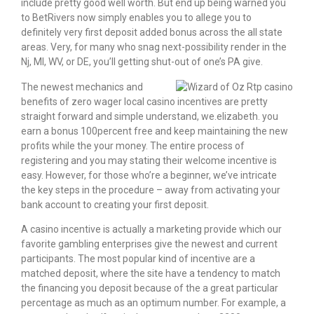
include pretty good well worth. But end up being warned you
to BetRivers now simply enables you to allege you to
definitely very first deposit added bonus across the all state
areas. Very, for many who snag next-possibility render in the
Nj, MI, WV, or DE, you’ll getting shut-out of one’s PA give.
The newest mechanics and
benefits of zero wager local casino incentives are pretty
straight forward and simple understand, we.elizabeth. you
earn a bonus 100percent free and keep maintaining the new
profits while the your money. The entire process of
registering and you may stating their welcome incentive is
easy. However, for those who’re a beginner, we’ve intricate
the key steps in the procedure – away from activating your
bank account to creating your first deposit.
A casino incentive is actually a marketing provide which our
favorite gambling enterprises give the newest and current
participants. The most popular kind of incentive are a
matched deposit, where the site have a tendency to match
the financing you deposit because of the a great particular
percentage as much as an optimum number. For example, a