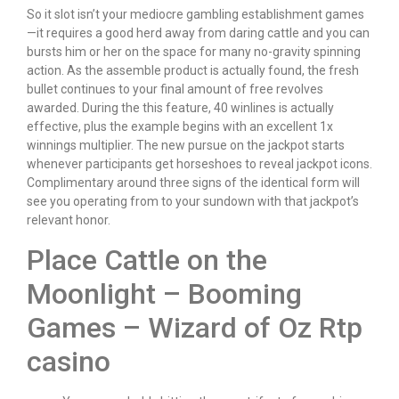
So it slot isn’t your mediocre gambling establishment games
—it requires a good herd away from daring cattle and you can
bursts him or her on the space for many no-gravity spinning
action. As the assemble product is actually found, the fresh
bullet continues to your final amount of free revolves
awarded. During the this feature, 40 winlines is actually
effective, plus the example begins with an excellent 1x
winnings multiplier.
The new pursue on the jackpot starts
whenever participants get horseshoes to reveal jackpot icons.
Complimentary around three signs of the identical form will
see you operating from to your sundown with that jackpot’s
relevant honor.
Place Cattle on the
Moonlight – Booming
Games – Wizard of Oz Rtp
casino