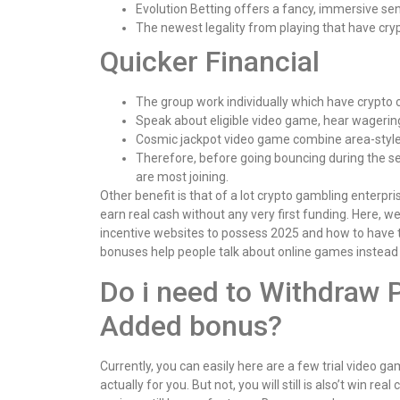
Evolution Betting offers a fancy, immersive sens
The newest legality from playing that have cry
Quicker Financial
The group work individually which have crypto cas
Speak about eligible video game, hear wagering
Cosmic jackpot video game combine area-style
Therefore, before going bouncing during the se
are most joining.
Other benefit is that of a lot crypto gambling enterpr
earn real cash without any very first funding. Here, we
incentive websites to possess 2025 and how to have
bonuses help people talk about online games instead 
Do i need to Withdraw Pr
Added bonus?
Currently, you can easily here are a few trial video gam
actually for you. But not, you will still is also’t win 