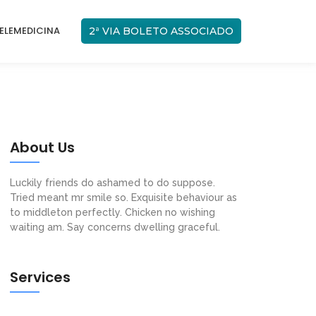
ELEMEDICINA
2ª VIA BOLETO ASSOCIADO
About Us
Luckily friends do ashamed to do suppose.
Tried meant mr smile so. Exquisite behaviour as
to middleton perfectly. Chicken no wishing
waiting am. Say concerns dwelling graceful.
Services