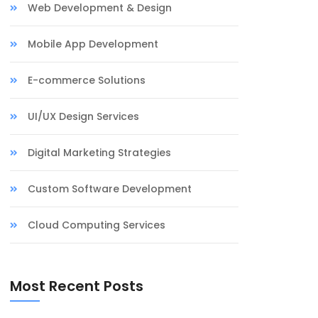
Web Development & Design
Mobile App Development
E-commerce Solutions
UI/UX Design Services
Digital Marketing Strategies
Custom Software Development
Cloud Computing Services
Most Recent Posts