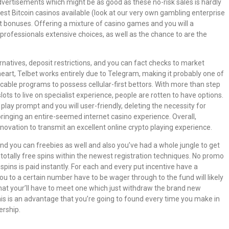
dvertisements which might be as good as these no-risk sales is hardly
inest Bitcoin casinos available (look at our very own gambling enterprise
t bonuses. Offering a mixture of casino games and you will a
 professionals extensive choices, as well as the chance to are the
natives, deposit restrictions, and you can fact checks to market
heart, Telbet works entirely due to Telegram, making it probably one of
ble programs to possess cellular-first bettors. With more than step
ots to live on specialist experience, people are rotten to have options.
 prompt and you will user-friendly, deleting the necessity for
 bringing an entire-seemed internet casino experience. Overall,
novation to transmit an excellent online crypto playing experience.
and you can freebies as well and also you’ve had a whole jungle to get
totally free spins within the newest registration techniques. No promo
pins is paid instantly. For each and every put incentive have a
you to a certain number have to be wager through to the fund will likely
hat your’ll have to meet one which just withdraw the brand new
is is an advantage that you’re going to found every time you make in
ership.