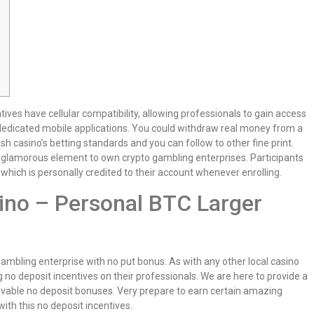
ives have cellular compatibility, allowing professionals to gain access
 dedicated mobile applications. You could withdraw real money from a
 casino’s betting standards and you can follow to other fine print.
 glamorous element to own crypto gambling enterprises.
Participants
hich is personally credited to their account whenever enrolling.
ino – Personal BTC Larger
gambling enterprise with no put bonus. As with any other local casino
no deposit incentives on their professionals. We are here to provide a
vable no deposit bonuses. Very prepare to earn certain amazing
th this no deposit incentives.