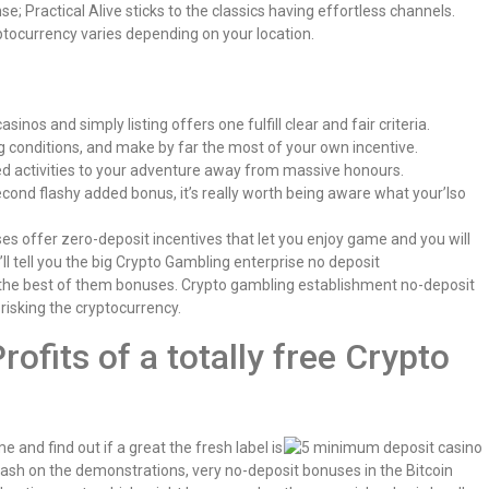
e; Practical Alive sticks to the classics having effortless channels.
ptocurrency varies depending on your location.
inos and simply listing offers one fulfill clear and fair criteria.
 conditions, and make by far the most of your own incentive.
d activities to your adventure away from massive honours.
cond flashy added bonus, it’s really worth being aware what your’lso
ises offer zero-deposit incentives that let you enjoy game and you will
’ll tell you the big Crypto Gambling enterprise no deposit
 the best of them bonuses. Crypto gambling establishment no-deposit
risking the cryptocurrency.
ofits of a totally free Crypto
e and find out if a great the fresh label is
real cash on the demonstrations, very no-deposit bonuses in the Bitcoin