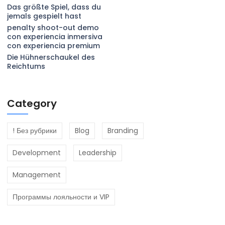
Das größte Spiel, dass du
jemals gespielt hast
penalty shoot-out demo
con experiencia inmersiva
con experiencia premium
Die Hühnerschaukel des
Reichtums
Category
! Без рубрики
Blog
Branding
Development
Leadership
Management
Программы лояльности и VIP