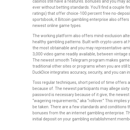
casinos still have a features. Bonuses and you may a
ever without betting standards. You’ll find a couple f
ratings) that offer choice-100 percent free no-deposi
sportsbook, it Bitcoin gambling enterprise also offers
newest online game types.
The working platform also offers mind-exclusion alter
healthy gambling patterns. Built with crypto users at 
the most obtainable and you may representative-amica
3,000 video game readily available, between vintage sl
The newest smooth Telegram program makes game play
traditional other sites or programs when you are still
DuckDice integrates accuracy, security, and you can in
Toss regular techniques, short period of time offers 
because of. The newest participants may allege sixty 
password is necessary because of it give; the newest s
“wagering requirements,” aka “rollover.” This implies 
be taken. There are a few standards and conditions t
bonuses from the an internet gambling enterprise. Th
initial deposit on your gambling establishment memb