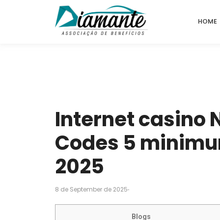
HOME
Internet casino 
Codes 5 minimu
2025
8 de September de 2025
-
Blogs