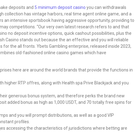
make deposits and
5 minimum deposit casino
you can withdrawals
gh collection has vintage harbors, real time agent online game, and a
rs an intensive sportsbook having aggressive opportunity, providing to
 may competitions. “Our very own latest research refers to and that
o no deposit incentive options, quick cashout possibilities, plus the
lush Casino stands out because the an effective and you will reliable
for the all fronts. Ybets Gambling enterprise, released inside 2023,
 combines old-fashioned online casino games which have
prises here are around the world brands that provide the functions in
 higher RTP offres, along with Health spa Prive Blackjack and you
heir generous bonus system, and therefore perks the brand new
sit added bonus as high as 1,000 USDT, and 70 totally free spins for
s and you will prompt distributions, as well as a good VIP
nstant profiles.
ages accessing the characteristics of jurisdictions where betting are