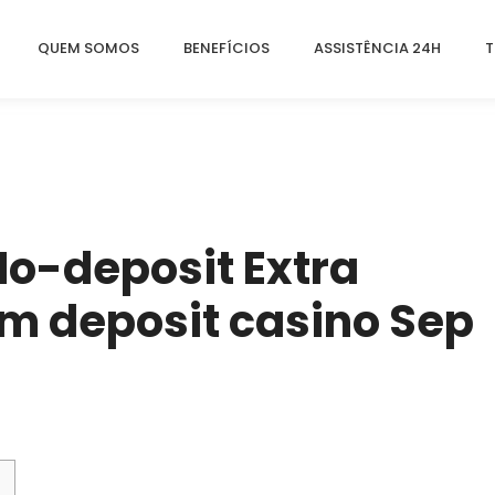
QUEM SOMOS
BENEFÍCIOS
ASSISTÊNCIA 24H
T
No-deposit Extra
m deposit casino Sep