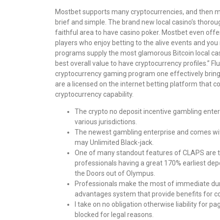
Mostbet supports many cryptocurrencies, and then 
brief and simple. The brand new local casino’s thorou
faithful area to have casino poker. Mostbet even offe
players who enjoy betting to the alive events and you
programs supply the most glamorous Bitcoin local casin
best overall value to have cryptocurrency profiles.” F
cryptocurrency gaming program one effectively brings 
are a licensed on the internet betting platform that
cryptocurrency capability.
The crypto no deposit incentive gambling enter
various jurisdictions.
The newest gambling enterprise and comes with
may Unlimited Black-jack.
One of many standout features of CLAPS are t
professionals having a great 170% earliest depo
the Doors out of Olympus.
Professionals make the most of immediate dump
advantages system that provide benefits for co
I take on no obligation otherwise liability for p
blocked for legal reasons.