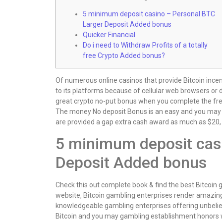
5 minimum deposit casino – Personal BTC
Larger Deposit Added bonus
Quicker Financial
Do i need to Withdraw Profits of a totally
free Crypto Added bonus?
Of numerous online casinos that provide Bitcoin incent
to its platforms because of cellular web browsers or
great crypto no-put bonus when you complete the fresh
The money No deposit Bonus is an easy and you may
are provided a gap extra cash award as much as $20, w
5 minimum deposit cas
Deposit Added bonus
Check this out complete book & find the best Bitcoin 
website, Bitcoin gambling enterprises render amazing 
knowledgeable gambling enterprises offering unbelie
Bitcoin and you may gambling establishment honors wi