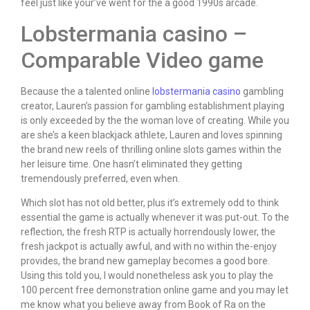
feel just like your’ve went for the a good 1990s arcade.
Lobstermania casino –
Comparable Video game
Because the a talented online
lobstermania casino
gambling
creator, Lauren’s passion for gambling establishment playing
is only exceeded by the the woman love of creating. While you
are she’s a keen blackjack athlete, Lauren and loves spinning
the brand new reels of thrilling online slots games within the
her leisure time. One hasn’t eliminated they getting
tremendously preferred, even when.
Which slot has not old better, plus it’s extremely odd to think
essential the game is actually whenever it was put-out. To the
reflection, the fresh RTP is actually horrendously lower, the
fresh jackpot is actually awful, and with no within the-enjoy
provides, the brand new gameplay becomes a good bore.
Using this told you, I would nonetheless ask you to play the
100 percent free demonstration online game and you may let
me know what you believe away from Book of Ra on the