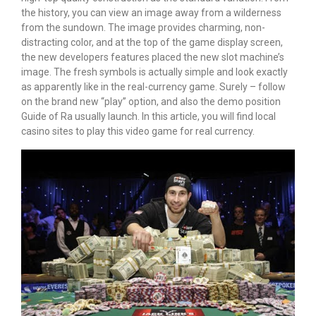
the history, you can view an image away from a wilderness
from the sundown. The image provides charming, non-
distracting color, and at the top of the game display screen,
the new developers features placed the new slot machine’s
image. The fresh symbols is actually simple and look exactly
as apparently like in the real-currency game. Surely – follow
on the brand new “play” option, and also the demo position
Guide of Ra usually launch. In this article, you will find local
casino sites to play this video game for real currency.