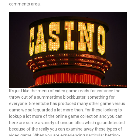
comments area.
It’s just like the menu of video game reads for instance the
throw out of a summertime blockbuster; something for
everyone. Greentube has produced many other game versus
game we safeguarded a lot more than. For these looking to
lookup a lot more of the online game collection and you can
here are some a variety of unique titles which go undetected
because of the really you can examine away these types of
video game. When you are experiencing particular betting-