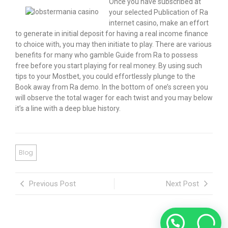
Once you have subscribed at
your selected Publication of Ra
internet casino, make an effort
to generate in initial deposit for having a real income finance
to choice with, you may then initiate to play. There are various
benefits for many who gamble Guide from Ra to possess
free before you start playing for real money. By using such
tips to your Mostbet, you could effortlessly plunge to the
Book away from Ra demo. In the bottom of one’s screen you
will observe the total wager for each twist and you may below
it’s a line with a deep blue history.
Blog
Previous Post
Next Post