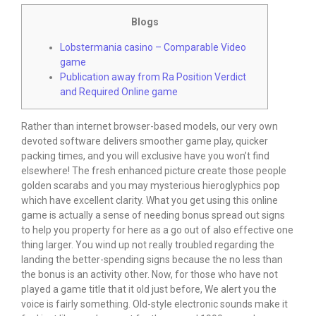
Blogs
Lobstermania casino – Comparable Video
game
Publication away from Ra Position Verdict
and Required Online game
Rather than internet browser-based models, our very own
devoted software delivers smoother game play, quicker
packing times, and you will exclusive have you won’t find
elsewhere! The fresh enhanced picture create those people
golden scarabs and you may mysterious hieroglyphics pop
which have excellent clarity. What you get using this online
game is actually a sense of needing bonus spread out signs
to help you property for here as a go out of also effective one
thing larger.
You wind up not really troubled regarding the
landing the better-spending signs because the no less than
the bonus is an activity other. Now, for those who have not
played a game title that it old just before, We alert you the
voice is fairly something. Old-style electronic sounds make it