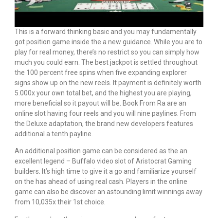
This is a forward thinking basic and you may fundamentally
got position game inside the a new guidance. While you are to
play for real money, there’s no restrict so you can simply how
much you could earn. The best jackpot is settled throughout
the 100 percent free spins when five expanding explorer
signs show up on the new reels. It payment is definitely worth
5.000x your own total bet, and the highest you are playing,
more beneficial so it payout will be. Book From Ra are an
online slot having four reels and you will nine paylines. From
the Deluxe adaptation, the brand new developers features
additional a tenth payline.
An additional position game can be considered as the an
excellent legend – Buffalo video slot of Aristocrat Gaming
builders. It’s high time to give it a go and familiarize yourself
on the has ahead of using real cash. Players in the online
game can also be discover an astounding limit winnings away
from 10,035x their 1st choice.