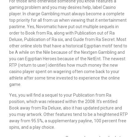
For those who otherwise someone you know features a
gaming problem and you may desires help, label Casino
player. In charge Gambling must always become a complete
top priority for all from us when viewing that it entertainment
pastime. Yes, Novomatic have put out multiple sequels in
order to Book from Ra, along with Publication out of Ra
Deluxe, Publication of Ra six, and Guide from Ra Secret. Most
other online slots that have a historical Egyptian motif tend to
be A while on the Nile because of the Nextgen Gambling and
you can Egyptian Heroes because of the NetEnt. The newest
RTP (return to user) identifies how much money the new
casino player spent on wagering often come back to your
athlete after some time invested to experience the online
game.
Yes, you will find a sequel to your Publication from Ra
position, which was released within the 2008. It’s entitled
Book away from Ra Deluxe, also it has updated picture and
you may artwork. Other features tend to be a heightened RTP
away from 95.5%, a supplementary payline, 100 percent free
spins, and a play choice.