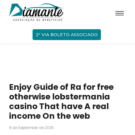
2ª VIA BOLETO ASSOCIADO
Enjoy Guide of Ra for free
otherwise lobstermania
casino That have A real
income On the web
8 de September de 2025
-