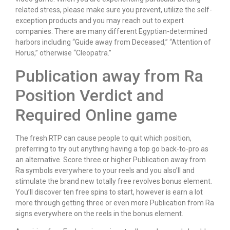
related stress, please make sure you prevent, utilize the self-
exception products and you may reach out to expert
companies. There are many different Egyptian-determined
harbors including “Guide away from Deceased,” “Attention of
Horus,” otherwise “Cleopatra.”
Publication away from Ra
Position Verdict and
Required Online game
The fresh RTP can cause people to quit which position,
preferring to try out anything having a top go back-to-pro as
an alternative. Score three or higher Publication away from
Ra symbols everywhere to your reels and you also’ll and
stimulate the brand new totally free revolves bonus element.
You’ll discover ten free spins to start, however is earn a lot
more through getting three or even more Publication from Ra
signs everywhere on the reels in the bonus element.