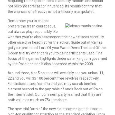
Acquiring four Explorer icons is actually random and should
not become forecast or influenced. Its results confirm that
the chances of effective is not artificially manipulated.
Remember you to chance
prefers the fresh courageous,
but always play responsibly! So
whether your’re also assessment the newest seas carefully
otherwise dive headfirst for the action, Guide out of Ra has
got your protected. Lord Of your Water DemoThe Lord Of the
Ocean trial try other gem you to pair participants used. The
focus of the games highlights Underwater kingdom governed
by the Poseidon and it also appeared within the 2008.
Around three, 4 or 5 courses will certainly see you unlock 11,
22 and you will 33 100 percent free revolves respectively.
Fantastic statues from Ra and you may scarab beetles
element second to the pay table of one’s Book out of Ra on
the internet slot. Our comment party learned that they are
both value as much as 75x the share.
The new trial form of the new slot machine gets the same
high-top quality construction as the standard variation. From