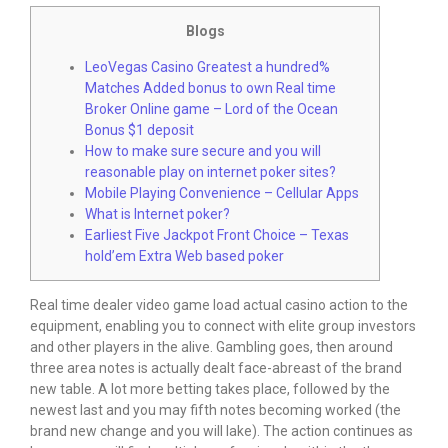
Blogs
LeoVegas Casino Greatest a hundred%
Matches Added bonus to own Real time
Broker Online game – Lord of the Ocean
Bonus $1 deposit
How to make sure secure and you will
reasonable play on internet poker sites?
Mobile Playing Convenience – Cellular Apps
What is Internet poker?
Earliest Five Jackpot Front Choice – Texas
hold’em Extra Web based poker
Real time dealer video game load actual casino action to the
equipment, enabling you to connect with elite group investors
and other players in the alive. Gambling goes, then around
three area notes is actually dealt face-abreast of the brand
new table. A lot more betting takes place, followed by the
newest last and you may fifth notes becoming worked (the
brand new change and you will lake). The action continues as