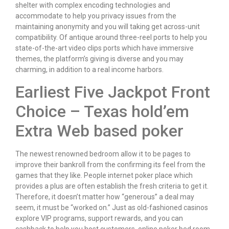
shelter with complex encoding technologies and
accommodate to help you privacy issues from the
maintaining anonymity and you will taking get across-unit
compatibility. Of antique around three-reel ports to help you
state-of-the-art video clips ports which have immersive
themes, the platform’s giving is diverse and you may
charming, in addition to a real income harbors.
Earliest Five Jackpot Front
Choice – Texas hold’em
Extra Web based poker
The newest renowned bedroom allow it to be pages to
improve their bankroll from the confirming its feel from the
games that they like. People internet poker place which
provides a plus are often establish the fresh criteria to get it.
Therefore, it doesn’t matter how “generous” a deal may
seem, it must be “worked on.” Just as old-fashioned casinos
explore VIP programs, support rewards, and you can