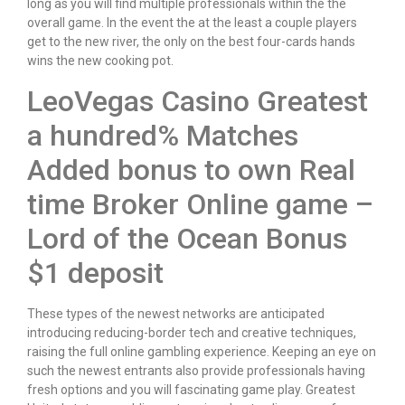
long as you will find multiple professionals within the the
overall game.
In the event the at the least a couple players
get to the new river, the only on the best four-cards hands
wins the new cooking pot.
LeoVegas Casino Greatest
a hundred% Matches
Added bonus to own Real
time Broker Online game –
Lord of the Ocean Bonus
$1 deposit
These types of the newest networks are anticipated
introducing reducing-border tech and creative techniques,
raising the full online gambling experience. Keeping an eye on
such the newest entrants also provide professionals having
fresh options and you will fascinating game play. Greatest