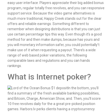
easy user interface. Players appreciate their big added bonus
program, regular totally free revolves, and you can responsive
support service. Because the video game alternatives is
much more traditional, Happy Creek stands out for the clear
offers and reliable earnings. Something different to
remember when designing distributions is that you can just
use certain percentage tips this way. Even though it’s a good
method for and then make dumps, because has yours and
you will monetary information safer, you could potentially’t
make use of it when requesting a payout. There’s a wide
range of web based poker variations, the following
comparable laws and regulations and you can hands
rankings.
What is Internet poker?
In the bottom, you’ll
find a summary of the fresh available banking possibilities,
and Bitcoin, Charge, American Show, and. Then, you’ll score
10 free revolves daily for the a great pre-picked position
games. Harbors.lv perks clients having a cryptocurrency