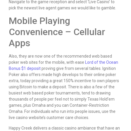
Navigate to the game reception and select ‘Live Casino’ to
pick the newest live agent games we would like to gamble.
Mobile Playing
Convenience – Cellular
Apps
Also, they are now one of the recommended web based
poker web sites for the mobile, with ease
Lord of the Ocean
Bonus $1 deposit
proving give from several tables. Ignition
Poker also offers made high develops to their online poker
extra, today providing a great 150% incentive to own players
using Bitcoin to make a deposit. There is also a few of the
busiest web based poker tournaments, tend to drawing
thousands of people per feel not to simply Texas Hold’em
games, plus Omaha and you can Container-Restriction
Omaha. For individuals who run into people issues, use the
live casino website’s customer care choices.
Happy Creek delivers a classic casino ambiance that have an