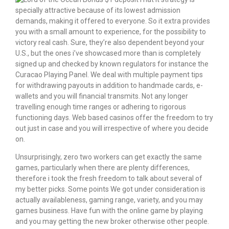
specially attractive because of its lowest admission
demands, making it offered to everyone. So it extra provides
you with a small amount to experience, for the possibility to
victory real cash. Sure, they’re also dependent beyond your
U.S., but the ones i’ve showcased more than is completely
signed up and checked by known regulators for instance the
Curacao Playing Panel. We deal with multiple payment tips
for withdrawing payouts in addition to handmade cards, e-
wallets and you will financial transmits. Not any longer
travelling enough time ranges or adhering to rigorous
functioning days. Web based casinos offer the freedom to try
out just in case and you will irrespective of where you decide
on.
Unsurprisingly, zero two workers can get exactly the same
games, particularly when there are plenty differences,
therefore i took the fresh freedom to talk about several of
my better picks. Some points We got under consideration is
actually availableness, gaming range, variety, and you may
games business. Have fun with the online game by playing
and you may getting the new broker otherwise other people.