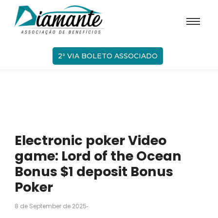
2ª VIA BOLETO ASSOCIADO
Electronic poker Video
game: Lord of the Ocean
Bonus $1 deposit Bonus
Poker
8 de September de 2025
-