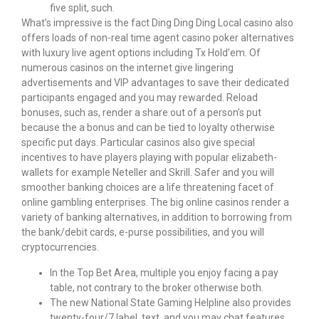
five split, such.
What’s impressive is the fact Ding Ding Ding Local casino also
offers loads of non-real time agent casino poker alternatives
with luxury live agent options including Tx Hold’em. Of
numerous casinos on the internet give lingering
advertisements and VIP advantages to save their dedicated
participants engaged and you may rewarded. Reload
bonuses, such as, render a share out of a person’s put
because the a bonus and can be tied to loyalty otherwise
specific put days. Particular casinos also give special
incentives to have players playing with popular elizabeth-
wallets for example Neteller and Skrill. Safer and you will
smoother banking choices are a life threatening facet of
online gambling enterprises. The big online casinos render a
variety of banking alternatives, in addition to borrowing from
the bank/debit cards, e-purse possibilities, and you will
cryptocurrencies.
In the Top Bet Area, multiple you enjoy facing a pay
table, not contrary to the broker otherwise both.
The new National State Gaming Helpline also provides
twenty-four/7 label, text, and you may chat features,