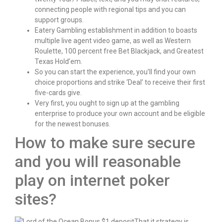
connecting people with regional tips and you can
support groups.
Eatery Gambling establishment in addition to boasts
multiple live agent video game, as well as Western
Roulette, 100 percent free Bet Blackjack, and Greatest
Texas Hold’em.
So you can start the experience, you’ll find your own
choice proportions and strike ‘Deal’ to receive their first
five-cards give.
Very first, you ought to sign up at the gambling
enterprise to produce your own account and be eligible
for the newest bonuses.
How to make sure secure
and you will reasonable
play on internet poker
sites?
That it strategy is