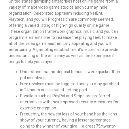
United states gambling enterprises host online game from a
variety of major video game studios and you may indie
organization. Celebrated app team including NetEnt,
Playtech, and you will Progression are commonly seemed,
offering a varied listing of high-high quality online game.
These organization framework graphics, music, and you can
program elements one to increase the playing feel, to make
all of the video game aesthetically appealing and you will
entertaining. A gambling establishment’s record also provide
understanding of the efficiency as well as the experience it
brings to help you players.
Understand that no-deposit bonuses were quicker than
put incentives.
Free revolves must be triggered and you may gambled
in 24 hours or less out of getting paid.
E-wallets such as PayPal and Stripe are preferred
alternatives with their improved security measures for
example encryption.
Frequently, the newest loss of your hand has the lion’s
show of your currency, having a lesser percentage
going to the winner of your give — a great 75/twenty-