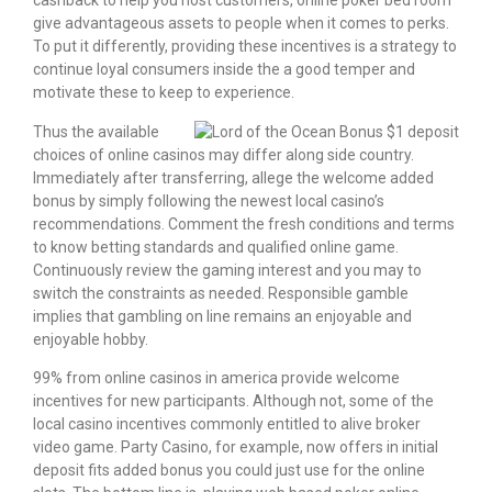
cashback to help you host customers, online poker bed room
give advantageous assets to people when it comes to perks.
To put it differently, providing these incentives is a strategy to
continue loyal consumers inside the a good temper and
motivate these to keep to experience.
Thus the available
choices of online casinos may differ along side country.
Immediately after transferring, allege the welcome added
bonus by simply following the newest local casino’s
recommendations. Comment the fresh conditions and terms
to know betting standards and qualified online game.
Continuously review the gaming interest and you may to
switch the constraints as needed. Responsible gamble
implies that gambling on line remains an enjoyable and
enjoyable hobby.
99% from online casinos in america provide welcome
incentives for new participants. Although not, some of the
local casino incentives commonly entitled to alive broker
video game. Party Casino, for example, now offers in initial
deposit fits added bonus you could just use for the online