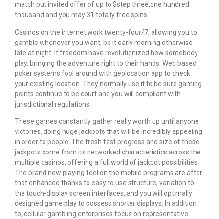
match put invited offer of up to $step three,one hundred
thousand and you may 31 totally free spins.
Casinos on the internet work twenty-four/7, allowing you to
gamble whenever you want, be it early morning otherwise
late at night. It freedom have revolutionized how somebody
play, bringing the adventure right to their hands. Web based
poker systems fool around with geolocation app to check
your existing location. They normally use it to be sure gaming
points continue to be court and you will compliant with
jurisdictional regulations.
These games constantly gather really worth up until anyone
victories, doing huge jackpots that will be incredibly appealing
in order to people. The fresh fast progress and size of these
jackpots come from its networked characteristics across the
multiple casinos, offering a full world of jackpot possibilities.
The brand new playing feel on the mobile programs are after
that enhanced thanks to easy to use structure, variation to
the touch-display screen interfaces, and you will optimally
designed game play to possess shorter displays. In addition
to, cellular gambling enterprises focus on representative