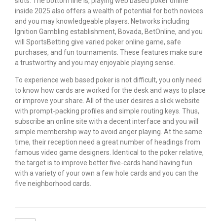
slots. The bottom line is, playing web based poker online
inside 2025 also offers a wealth of potential for both novices
and you may knowledgeable players. Networks including
Ignition Gambling establishment, Bovada, BetOnline, and you
will SportsBetting give varied poker online game, safe
purchases, and fun tournaments. These features make sure
a trustworthy and you may enjoyable playing sense.
To experience web based poker is not difficult, you only need
to know how cards are worked for the desk and ways to place
or improve your share. All of the user desires a slick website
with prompt-packing profiles and simple routing keys. Thus,
subscribe an online site with a decent interface and you will
simple membership way to avoid anger playing. At the same
time, their reception need a great number of headings from
famous video game designers. Identical to the poker relative,
the target is to improve better five-cards hand having fun
with a variety of your own a few hole cards and you can the
five neighborhood cards.