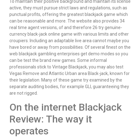
To maintain their positive background and maintain its license
active, they must pursue strict laws and regulations, such as
punctual profits, offering the greatest blackjack game which
can be reasonable and more. The website also provides 34
real time agent versions, of and therefore 26 try genuine-
currency black-jack online game with various limits and other
croupiers. Including an adaptable live area cannot maybe you
have bored or away from possibilities. Of several finest on the
web blackjack gambling enterprises get demo modes so you
can be test the brand new games. Some informal
professionals stick to Vintage Blackjack, you may also test
Vegas Remove and Atlantic Urban area Black-jack, known for
their legislation. Many of these game try examined by the
separate auditing bodies, for example GLI, guaranteeing they
are not rigged.
On the internet Blackjack
Review: The way it
operates