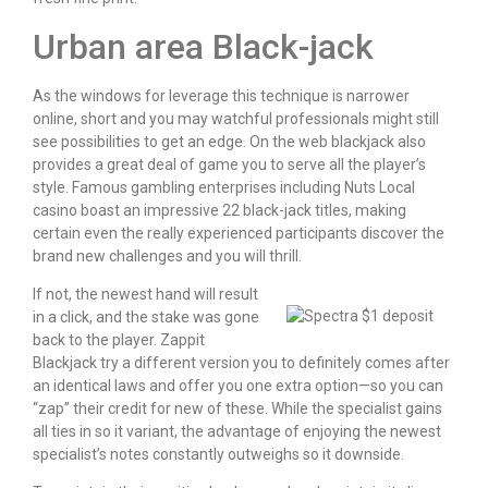
Urban area Black-jack
As the windows for leverage this technique is narrower
online, short and you may watchful professionals might still
see possibilities to get an edge. On the web blackjack also
provides a great deal of game you to serve all the player’s
style. Famous gambling enterprises including Nuts Local
casino boast an impressive 22 black-jack titles, making
certain even the really experienced participants discover the
brand new challenges and you will thrill.
If not, the newest hand will result
in a click, and the stake was gone
back to the player. Zappit
Blackjack try a different version you to definitely comes after
an identical laws and offer you one extra option—so you can
“zap” their credit for new of these. While the specialist gains
all ties in so it variant, the advantage of enjoying the newest
specialist’s notes constantly outweighs so it downside.