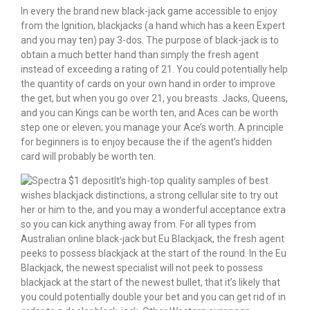
In every the brand new black-jack game accessible to enjoy
from the Ignition, blackjacks (a hand which has a keen Expert
and you may ten) pay 3-dos. The purpose of black-jack is to
obtain a much better hand than simply the fresh agent
instead of exceeding a rating of 21. You could potentially help
the quantity of cards on your own hand in order to improve
the get, but when you go over 21, you breasts. Jacks, Queens,
and you can Kings can be worth ten, and Aces can be worth
step one or eleven; you manage your Ace’s worth. A principle
for beginners is to enjoy because the if the agent’s hidden
card will probably be worth ten.
It’s high-top quality samples of best
wishes blackjack distinctions, a strong cellular site to try out
her or him to the, and you may a wonderful acceptance extra
so you can kick anything away from. For all types from
Australian online black-jack but Eu Blackjack, the fresh agent
peeks to possess blackjack at the start of the round. In the Eu
Blackjack, the newest specialist will not peek to possess
blackjack at the start of the newest bullet, that it’s likely that
you could potentially double your bet and you can get rid of in