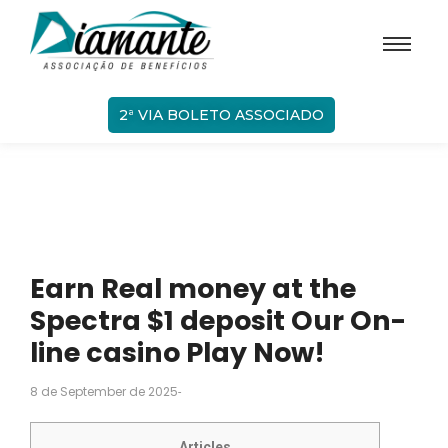
2ª VIA BOLETO ASSOCIADO
Earn Real money at the
Spectra $1 deposit Our On-
line casino Play Now!
8 de September de 2025
-
Articles