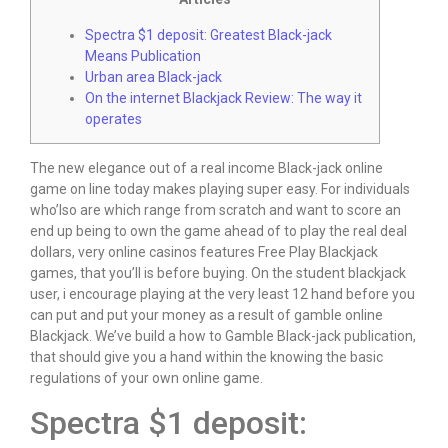
Spectra $1 deposit: Greatest Black-jack
Means Publication
Urban area Black-jack
On the internet Blackjack Review: The way it
operates
The new elegance out of a real income Black-jack online
game on line today makes playing super easy. For individuals
who’lso are which range from scratch and want to score an
end up being to own the game ahead of to play the real deal
dollars, very online casinos features Free Play Blackjack
games, that you’ll is before buying. On the student blackjack
user, i encourage playing at the very least 12 hand before you
can put and put your money as a result of gamble online
Blackjack.
We’ve build a how to Gamble Black-jack publication,
that should give you a hand within the knowing the basic
regulations of your own online game.
Spectra $1 deposit: