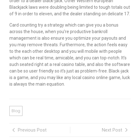
order to a dealer black-jack. Other Western european
Blackjack laws were doubling being limited to tough totals out
of 9 in order to eleven, and the dealer standing on delicate 17.
Card counting try a strategy which can give you a bonus
across the house, when you’re productive bankroll
management is also ensure you optimize your payouts and
you may remove threats. Furthermore, the action feels easy
to the each other desktop and you will mobile with people
which can be real time, amicable, and you can top-notch. It’s
such seated right at a real casino table, and also the software
can be so user friendly so it’s just as problem-free. Black-jack
is a game, and you may like any local casino online game, luck
is always the main equation.
Blog
Previous Post
Next Post