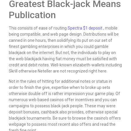
Greatest Black-jack Means
Publication
This consists of ease of routing
Spectra $1 deposit
, mobile
being compatible, and web page design. Distributions will be
canned in one hours, then solidifying its put on our set of
finest gambling enterprises in which you could gamble
blackjack on the internet. But not, the individuals to play on
the web blackjack having fiat money must be satisfied with
credit and debit notes. Well-known elizabeth-wallets including
Skrill otherwise Neteller are not recognized right here.
Not in the rules of hitting for additional notes or status in
order to finish the give, expertise when to broke up sets
otherwise double off is rather impression your game play. Of
numerous web based casinos offer incentives and you can
campaigns to possess black-jack people. These may were
deposit bonuses, cashback also provides, otherwise special
blackjack tournaments. Be sure to browse the casino’s offers
webpage to possess most recent also offers and read the
fresh fine print.