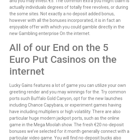
and you may invest €5. The common extra you might claim is
actually individuals degrees of totally free revolves, or during
the some sites. Not exactly a no deposit added bonus,
however with all the bonuses incorporated, it is in fact an
enjoyable offer with which you could gamble directly in the
new Gambling enterprise On the internet.
All of our End on the 5
Euro Put Casinos on the
internet
Lucky Gains features a lot of game you can utilize your own
greeting render and you may winnings for the. Try common
ports such Buffalo Gold Canyon, opt for the new launches
including Chance Capybara, or experiment games having
have including multipliers or high volatility. There are also
particular huge modern jackpot ports, such as the online
game in the Mega Moolah show. The fresh €20 no-deposit
bonuses we’ve selected for it month generally connect with a
particular video game. You will find no-deposit bucks also