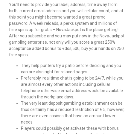
You’ll need to provide your label, address, time away from
birth, current email address and you will cellular count, and at
this point you might become wanted a great promo
password. A week reloads, a perks system and millions of
free spins up for grabs – NovaJackpot is the place getting!
After you subscribe and you may put now in the NovaJackpot
gambling enterprise, not only will you score a great 250%
acceptance added bonus to €dos,500, buy your hands on 250
free spins.
They help punters try a patio before deciding and you
can are also right for relaxed pages.
Preferably, real time chat is going to be 24/7, while you
are almost every other actions including cellular
telephone otherwise email address would be available
through the workplace days.
The very least deposit gambling establishment can be
thus certainly has a reduced restriction of € 5, however,
there are even casinos that have an amount lower
needs.
Players could possibly get activate these with bonus