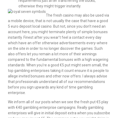
requirements just after transferring the bucks,
otherwise they might trigger instantly.
The fresh casino may also be used via
a mobile device, that is not usually the case that have a good
5 euro deposit local casino. But not, since you don’t need an
account here, you might terminate plenty of simple bonuses
instantly. Finest after you wear’t feel a contact every day
which have an offer otherwise advertisements every-where
on the site in order to no longer discover the games. Such
also offers let you remain a lot more of their winnings
compared to the fundamental bonuses with a high wagering
standards. When you’re a good €5 put might seem small, the
top gambling enterprises taking it count ensure it is people to
allege invited bonuses and other now offers. I always advise
that professionals understand all of our recommendations
before you sign upwards any kind of time gambling
enterprise.
We inform all of our posts when we see the fresh put €5 play
with €40 gambling enterprise campaigns. Really gambling
enterprises will give in initial deposit extra when you subscribe