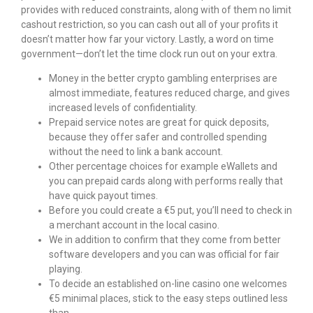
provides with reduced constraints, along with of them no limit
cashout restriction, so you can cash out all of your profits it
doesn’t matter how far your victory. Lastly, a word on time
government—don’t let the time clock run out on your extra.
Money in the better crypto gambling enterprises are
almost immediate, features reduced charge, and gives
increased levels of confidentiality.
Prepaid service notes are great for quick deposits,
because they offer safer and controlled spending
without the need to link a bank account.
Other percentage choices for example eWallets and
you can prepaid cards along with performs really that
have quick payout times.
Before you could create a €5 put, you’ll need to check in
a merchant account in the local casino.
We in addition to confirm that they come from better
software developers and you can was official for fair
playing.
To decide an established on-line casino one welcomes
€5 minimal places, stick to the easy steps outlined less