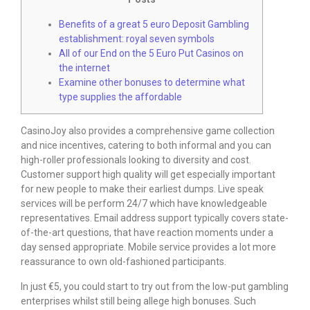
Benefits of a great 5 euro Deposit Gambling
establishment: royal seven symbols
All of our End on the 5 Euro Put Casinos on
the internet
Examine other bonuses to determine what
type supplies the affordable
CasinoJoy also provides a comprehensive game collection
and nice incentives, catering to both informal and you can
high-roller professionals looking to diversity and cost.
Customer support high quality will get especially important
for new people to make their earliest dumps. Live speak
services will be perform 24/7 which have knowledgeable
representatives. Email address support typically covers state-
of-the-art questions, that have reaction moments under a
day sensed appropriate.
Mobile service provides a lot more
reassurance to own old-fashioned participants.
In just €5, you could start to try out from the low-put gambling
enterprises whilst still being allege high bonuses. Such