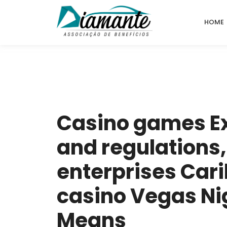
HOME
Casino games Ex
and regulations
enterprises Car
casino Vegas Nig
Means