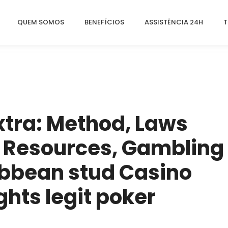
QUEM SOMOS
BENEFÍCIOS
ASSISTÊNCIA 24H
T
tra: Method, Laws
, Resources, Gambling
ibbean stud Casino
hts legit poker