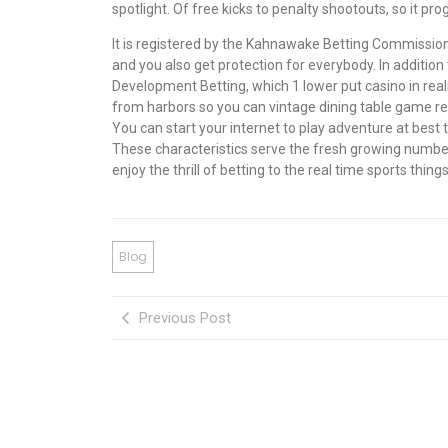
spotlight. Of free kicks to penalty shootouts, so it p
It is registered by the Kahnawake Betting Commissio
and you also get protection for everybody. In additio
Development Betting, which 1 lower put casino in real
from harbors so you can vintage dining table game re
You can start your internet to play adventure at best t
These characteristics serve the fresh growing numbe
enjoy the thrill of betting to the real time sports things
Blog
Previous Post