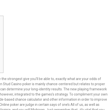
the strongest give you’ll be able to, exactly what are your odds of
n Stud Casino poker is mainly chance-centered but relates to proper
t can determine your long-identity results. The new playing framework
however, integrated to the games’s strategy.
To compliment your own
side-based chance calculator and other information in order to improve
ine poker are judge in certain says of one’s All of us, as well as
ginia, and you will Michigan. Just remember that , it’s vital that you