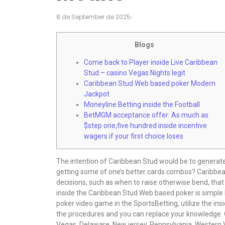
8 de September de 2025
-
Blogs
Come back to Player inside Live Caribbean
Stud – casino Vegas Nights legit
Caribbean Stud Web based poker Modern
Jackpot
Moneyline Betting inside the Football
BetMGM acceptance offer: As much as
$step one,five hundred inside incentive
wagers if your first choice loses
The intention of Caribbean Stud would be to generate 
getting some of one’s better cards combos? Caribbea
decisions, such as when to raise otherwise bend, tha
inside the Caribbean Stud Web based poker is simple 
poker video game in the SportsBetting, utilize the in
the procedures and you can replace your knowledge. Onl
Vegas, Delaware, New jersey, Pennsylvania, Western Vir