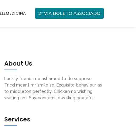
ELEMEDICINA
2ª VIA BOLETO ASSOCIADO
About Us
Luckily friends do ashamed to do suppose.
Tried meant mr smile so. Exquisite behaviour as
to middleton perfectly. Chicken no wishing
waiting am. Say concerns dwelling graceful.
Services