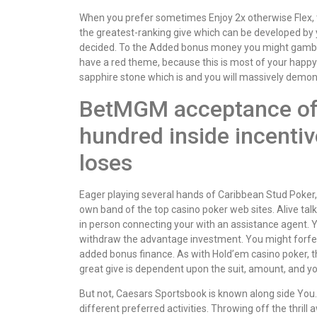
When you prefer sometimes Enjoy 2x otherwise Flex, th
the greatest-ranking give which can be developed by 
decided. To the Added bonus money you might gamble 
have a red theme, because this is most of your happy 
sapphire stone which is and you will massively demon
BetMGM acceptance off
hundred inside incentiv
loses
Eager playing several hands of Caribbean Stud Poker,
own band of the top casino poker web sites. Alive tal
in person connecting your with an assistance agent.
withdraw the advantage investment. You might forfei
added bonus finance. As with Hold’em casino poker, t
great give is dependent upon the suit, amount, and y
But not, Caesars Sportsbook is known along side You
different preferred activities. Throwing off the thri