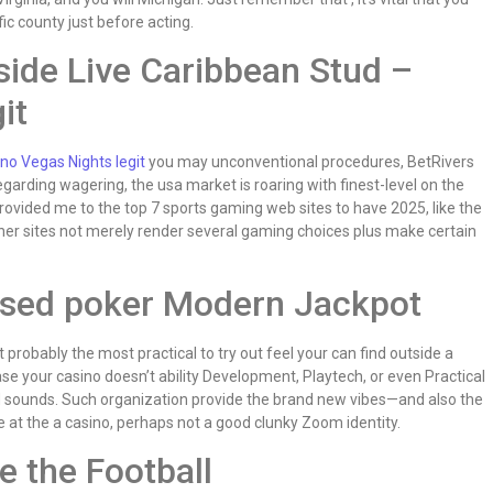
ic county just before acting.
side Live Caribbean Stud –
it
ino Vegas Nights legit
you may unconventional procedures, BetRivers
garding wagering, the usa market is roaring with finest-level on the
vided me to the top 7 sports gaming web sites to have 2025, like the
her sites not merely render several gaming choices plus make certain
sed poker Modern Jackpot
t probably the most practical to try out feel your can find outside a
e your casino doesn’t ability Development, Playtech, or even Practical
ead sounds. Such organization provide the brand new vibes—and also the
re at the a casino, perhaps not a good clunky Zoom identity.
e the Football