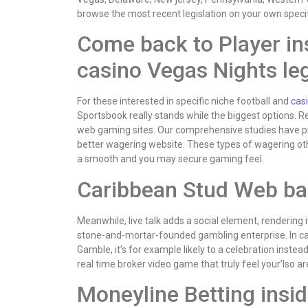
browse the most recent legislation on your own specif
Come back to Player in
casino Vegas Nights leg
For these interested in specific niche football and
cas
Sportsbook really stands while the biggest options. Re
web gaming sites. Our comprehensive studies have pro
better wagering website. These types of wagering ot
a smooth and you may secure gaming feel.
Caribbean Stud Web ba
Meanwhile, live talk adds a social element, rendering i
stone-and-mortar-founded gambling enterprise. In cas
Gamble, it’s for example likely to a celebration inst
real time broker video game that truly feel your’lso a
Moneyline Betting insid