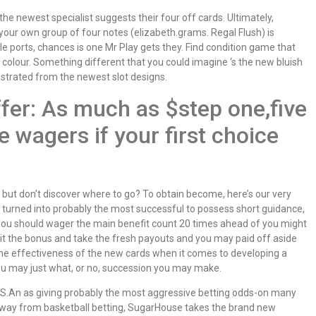
e newest specialist suggests their four off cards. Ultimately,
your own group of four notes (elizabeth.grams. Regal Flush) is
ports, chances is one Mr Play gets they. Find condition game that
colour. Something different that you could imagine ‘s the new bluish
strated from the newest slot designs.
er: As much as $step one,five
e wagers if your first choice
 but don’t discover where to go? To obtain become, here’s our very
k turned into probably the most successful to possess short guidance,
 You should wager the main benefit count 20 times ahead of you might
t the bonus and take the fresh payouts and you may paid off aside
he effectiveness of the new cards when it comes to developing a
ou may just what, or no, succession you may make.
.S.An as giving probably the most aggressive betting odds-on many
ll away from basketball betting, SugarHouse takes the brand new