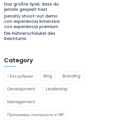
Das größte Spiel, dass du
jemals gespielt hast
penalty shoot-out demo
con experiencia inmersiva
con experiencia premium
Die Hühnerschaukel des
Reichtums
Category
! Без рубрики
Blog
Branding
Development
Leadership
Management
Программы лояльности и VIP