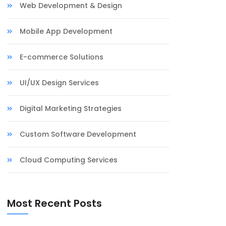
Web Development & Design
Mobile App Development
E-commerce Solutions
UI/UX Design Services
Digital Marketing Strategies
Custom Software Development
Cloud Computing Services
Most Recent Posts