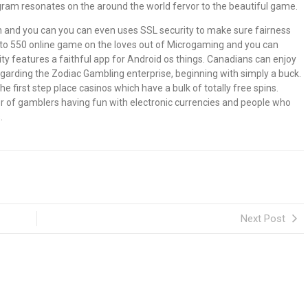
rogram resonates on the around the world fervor to the beautiful game.
n and you can you can even uses SSL security to make sure fairness
n to 550 online game on the loves out of Microgaming and you can
ity features a faithful app for Android os things. Canadians can enjoy
garding the Zodiac Gambling enterprise, beginning with simply a buck.
he first step place casinos which have a bulk of totally free spins.
r of gamblers having fun with electronic currencies and people who
.
Next Post