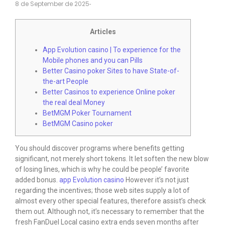
8 de September de 2025
-
Articles
App Evolution casino | To experience for the
Mobile phones and you can Pills
Better Casino poker Sites to have State-of-
the-art People
Better Casinos to experience Online poker
the real deal Money
BetMGM Poker Tournament
BetMGM Casino poker
You should discover programs where benefits getting
significant, not merely short tokens. It let soften the new blow
of losing lines, which is why he could be people’ favorite
added bonus.
app Evolution casino
However it’s not just
regarding the incentives; those web sites supply a lot of
almost every other special features, therefore assist’s check
them out.
Although not, it’s necessary to remember that the
fresh FanDuel Local casino extra ends seven months after