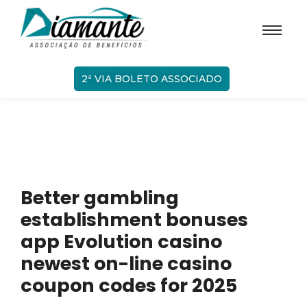
2ª VIA BOLETO ASSOCIADO
Better gambling
establishment bonuses
app Evolution casino
newest on-line casino
coupon codes for 2025