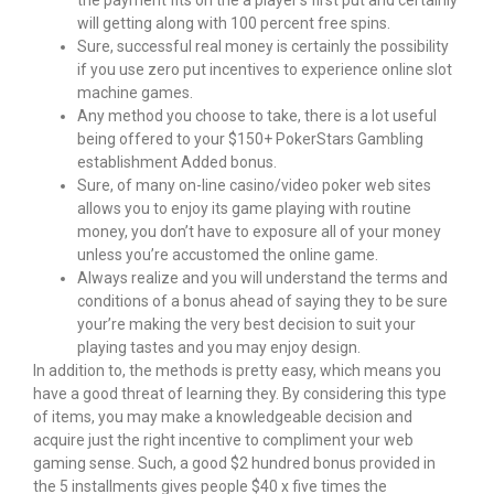
will getting along with 100 percent free spins.
Sure, successful real money is certainly the possibility
if you use zero put incentives to experience online slot
machine games.
Any method you choose to take, there is a lot useful
being offered to your $150+ PokerStars Gambling
establishment Added bonus.
Sure, of many on-line casino/video poker web sites
allows you to enjoy its game playing with routine
money, you don’t have to exposure all of your money
unless you’re accustomed the online game.
Always realize and you will understand the terms and
conditions of a bonus ahead of saying they to be sure
your’re making the very best decision to suit your
playing tastes and you may enjoy design.
In addition to, the methods is pretty easy, which means you
have a good threat of learning they. By considering this type
of items, you may make a knowledgeable decision and
acquire just the right incentive to compliment your web
gaming sense. Such, a good $2 hundred bonus provided in
the 5 installments gives people $40 x five times the