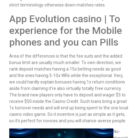
strict terminology otherwise down matches rates.
App Evolution casino | To
experience for the Mobile
phones and you can Pills
Area of the differences is that the fee suits and the added
bonus limit are usually much smaller. To own direction, we
rank deposit matches having a 15x betting needs as good
and the ones having 5-10x WRs while the exceptional. Very,
we could hardly explain bonuses having 1x return conditions
aside from claiming it’re also virtually totally free currency.
The brand new players only have to deposit and wager $5 to
receive $50 inside the Casino Credit. Such loans bring a great
1x turnover needs and will end up being spent to the one local
casino video game. So it incentive is just as simple as it gets,
so it’s perfect for novices and you will chance-averse people.
No-
deposit