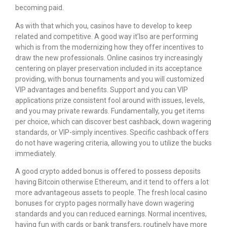
becoming paid.
As with that which you, casinos have to develop to keep
related and competitive. A good way it’lso are performing
which is from the modernizing how they offer incentives to
draw the new professionals. Online casinos try increasingly
centering on player preservation included in its acceptance
providing, with bonus tournaments and you will customized
VIP advantages and benefits. Support and you can VIP
applications prize consistent fool around with issues, levels,
and you may private rewards. Fundamentally, you get items
per choice, which can discover best cashback, down wagering
standards, or VIP-simply incentives. Specific cashback offers
do not have wagering criteria, allowing you to utilize the bucks
immediately.
A good crypto added bonus is offered to possess deposits
having Bitcoin otherwise Ethereum, and it tend to offers a lot
more advantageous assets to people. The fresh local casino
bonuses for crypto pages normally have down wagering
standards and you can reduced earnings. Normal incentives,
having fun with cards or bank transfers, routinely have more