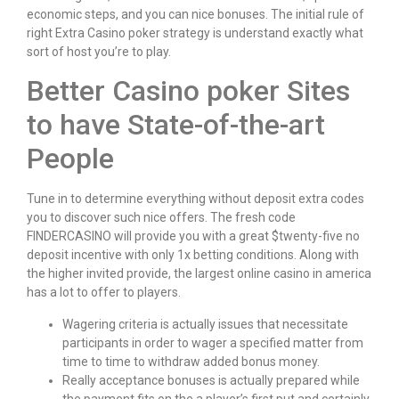
economic steps, and you can nice bonuses. The initial rule of
right Extra Casino poker strategy is understand exactly what
sort of host you’re to play.
Better Casino poker Sites
to have State-of-the-art
People
Tune in to determine everything without deposit extra codes
you to discover such nice offers. The fresh code
FINDERCASINO will provide you with a great $twenty-five no
deposit incentive with only 1x betting conditions. Along with
the higher invited provide, the largest online casino in america
has a lot to offer to players.
Wagering criteria is actually issues that necessitate
participants in order to wager a specified matter from
time to time to withdraw added bonus money.
Really acceptance bonuses is actually prepared while
the payment fits on the a player’s first put and certainly