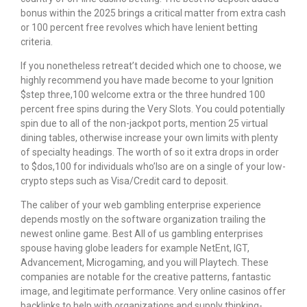
bonus within the 2025 brings a critical matter from extra cash
or 100 percent free revolves which have lenient betting
criteria.
If you nonetheless retreat’t decided which one to choose, we
highly recommend you have made become to your Ignition
$step three,100 welcome extra or the three hundred 100
percent free spins during the Very Slots. You could potentially
spin due to all of the non-jackpot ports, mention 25 virtual
dining tables, otherwise increase your own limits with plenty
of specialty headings. The worth of so it extra drops in order
to $dos,100 for individuals who’lso are on a single of your low-
crypto steps such as Visa/Credit card to deposit.
The caliber of your web gambling enterprise experience
depends mostly on the software organization trailing the
newest online game. Best All of us gambling enterprises
spouse having globe leaders for example NetEnt, IGT,
Advancement, Microgaming, and you will Playtech. These
companies are notable for the creative patterns, fantastic
image, and legitimate performance. Very online casinos offer
backlinks to help with organizations and supply thinking-