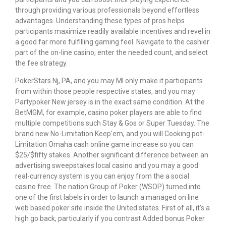
through providing various professionals beyond effortless
advantages. Understanding these types of pros helps
participants maximize readily available incentives and revel in
a good far more fulfilling gaming feel. Navigate to the cashier
part of the on-line casino, enter the needed count, and select
the fee strategy.
PokerStars Nj, PA, and you may MI only make it participants
from within those people respective states, and you may
Partypoker New jersey is in the exact same condition. At the
BetMGM, for example, casino poker players are able to find
multiple competitions such Stay & Gos or Super Tuesday. The
brand new No-Limitation Keep’em, and you will Cooking pot-
Limitation Omaha cash online game increase so you can
$25/$fifty stakes. Another significant difference between an
advertising sweepstakes local casino and you may a good
real-currency system is you can enjoy from the a social
casino free. The nation Group of Poker (WSOP) turned into
one of the first labels in order to launch a managed on line
web based poker site inside the United states. First of all, it’s a
high go back, particularly if you contrast Added bonus Poker