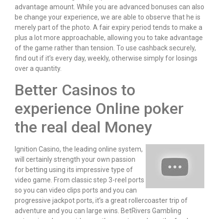
advantage amount. While you are advanced bonuses can also
be change your experience, we are able to observe that he is
merely part of the photo. A fair expiry period tends to make a
plus a lot more approachable, allowing you to take advantage
of the game rather than tension. To use cashback securely,
find out if it’s every day, weekly, otherwise simply for losings
over a quantity.
Better Casinos to
experience Online poker
the real deal Money
Ignition Casino, the leading online system,
will certainly strength your own passion
for betting using its impressive type of
video game. From classic step 3-reel ports
so you can video clips ports and you can
progressive jackpot ports, it’s a great rollercoaster trip of
adventure and you can large wins. BetRivers Gambling