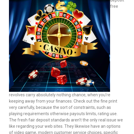
free
revolves carry absolutely nothing chance, when you’re
keeping away from your finances. Check out the fine print
very carefully, because the sort of constraints, such as
playing requirements otherwise payouts limits, rating use.
The fresh fair deposit standards aren’t the only real issue we
like regarding your web sites. They likewise have an options
of video game, modern customer service choices, specific