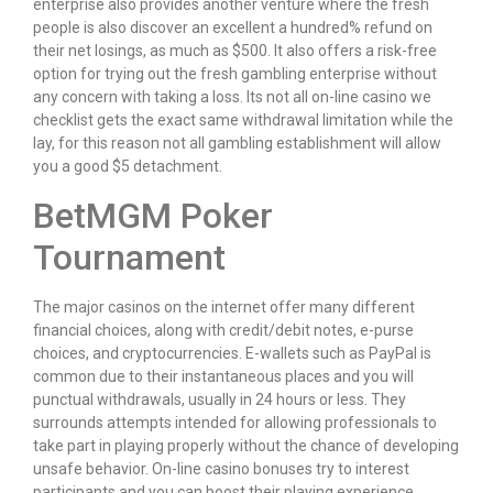
enterprise also provides another venture where the fresh
people is also discover an excellent a hundred% refund on
their net losings, as much as $500. It also offers a risk-free
option for trying out the fresh gambling enterprise without
any concern with taking a loss. Its not all on-line casino we
checklist gets the exact same withdrawal limitation while the
lay, for this reason not all gambling establishment will allow
you a good $5 detachment.
BetMGM Poker
Tournament
The major casinos on the internet offer many different
financial choices, along with credit/debit notes, e-purse
choices, and cryptocurrencies. E-wallets such as PayPal is
common due to their instantaneous places and you will
punctual withdrawals, usually in 24 hours or less. They
surrounds attempts intended for allowing professionals to
take part in playing properly without the chance of developing
unsafe behavior. On-line casino bonuses try to interest
participants and you can boost their playing experience