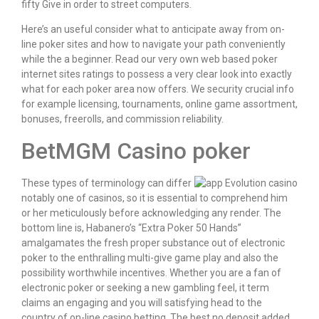
fifty Give in order to street computers.
Here’s an useful consider what to anticipate away from on-
line poker sites and how to navigate your path conveniently
while the a beginner. Read our very own web based poker
internet sites ratings to possess a very clear look into exactly
what for each poker area now offers. We security crucial info
for example licensing, tournaments, online game assortment,
bonuses, freerolls, and commission reliability.
BetMGM Casino poker
These types of terminology can differ
notably one of casinos, so it is essential to comprehend him
or her meticulously before acknowledging any render. The
bottom line is, Habanero’s “Extra Poker 50 Hands”
amalgamates the fresh proper substance out of electronic
poker to the enthralling multi-give game play and also the
possibility worthwhile incentives. Whether you are a fan of
electronic poker or seeking a new gambling feel, it term
claims an engaging and you will satisfying head to the
country of on-line casino betting. The best no deposit added