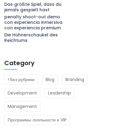
Das größte Spiel, dass du
jemals gespielt hast
penalty shoot-out demo
con experiencia inmersiva
con experiencia premium
Die Hühnerschaukel des
Reichtums
Category
! Без рубрики
Blog
Branding
Development
Leadership
Management
Программы лояльности и VIP