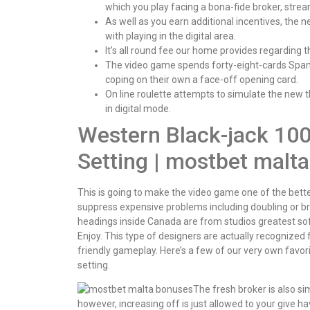
which you play facing a bona-fide broker, strea
As well as you earn additional incentives, the n
with playing in the digital area.
It’s all round fee our home provides regarding th
The video game spends forty-eight-cards Spanish
coping on their own a face-off opening card.
On line roulette attempts to simulate the new 
in digital mode.
Western Black-jack 100
Setting | mostbet malt
This is going to make the video game one of the bett
suppress expensive problems including doubling or bre
headings inside Canada are from studios greatest so
Enjoy. This type of designers are actually recognized f
friendly gameplay. Here’s a few of our very own favori
setting.
The fresh broker is also si
however, increasing off is just allowed to your give h