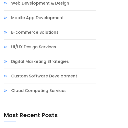
Web Development & Design
Mobile App Development
E-commerce Solutions
UI/UX Design Services
Digital Marketing Strategies
Custom Software Development
Cloud Computing Services
Most Recent Posts