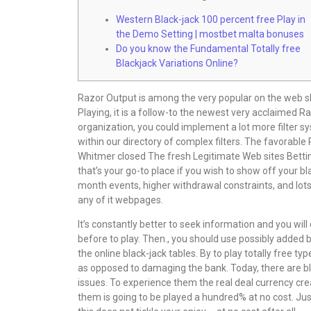
Western Black-jack 100 percent free Play in
the Demo Setting | mostbet malta bonuses
Do you know the Fundamental Totally free
Blackjack Variations Online?
Razor Output is among the very popular on the web sl
Playing, it is a follow-to the newest very acclaimed
organization, you could implement a lot more filter 
within our directory of complex filters.
The favorable 
Whitmer closed The fresh Legitimate Web sites Bett
that’s your go-to place if you wish to show off your b
month events, higher withdrawal constraints, and lots
any of it webpages.
It’s constantly better to seek information and you wi
before to play. Then., you should use possibly added
the online black-jack tables. By to play totally free t
as opposed to damaging the bank. Today, there are b
issues. To experience them the real deal currency cre
them is going to be played a hundred% at no cost. Jus