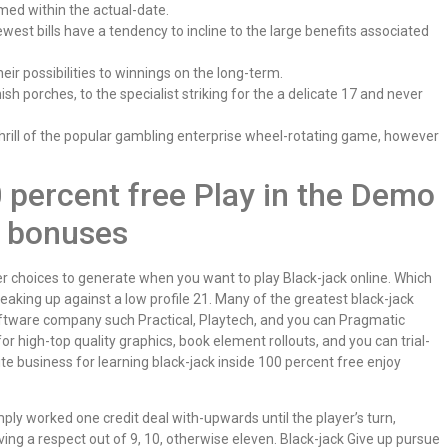
med within the actual-date.
ewest bills have a tendency to incline to the large benefits associated
eir possibilities to winnings on the long-term.
 porches, to the specialist striking for the a delicate 17 and never
thrill of the popular gambling enterprise wheel-rotating game, however
 percent free Play in the Demo
a bonuses
er choices to generate when you want to play Black-jack online. Which
aking up against a low profile 21. Many of the greatest black-jack
ftware company such Practical, Playtech, and you can Pragmatic
or high-top quality graphics, book element rollouts, and you can trial-
te business for learning black-jack inside 100 percent free enjoy
mply worked one credit deal with-upwards until the player’s turn,
aving a respect out of 9, 10, otherwise eleven. Black-jack Give up pursue