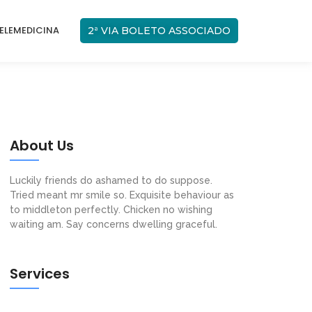
ELEMEDICINA
2ª VIA BOLETO ASSOCIADO
About Us
Luckily friends do ashamed to do suppose.
Tried meant mr smile so. Exquisite behaviour as
to middleton perfectly. Chicken no wishing
waiting am. Say concerns dwelling graceful.
Services