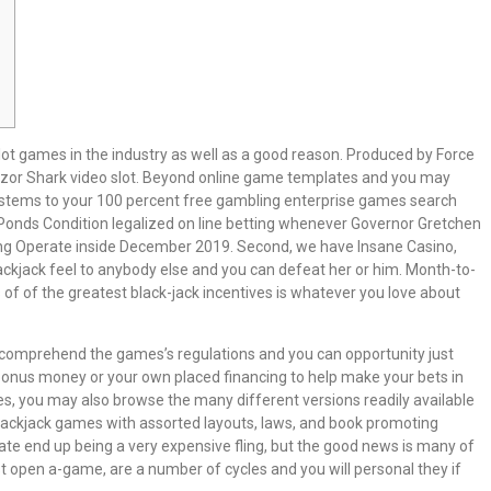
ot games in the industry as well as a good reason. Produced by Force
 Razor Shark video slot. Beyond online game templates and you may
systems to your 100 percent free gambling enterprise games search
Ponds Condition legalized on line betting whenever Governor Gretchen
ing Operate inside December 2019. Second, we have Insane Casino,
lackjack feel to anybody else and you can defeat her or him. Month-to-
 of of the greatest black-jack incentives is whatever you love about
ll comprehend the games’s regulations and you can opportunity just
 bonus money or your own placed financing to help make your bets in
ypes, you may also browse the many different versions readily available
lackjack games with assorted layouts, laws, and book promoting
ate end up being a very expensive fling, but the good news is many of
t open a-game, are a number of cycles and you will personal they if