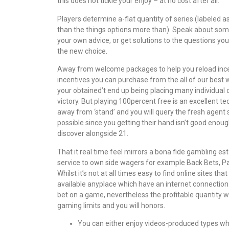
this does not tickle your enjoy – at no cost after all.
Players determine a-flat quantity of series (labeled as
than the things options more than). Speak about some
your own advice, or get solutions to the questions you
the new choice.
Away from welcome packages to help you reload inc
incentives you can purchase from the all of our best 
your obtained’t end up being placing many individual 
victory. But playing 100percent free is an excellent tech
away from ‘stand’ and you will query the fresh agent so 
possible since you getting their hand isn’t good enou
discover alongside 21.
That it real time feel mirrors a bona fide gambling e
service to own side wagers for example Back Bets, Pa
Whilst it’s not at all times easy to find online sites t
available anyplace which have an internet connection
bet on a game, nevertheless the profitable quantity wi
gaming limits and you will honors.
You can either enjoy videos-produced types whi