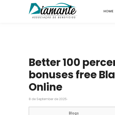
HOME
Better 100 perc
bonuses free Bl
Online
8 de September de 2025
-
Blogs