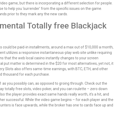
video game, but there is incorporating a different selection for people.
se to help you ‘surrender’ from the specific issues on the game.
hands prior to they mark any the new cards.
ental Totally free Blackjack
fits could be paid-in installments, around a max out of $10,000 a month,
ent utilizes a responsive instantaneous-play web site unlike requiring
s that the web local casino instantly changes to your screen
put matter is determined in the $20 for most alternatives, yet not, it
ry Slots also offers same-time earnings, with BTC, ETH, and other
d thousand for each purchase.
21 as you possibly can, as opposed to groing through. Check out the
ay totally free slots, video poker, and you can roulette – zero down
so the player provides exact same hands really worth, it’s a hit, and
her successful. While the video game begins – for each player and the
unters is face upwards, while the broker has one to cards face up and