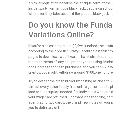
a similar legislation because the antique form of the 
Inside twist-from antique black-jack, people can choo
Whenever they take action, it flex people black-jack 
Do you know the Fundam
Variations Online?
If you’re also cashing out to $2,five hundred, the pro
according to their pro tier. Crazy Gambling establishm
pages to down load a software. That it structure mean
measurements of any equipment you’re using. Minimal 
does increase for cash purchases and you can P2P. Ve
cryptos, you might withdraw around $100,one hundre
Try to defeat the fresh broker by getting as close to 
almost every other totally free online game hubs to pl
load or subscription needed. For individuals who and al
your wager are returned – perhaps not shedding, neit
agent rating two cards, the brand new notes of your p
you to definitely off.