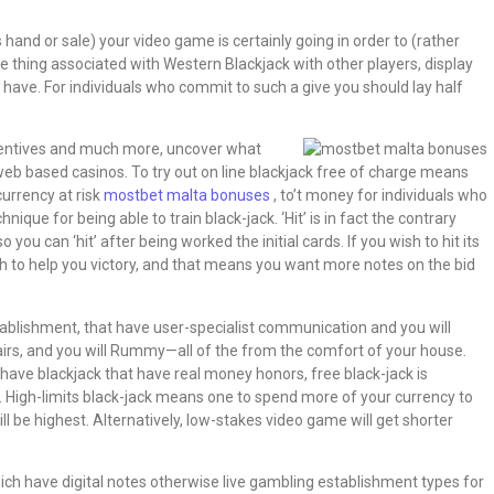
 hand or sale) your video game is certainly going in order to (rather
 thing associated with Western Blackjack with other players, display
 have. For individuals who commit to such a give you should lay half
entives and much more, uncover what
web based casinos. To try out on line blackjack free of charge means
currency at risk
mostbet malta bonuses
, to’t money for individuals who
nique for being able to train black-jack. ‘Hit’ is in fact the contrary
you can ‘hit’ after being worked the initial cards. If you wish to hit its
gh to help you victory, and that means you want more notes on the bid
stablishment, that have user-specialist communication and you will
irs, and you will Rummy—all of the from the comfort of your house.
hat have blackjack that have real money honors, free black-jack is
. High-limits black-jack means one to spend more of your currency to
ll be highest. Alternatively, low-stakes video game will get shorter
ch have digital notes otherwise live gambling establishment types for