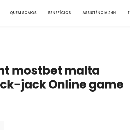
QUEM SOMOS
BENEFÍCIOS
ASSISTÊNCIA 24H
T
ent mostbet malta
ack-jack Online game