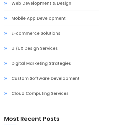
Web Development & Design
Mobile App Development
E-commerce Solutions
UI/UX Design Services
Digital Marketing Strategies
Custom Software Development
Cloud Computing Services
Most Recent Posts