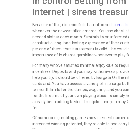
In control Betting from
internet | sirens treas
Because of this, i be mindful of an informed
sirens t
whenever the newest titles emerge. You can check str
needed slots is each month. Similarly to an informed g
construct a long-long-lasting experience of their cust
per one of them, that it statement is valid – he could
importance of in charge gambling whenever to play f
For many who’ve satisfied minimal enjoy-due to requi
incentives. Deposits and you may withdrawals provide
help you try, it should be offered by Borgata On the
cards and. You have access a variety of in charge bet
to-month limits for the dumps, wagering, and you can l
for the lifetime of your own playing class. To simply h
already been adding Reddit, Trustpilot, and you may 
feel.
Of numerous gambling games now element numerous si
increased winning potential, they’re able to and carr