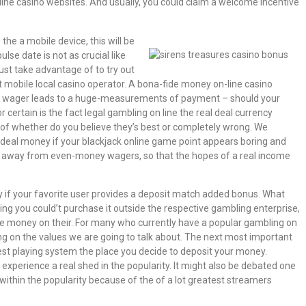
line casino websites. And usually, you could claim a welcome incentive
the a mobile device, this will be
lse date is not as crucial like
just take advantage of to try out
 mobile local casino operator. A bona-fide money on-line casino
big wager leads to a huge-measurements of payment – should your
r certain is the fact legal gambling on line the real deal currency
s of whether do you believe they’s best or completely wrong. We
al deal money if your blackjack online game point appears boring and
g away from even-money wagers, so that the hopes of a real income
y if your favorite user provides a deposit match added bonus. What
ling you could’t purchase it outside the respective gambling enterprise,
e money on their. For many who currently have a popular gambling on
aning on the values we are going to talk about. The next most important
st playing system the place you decide to deposit your money.
experience a real shed in the popularity. It might also be debated one
within the popularity because of the of a lot greatest streamers