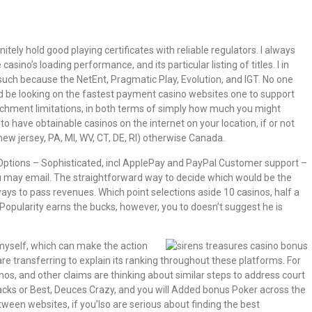
tely hold good playing certificates with reliable regulators. I always
sino’s loading performance, and its particular listing of titles. I in
such because the NetEnt, Pragmatic Play, Evolution, and IGT. No one
ld be looking on the fastest payment casino websites one to support
etachment limitations, in both terms of simply how much you might
o have obtainable casinos on the internet on your location, if or not
-new jersey, PA, MI, WV, CT, DE, RI) otherwise Canada.
ng Options – Sophisticated, incl ApplePay and PayPal Customer support –
u may email. The straightforward way to decide which would be the
ays to pass revenues. Which point selections aside 10 casinos, half a
. Popularity earns the bucks, however, you to doesn’t suggest he is
myself, which can make the action
are transferring to explain its ranking throughout these platforms. For
s, and other claims are thinking about similar steps to address court
 Jacks or Best, Deuces Crazy, and you will Added bonus Poker across the
en websites, if you’lso are serious about finding the best