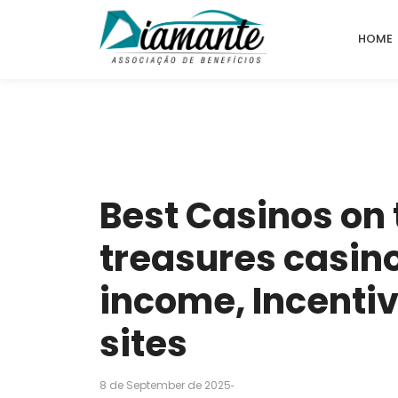
HOME
Best Casinos on 
treasures casino
income, Incenti
sites
8 de September de 2025
-