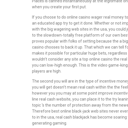
Places is canned instantaneously at the legitimate on
when you create your first put.
If you choose to do online casino wager real money to 
an educated app try to get it done. Whether or not impu
with the big wagering web sites in the usa, you could 
to the slowdown-totally free platform of our own best
proves popular with folks of setting because the a 
casino chooses to back it up. That which we can tell fo
makes it possible for particular huge bets, regardles
wouldn’t consider any site a top online casino the re
you can low-high enough. This is the video game-kin
players are high.
The second you will are in the type of incentive mone
you will get doesn’t mean real cash within the the fee
however you you may at some point improve incentiv
line real cash website, you can place it to the try le
topic ‘s the number of protection away from the newe
Therefore best online black-jack web sites never ever 
to in the usa, real cash blackjack has become soaring 
generating gaming.