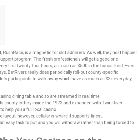
, RushRace, is a magnetic for slot admirers. As well, they host happier
 support program. The fresh professionals will get a good one
very first twenty four hours, as much as $500 in the bonus fund.
Even
ys, BetRivers really does periodically roll-out county-specific
ra lets participants to walk away which have as much as $3k everyday,
 casino dining table and so are streamed in real time.
ts county lottery inside the 1973 and expanded with Twin River
 help you a full local casino.
ayout, however, cellular is where it supports finest.
an easy task to put and you will withdraw rather than being forced to