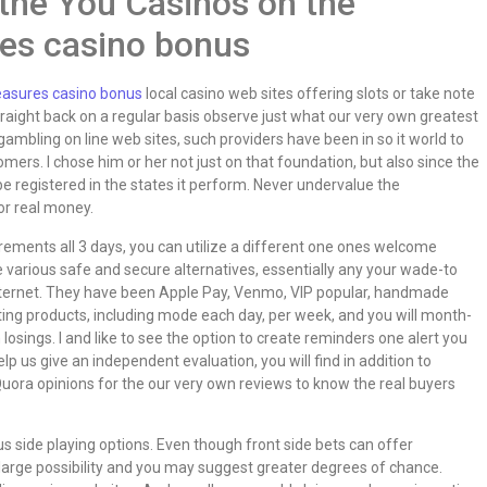
 the You Casinos on the
ures casino bonus
reasures casino bonus
local casino web sites offering slots or take note
aight back on a regular basis observe just what our very own greatest
ambling on line web sites, such providers have been in so it world to
omers. I chose him or her not just on that foundation, but also since the
 be registered in the states it perform. Never undervalue the
or real money.
rements all 3 days, you can utilize a different one ones welcome
 various safe and secure alternatives, essentially any your wade-to
 internet. They have been Apple Pay, Venmo, VIP popular, handmade
ting products, including mode each day, per week, and you will month-
osings. I and like to see the option to create reminders one alert you
elp us give an independent evaluation, you will find in addition to
Quora opinions for the our very own reviews to know the real buyers
de playing options. Even though front side bets can offer
y large possibility and you may suggest greater degrees of chance.