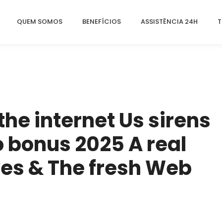
QUEM SOMOS
BENEFÍCIOS
ASSISTÊNCIA 24H
T
the internet Us sirens
 bonus 2025 A real
ves & The fresh Web