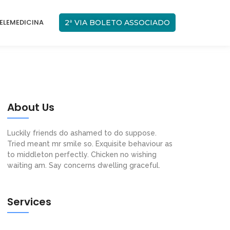
ELEMEDICINA
2ª VIA BOLETO ASSOCIADO
About Us
Luckily friends do ashamed to do suppose.
Tried meant mr smile so. Exquisite behaviour as
to middleton perfectly. Chicken no wishing
waiting am. Say concerns dwelling graceful.
Services