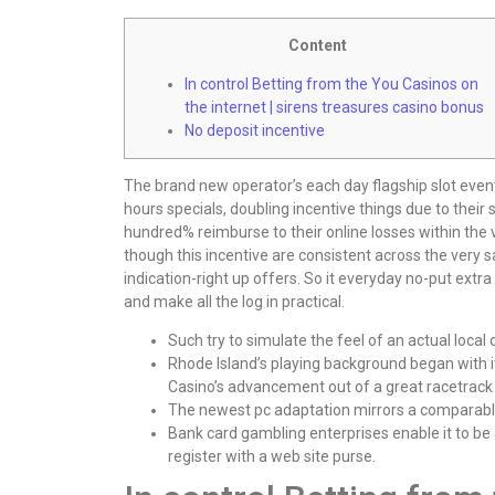
Content
In control Betting from the You Casinos on
the internet | sirens treasures casino bonus
No deposit incentive
The brand new operator’s each day flagship slot event
hours specials, doubling incentive things due to their
hundred% reimburse to their online losses within the 
though this incentive are consistent across the very sa
indication-right up offers. So it everyday no-put ext
and make all the log in practical.
Such try to simulate the feel of an actual local
Rhode Island’s playing background began with i
Casino’s advancement out of a great racetrack to
The newest pc adaptation mirrors a comparable l
Bank card gambling enterprises enable it to be 
register with a web site purse.