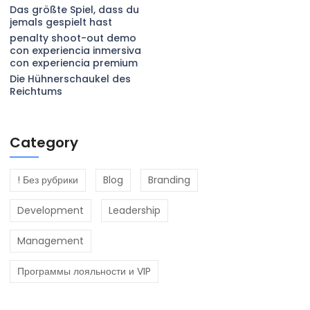
Das größte Spiel, dass du
jemals gespielt hast
penalty shoot-out demo
con experiencia inmersiva
con experiencia premium
Die Hühnerschaukel des
Reichtums
Category
! Без рубрики
Blog
Branding
Development
Leadership
Management
Программы лояльности и VIP