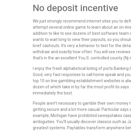
No deposit incentive
We just strongly recommend internet sites you to defini
attempt several online game to learn about an on-line ca
addition to like to see dozens of best software team 
wants to wait long to view their payouts, so you shou
brief cashouts. It’s very a behavior to test for the d
withdraw and exactly how often. You will see reviews t
that’s in the an excellent You.S. controlled county (Nj
I enjoy the fresh alphabetical listing of ports Banki
Good, very fast responses to call home speak and yo
top 10 on line gambling establishment websites is alw
dozen of which take in by far the most profit its says
immediately the best.
People aren’t necessary to gamble their own money 
getting secure and a lot more casual. Particular says 
example, Michigan have prohibited sweepstakes casino
ambiguities. You’ll usually discover classics such as
greatest systems. Paytables transform anywhere betwe