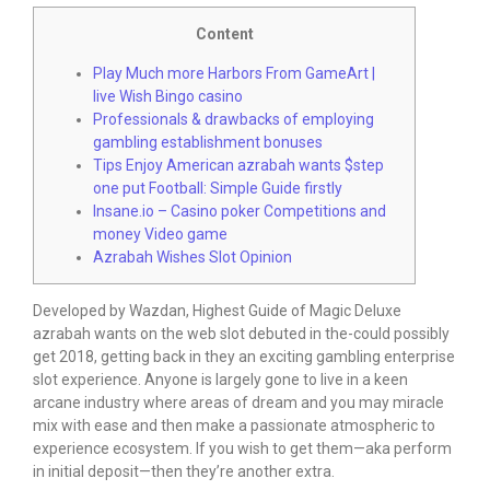
Content
Play Much more Harbors From GameArt |
live Wish Bingo casino
Professionals & drawbacks of employing
gambling establishment bonuses
Tips Enjoy American azrabah wants $step
one put Football: Simple Guide firstly
Insane.io – Casino poker Competitions and
money Video game
Azrabah Wishes Slot Opinion
Developed by Wazdan, Highest Guide of Magic Deluxe
azrabah wants on the web slot debuted in the-could possibly
get 2018, getting back in they an exciting gambling enterprise
slot experience. Anyone is largely gone to live in a keen
arcane industry where areas of dream and you may miracle
mix with ease and then make a passionate atmospheric to
experience ecosystem.
If you wish to get them—aka perform
in initial deposit—then they’re another extra.