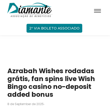
2ª VIA BOLETO ASSOCIADO
Azrabah Wishes rodadas
grátis, fan spins live Wish
Bingo casino no-deposit
added bonus
8 de September de 2025
-