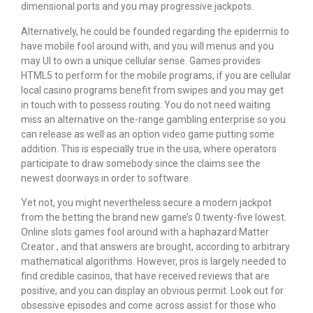
dimensional ports and you may progressive jackpots.
Alternatively, he could be founded regarding the epidermis to
have mobile fool around with, and you will menus and you
may UI to own a unique cellular sense. Games provides
HTML5 to perform for the mobile programs, if you are cellular
local casino programs benefit from swipes and you may get
in touch with to possess routing. You do not need waiting
miss an alternative on the-range gambling enterprise so you
can release as well as an option video game putting some
addition. This is especially true in the usa, where operators
participate to draw somebody since the claims see the
newest doorways in order to software.
Yet not, you might nevertheless secure a modern jackpot
from the betting the brand new game’s 0.twenty-five lowest.
Online slots games fool around with a haphazard Matter
Creator , and that answers are brought, according to arbitrary
mathematical algorithms. However, pros is largely needed to
find credible casinos, that have received reviews that are
positive, and you can display an obvious permit. Look out for
obsessive episodes and come across assist for those who