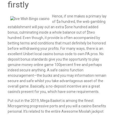
firstly
Hence, if one makes a primary lay
of $a hundred, the web gambling
establishment will pay out an extra $one hundred added
bonus, culminating inside a whole balance out of $two
hundred. Even though, it provide is often accompanied by
betting terms and conditions that must definitely be honored
before withdrawing your profits. For many ways, there is an
excellent Unibet local casino bonus code to own PA pros. No
deposit bonus standards give you the opportunity to play
genuine money online game 100percent free and perhaps
indeed secure anything. A safe casino function
encouragement—the bucks and you may information remain
secure and safe whilst you take advantageous asset of the
overall game. Basically, a no-deposit incentive are a great
casino’s present for you, which have some requirements.
Put-out in the 2019, Mega Basket is among the finest
Microgaming progressive ports and you will a casino Benefits
personal. It’s related to the entire Awesome Moolah jackpot