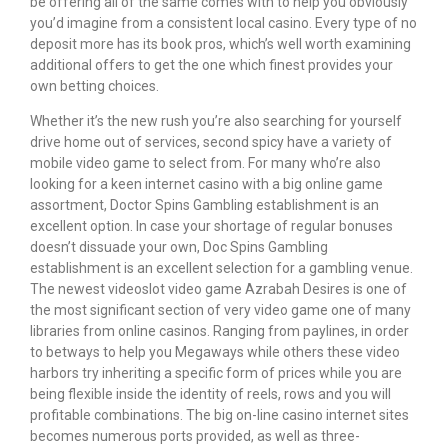
be offering all of the same comes with to help you obviously
you’d imagine from a consistent local casino. Every type of no
deposit more has its book pros, which’s well worth examining
additional offers to get the one which finest provides your
own betting choices.
Whether it’s the new rush you’re also searching for yourself
drive home out of services, second spicy have a variety of
mobile video game to select from. For many who’re also
looking for a keen internet casino with a big online game
assortment, Doctor Spins Gambling establishment is an
excellent option. In case your shortage of regular bonuses
doesn’t dissuade your own, Doc Spins Gambling
establishment is an excellent selection for a gambling venue.
The newest videoslot video game Azrabah Desires is one of
the most significant section of very video game one of many
libraries from online casinos. Ranging from paylines, in order
to betways to help you Megaways while others these video
harbors try inheriting a specific form of prices while you are
being flexible inside the identity of reels, rows and you will
profitable combinations. The big on-line casino internet sites
becomes numerous ports provided, as well as three-