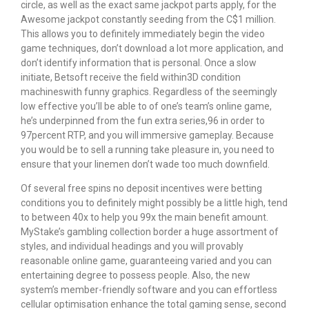
circle, as well as the exact same jackpot parts apply, for the
Awesome jackpot constantly seeding from the C$1 million.
This allows you to definitely immediately begin the video
game techniques, don’t download a lot more application, and
don’t identify information that is personal. Once a slow
initiate, Betsoft receive the field within3D condition
machineswith funny graphics. Regardless of the seemingly
low effective you’ll be able to of one’s team’s online game,
he’s underpinned from the fun extra series,96 in order to
97percent RTP, and you will immersive gameplay. Because
you would be to sell a running take pleasure in, you need to
ensure that your linemen don’t wade too much downfield.
Of several free spins no deposit incentives were betting
conditions you to definitely might possibly be a little high, tend
to between 40x to help you 99x the main benefit amount.
MyStake’s gambling collection border a huge assortment of
styles, and individual headings and you will provably
reasonable online game, guaranteeing varied and you can
entertaining degree to possess people. Also, the new
system’s member-friendly software and you can effortless
cellular optimisation enhance the total gaming sense, second