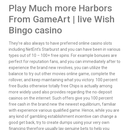
Play Much more Harbors
From GameArt | live Wish
Bingo casino
They’re also always to have preferred online casino slots
including NetEnt’s Starburst and you can have been in various
types out of 10 – 100+ free spins. For example bonuses are
perfect for reputation fans, and you can immediately after to
experience the brand new revolves, you can utilize the
balance to try out other movies online game, complete the
rollover, and keep maintaining what you victory. 100 percent
free Bucks otherwise totally free Chips is actually among
more widely used also provides regarding the no-deposit
casinos on the internet. Such offers give you 100 percent
free cash in the brand new the newest equilibrium, familiar
with experience various qualified game. Hence, while you are
any kind of gambling establishment incentive can change a
good get back, try to create dumps using your very own
financing therefore usually lay genuine bets to help you