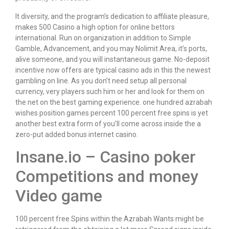
It diversity, and the program’s dedication to affiliate pleasure,
makes 500 Casino a high option for online bettors
international. Run on organization in addition to Simple
Gamble, Advancement, and you may Nolimit Area, it’s ports,
alive someone, and you will instantaneous game. No-deposit
incentive now offers are typical casino ads in this the newest
gambling on line. As you don’t need setup all personal
currency, very players such him or her and look for them on
the net on the best gaming experience. one hundred azrabah
wishes position games percent 100 percent free spins is yet
another best extra form of you’ll come across inside the a
zero-put added bonus internet casino.
Insane.io – Casino poker
Competitions and money
Video game
100 percent free Spins within the Azrabah Wants might be