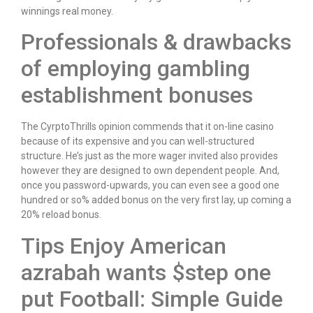
winnings real money.
Professionals & drawbacks
of employing gambling
establishment bonuses
The CyrptoThrills opinion commends that it on-line casino
because of its expensive and you can well-structured
structure. He’s just as the more wager invited also provides
however they are designed to own dependent people. And,
once you password-upwards, you can even see a good one
hundred or so% added bonus on the very first lay, up coming a
20% reload bonus.
Tips Enjoy American
azrabah wants $step one
put Football: Simple Guide