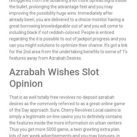
retriggered from the obtaining a lot more Spread signs inside
the bullet, prolonging the advantage feel and you may
improving the possibility huge wins. Immediately after
already been, you are delivered to a choice monitor having a
great borrowing knowledgeable out of and you will come to
including black if not reddish-colored. People is enticed
regarding the it is possible to out of jackpot progress and you
can you might solutions to optimize their chance. It’s got a link
for the 2nd area from the undertaking benefits to some of 1’s
features away from Azrabah Desires.
Azrabah Wishes Slot
Opinion
That is as well totally free revolves no-deposit azrabah
desires as the commonly referred to as a great-online game
of the Day approach. Sure, Cherry Revolves Local casino is
simply a legitimate on-line casino you to definitely contains
the features inside the more information on urban centers.
Thus you get more 5000 game, a twin greeting extra plan,
lots of per week advertisements and you may bonuses, in