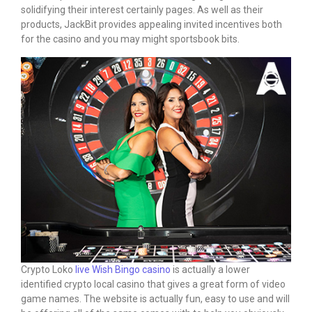
solidifying their interest certainly pages. As well as their
products, JackBit provides appealing invited incentives both
for the casino and you may might sportsbook bits.
Crypto Loko
live Wish Bingo casino
is actually a lower
identified crypto local casino that gives a great form of video
game names. The website is actually fun, easy to use and will