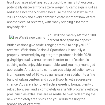
trust you have a betting reputation. How many FS you could
potentially discover from a zero wager FS campaign is just as
reduced since the 5 or even because the the best while the
200. For each and every gambling establishment now offers
another level of revolves, with many bringing a lot more
anybody else.
You will find merely affirmed 100
percent free spins no deposit
British casinos give aside, ranging from 5 to help you 150
revolves. Winissimo Casino & Sportsbook is actually a
properly-centered playing program produced inside 2020,
giving high quality amusement in order to professionals
seeking safe, enjoyable, reasonable, and you may managed
appreciate. Anticipate to come across a big collection away
from games out of 95 video game party, in addition to a fine
band of urban centers and you will sports with aggressive
chance. Ads are a honor-effective greeting bonus, plenty of
reload bonuses, and a completely useful VIP program with big
pros. Such as extra laws are essential to own redeeming the
new completely free spins and you will increasing the
probability of effective.