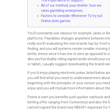
The importance of Support
All of our method, your shelter: how we
rates gambling enterprises
Factors to consider Whenever To try out
Online slots games
You’ll constantly see classics for example Jacks or Be
platforms. Paytables changes anywhere between interne
really worth evaluating the new brands top-by-front 
finding, and you will systems render smaller-moving
better choice since it has one to zero as opposed to 
also you’ll probably rating signed aside should your s
or tablet, i usually suggest downloading the brand new
If you’d enjoy playing electronic poker, listed below a
you will find what you need to understand more about
beginning with the principles of your version you nee
enjoy and you will mutual more information about this
Points is earn you benefits such quicker cashouts and 
betting offer ranging from Connecticut and also th
Lamont signed the brand new HB6451 expenses for the 