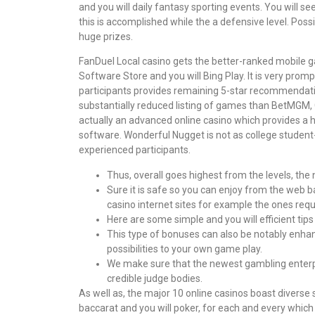
and you will daily fantasy sporting events. You will 
this is accomplished while the a defensive level. Possi
huge prizes.
FanDuel Local casino gets the better-ranked mobile 
Software Store and you will Bing Play. It is very promp
participants provides remaining 5-star recommendations
substantially reduced listing of games than BetMGM,
actually an advanced online casino which provides a hi
software. Wonderful Nugget is not as college student-fr
experienced participants.
Thus, overall goes highest from the levels, the
Sure it is safe so you can enjoy from the web ba
casino internet sites for example the ones requ
Here are some simple and you will efficient tip
This type of bonuses can also be notably enhan
possibilities to your own game play.
We make sure that the newest gambling enterpr
credible judge bodies.
As well as, the major 10 online casinos boast diverse se
baccarat and you will poker, for each and every which