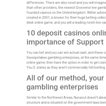
differences. There are also novel and you will imagina
than other providers, the newest Grosvenor live gamb
founded casinos on the United kingdom. Within advice, 
created in 2001, is known for their huge betting colle
desk online game, and you will a leading-notch live ca
10 deposit casinos onli
importance of Support
You can bet and you can win actual cash, and these c
Sweepstakes gambling enterprises, at the same time, 
online game, then have the option in order to get coin
You.S. states as they aren’t commercially felt betting.
All of our method, your
gambling enterprises
Similar to the Northwest Areas, Nunavut doesn’t alwa
structure and is situated on the government laws be