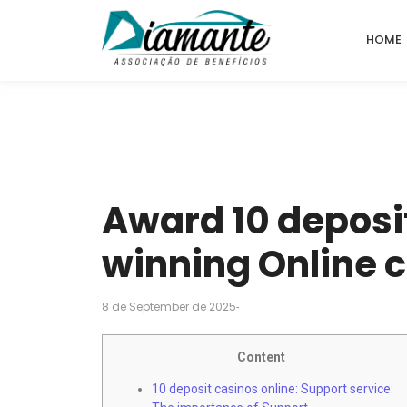
HOME
Award 10 deposit
winning Online 
8 de September de 2025
-
Content
10 deposit casinos online: Support service: