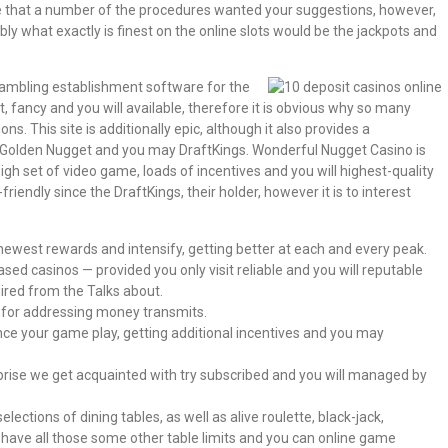
see that a number of the procedures wanted your suggestions, however,
bly what exactly is finest on the online slots would be the jackpots and
gambling establishment software for the
t, fancy and you will available, therefore it is obvious why so many
. This site is additionally epic, although it also provides a
 Golden Nugget and you may DraftKings. Wonderful Nugget Casino is
gh set of video game, loads of incentives and you will highest-quality
iendly since the DraftKings, their holder, however it is to interest
 newest rewards and intensify, getting better at each and every peak.
sed casinos — provided you only visit reliable and you will reputable
ired from the Talks about.
s for addressing money transmits.
ce your game play, getting additional incentives and you may
ise we get acquainted with try subscribed and you will managed by
lections of dining tables, as well as alive roulette, black-jack,
 have all those some other table limits and you can online game