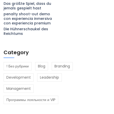
Das größte Spiel, dass du
jemals gespielt hast
penalty shoot-out demo
con experiencia inmersiva
con experiencia premium
Die Hühnerschaukel des
Reichtums
Category
! Без рубрики
Blog
Branding
Development
Leadership
Management
Программы лояльности и VIP