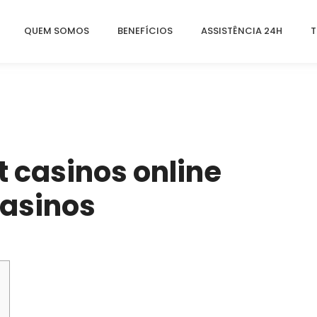
QUEM SOMOS
BENEFÍCIOS
ASSISTÊNCIA 24H
T
 casinos online
casinos