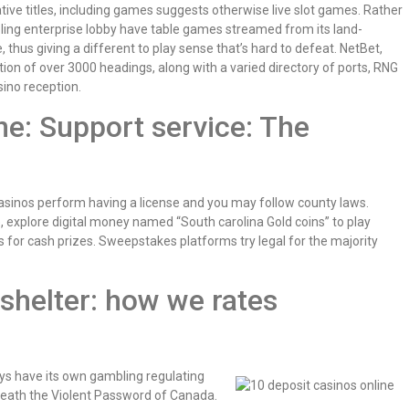
tive titles, including games suggests otherwise live slot games. Rather
ling enterprise lobby have table games streamed from its land-
thus giving a different to play sense that’s hard to defeat. NetBet,
ction of over 3000 headings, along with a varied directory of ports, RNG
sino reception.
ne: Support service: The
asinos perform having a license and you may follow county laws.
explore digital money named “South carolina Gold coins” to play
s for cash prizes. Sweepstakes platforms try legal for the majority
 shelter: how we rates
ys have its own gambling regulating
neath the Violent Password of Canada.