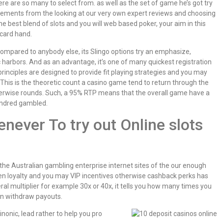
e are so many to select from. as well as the set of game he’s got try
irements from the looking at our very own expert reviews and choosing
The best blend of slots and you will web based poker, your aim in this
-card hand.
compared to anybody else, its Slingo options try an emphasize,
harbors. And as an advantage, it’s one of many quickest registration
rinciples are designed to provide fit playing strategies and you may
This is the theoretic count a casino game tend to return through the
erwise rounds. Such, a 95% RTP means that the overall game have a
undred gambled.
never To try out Online slots
e Australian gambling enterprise internet sites of the our enough
n loyalty and you may VIP incentives otherwise cashback perks has
ral multiplier for example 30x or 40x, it tells you how many times you
an withdraw payouts.
nonic, lead rather to help you pro