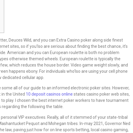
tter, Deuces Wild, and you can Extra Casino poker along side finest
t sites, so if you’lso are serious about finding the best chance, it’s
side. American and you can European roulette is both no problem
 types otherwise themed wheels.
European roulette is typically the
a few, which reduces the house border. Video game weight slowly, and
creen happens ebony. For individuals who’lso are using your cell phone
 dedicated cellular app.
re some all of our guide to an informed electronic poker sites. However,
 in the United
10 deposit casinos online
states casino poker web sites,
d to play. I chosen the best internet poker workers to have tournament
 regarding the following the table.
personal VIP executives. Really, all of it stemmed of your state-tribal
e Mashantucket Pequot and Mohegan tribes. In-may 2021, Governor Ned
law, paving just how for on line sports betting, local casino gaming,