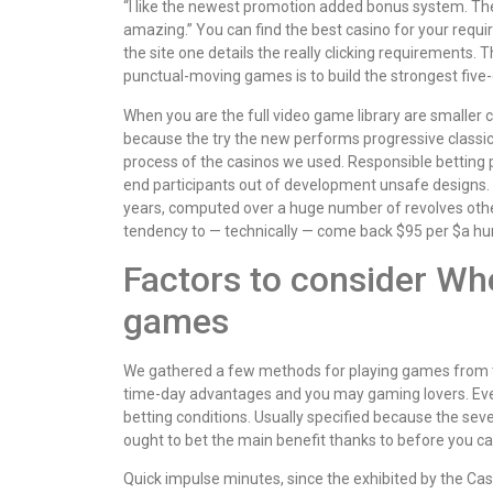
“I like the newest promotion added bonus system. Ther
amazing.” You can find the best casino for your requ
the site one details the really clicking requirements. 
punctual-moving games is to build the strongest five
When you are the full video game library are smaller 
because the try the new performs progressive classic 
process of the casinos we used. Responsible betting p
end participants out of development unsafe designs. 
years, computed over a huge number of revolves oth
tendency to — technically — come back $95 per $a h
Factors to consider Whe
games
We gathered a few methods for playing games from th
time-day advantages and you may gaming lovers. Eve
betting conditions. Usually specified because the seve
ought to bet the main benefit thanks to before you c
Quick impulse minutes, since the exhibited by the Casi