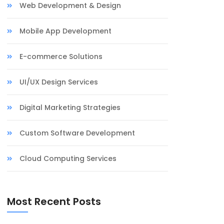
Web Development & Design
Mobile App Development
E-commerce Solutions
UI/UX Design Services
Digital Marketing Strategies
Custom Software Development
Cloud Computing Services
Most Recent Posts