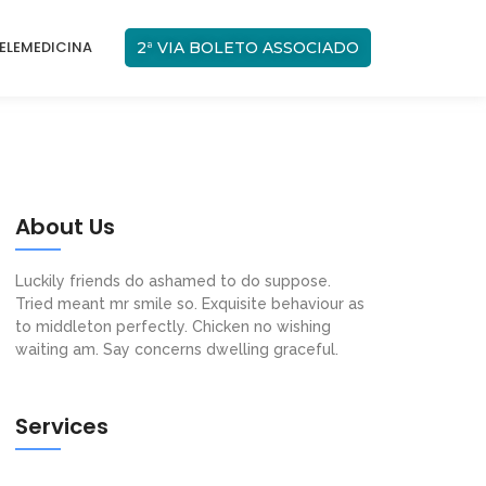
ELEMEDICINA
2ª VIA BOLETO ASSOCIADO
About Us
Luckily friends do ashamed to do suppose.
Tried meant mr smile so. Exquisite behaviour as
to middleton perfectly. Chicken no wishing
waiting am. Say concerns dwelling graceful.
Services