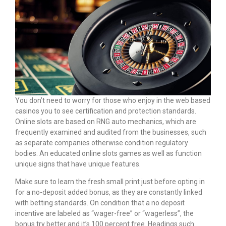
You don’t need to worry for those who enjoy in the web based
casinos you to see certification and protection standards.
Online slots are based on RNG auto mechanics, which are
frequently examined and audited from the businesses, such
as separate companies otherwise condition regulatory
bodies. An educated online slots games as well as function
unique signs that have unique features.
Make sure to learn the fresh small print just before opting in
for a no-deposit added bonus, as they are constantly linked
with betting standards. On condition that a no deposit
incentive are labeled as “wager-free” or “wagerless”, the
bonus try better and it’s 100 percent free. Headings such