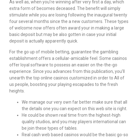
As well as, when you’re winning after very first a day, which
extra form of becomes deceased. The benefit will simply
stimulate while you are losing following the inaugural twenty
four several months since the a new customers. These types
of welcome now offers often award your in making a large
basic deposit but may be also gotten in case your initial
deposit is actually apparently quick.
For the go up of mobile betting, guarantee the gambling
establishment offers a cellular-amicable feel. Some casinos
offer loyal software to possess an easier on the-the-go
experience. Since you advances from this publication, you’ll
unearth the top online casinos customized in order to All of
us people, boosting your playing escapades to the fresh
heights.
We manage our very own far better make sure that all
the details one you can expect on this web site is right.
He could be shown real time from the highest-high
quality studios, and you may players international can
be join these types of tables.
Real cash web based casinos would be the basic go-so