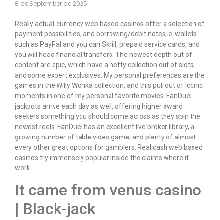
8 de September de 2025
-
Really actual-currency web based casinos offer a selection of
payment possibilities, and borrowing/debit notes, e-wallets
such as PayPal and you can Skrill, prepaid service cards, and
you will head financial transfers. The newest depth out of
content are epic, which have a hefty collection out of slots,
and some expert exclusives. My personal preferences are the
games in the Willy Wonka collection, and this pull out of iconic
moments in one of my personal favorite movies.
FanDuel
jackpots arrive each day as well, offering higher award
seekers something you should come across as they spin the
newest reels. FanDuel has an excellent live broker library, a
growing number of table video game, and plenty of almost
every other great options for gamblers. Real cash web based
casinos try immensely popular inside the claims where it
work.
It came from venus casino
| Black-jack