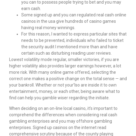
you can to possess people trying to bet and you may
earn cash.
Some signed up and you can regulated real cash online
casinos in the usa give hundreds of casino games
having real money winnings.
For this reason, I wanted to express particular sites that
needs to be prevented, individuals who failed to ticket
the security audit I mentioned more than and have
certain such as disturbing reading user reviews.
Lowest volatility mode regular, smaller victories, if you are
higher volatility also provides larger earnings however, a lot
more risk. With many online game offered, selecting the
correct one makes a positive change on the total sense — and
your bankroll. Whether or not your’lso are inside it to own
entertainment, money, or each other, being aware what to
find can help you gamble wiser regarding the initiate.
When deciding on an on-line local casino, it’s important to
comprehend the differences when considering real cash
gambling enterprises and you may offshore gambling
enterprises. Signed up casinos on the internet read
comprehensive scrutiny because of the county playing