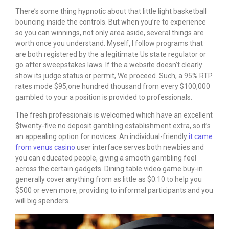
There’s some thing hypnotic about that little light basketball
bouncing inside the controls. But when you’re to experience
so you can winnings, not only area aside, several things are
worth once you understand. Myself, I follow programs that
are both registered by the a legitimate Us state regulator or
go after sweepstakes laws. If the a website doesn’t clearly
show its judge status or permit, We proceed. Such, a 95% RTP
rates mode $95,one hundred thousand from every $100,000
gambled to your a position is provided to professionals.
The fresh professionals is welcomed which have an excellent
$twenty-five no deposit gambling establishment extra, so it’s
an appealing option for novices. An individual-friendly
it came
from venus casino
user interface serves both newbies and
you can educated people, giving a smooth gambling feel
across the certain gadgets. Dining table video game buy-in
generally cover anything from as little as $0.10 to help you
$500 or even more, providing to informal participants and you
will big spenders.