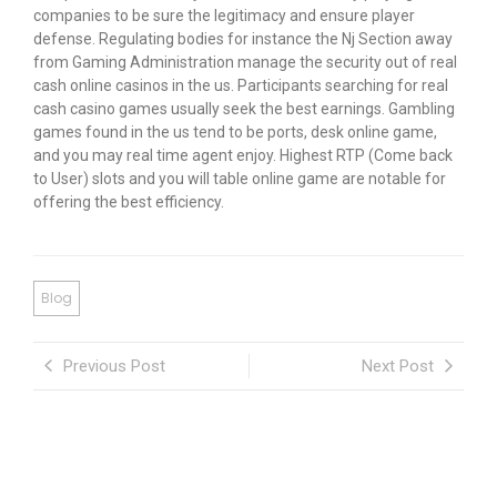
companies to be sure the legitimacy and ensure player
defense. Regulating bodies for instance the Nj Section away
from Gaming Administration manage the security out of real
cash online casinos in the us. Participants searching for real
cash casino games usually seek the best earnings. Gambling
games found in the us tend to be ports, desk online game,
and you may real time agent enjoy. Highest RTP (Come back
to User) slots and you will table online game are notable for
offering the best efficiency.
Blog
Previous Post
Next Post