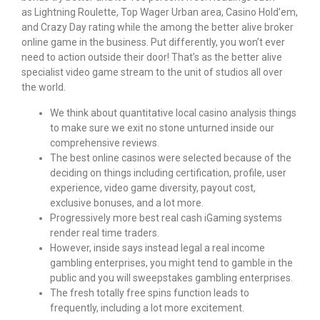
as Lightning Roulette, Top Wager Urban area, Casino Hold’em,
and Crazy Day rating while the among the better alive broker
online game in the business. Put differently, you won’t ever
need to action outside their door! That’s as the better alive
specialist video game stream to the unit of studios all over
the world.
We think about quantitative local casino analysis things
to make sure we exit no stone unturned inside our
comprehensive reviews.
The best online casinos were selected because of the
deciding on things including certification, profile, user
experience, video game diversity, payout cost,
exclusive bonuses, and a lot more.
Progressively more best real cash iGaming systems
render real time traders.
However, inside says instead legal a real income
gambling enterprises, you might tend to gamble in the
public and you will sweepstakes gambling enterprises.
The fresh totally free spins function leads to
frequently, including a lot more excitement.