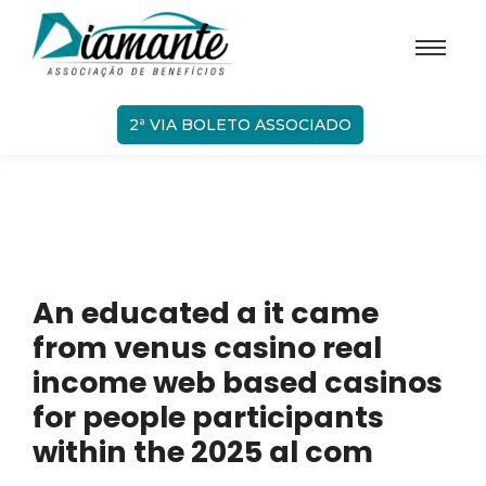
2ª VIA BOLETO ASSOCIADO
An educated a it came
from venus casino real
income web based casinos
for people participants
within the 2025 al com