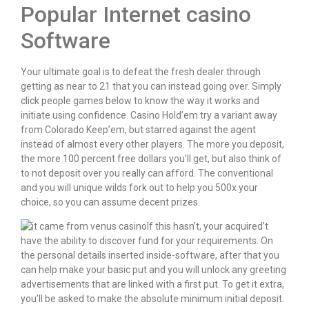
Popular Internet casino
Software
Your ultimate goal is to defeat the fresh dealer through
getting as near to 21 that you can instead going over. Simply
click people games below to know the way it works and
initiate using confidence. Casino Hold’em try a variant away
from Colorado Keep’em, but starred against the agent
instead of almost every other players. The more you deposit,
the more 100 percent free dollars you’ll get, but also think of
to not deposit over you really can afford. The conventional
and you will unique wilds fork out to help you 500x your
choice, so you can assume decent prizes.
If this hasn’t, your acquired’t
have the ability to discover fund for your requirements. On
the personal details inserted inside-software, after that you
can help make your basic put and you will unlock any greeting
advertisements that are linked with a first put. To get it extra,
you’ll be asked to make the absolute minimum initial deposit.