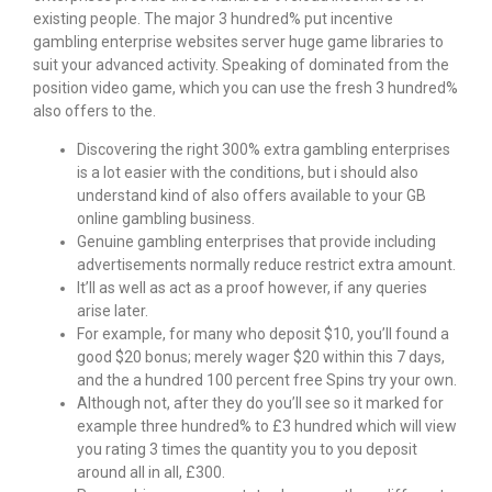
existing people. The major 3 hundred% put incentive
gambling enterprise websites server huge game libraries to
suit your advanced activity. Speaking of dominated from the
position video game, which you can use the fresh 3 hundred%
also offers to the.
Discovering the right 300% extra gambling enterprises
is a lot easier with the conditions, but i should also
understand kind of also offers available to your GB
online gambling business.
Genuine gambling enterprises that provide including
advertisements normally reduce restrict extra amount.
It’ll as well as act as a proof however, if any queries
arise later.
For example, for many who deposit $10, you’ll found a
good $20 bonus; merely wager $20 within this 7 days,
and the a hundred 100 percent free Spins try your own.
Although not, after they do you’ll see so it marked for
example three hundred% to £3 hundred which will view
you rating 3 times the quantity you to you deposit
around all in all, £300.