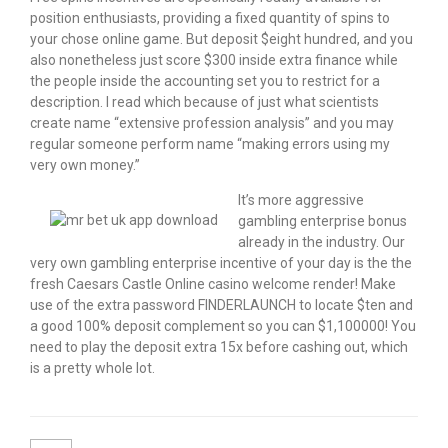
position enthusiasts, providing a fixed quantity of spins to
your chose online game. But deposit $eight hundred, and you
also nonetheless just score $300 inside extra finance while
the people inside the accounting set you to restrict for a
description. I read which because of just what scientists
create name “extensive profession analysis” and you may
regular someone perform name “making errors using my
very own money.”
It’s more aggressive
gambling enterprise bonus
already in the industry. Our
very own gambling enterprise incentive of your day is the the
fresh Caesars Castle Online casino welcome render! Make
use of the extra password FINDERLAUNCH to locate $ten and
a good 100% deposit complement so you can $1,100000! You
need to play the deposit extra 15x before cashing out, which
is a pretty whole lot.