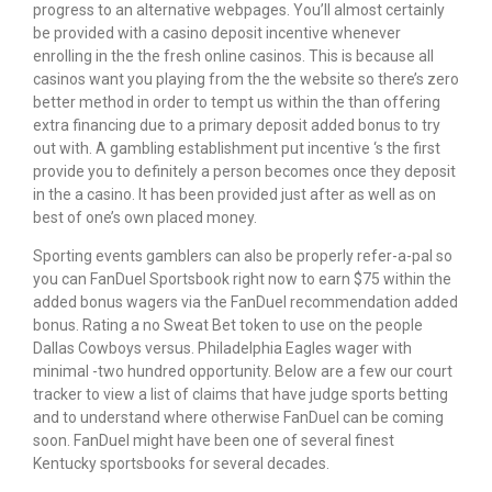
progress to an alternative webpages. You’ll almost certainly
be provided with a casino deposit incentive whenever
enrolling in the the fresh online casinos. This is because all
casinos want you playing from the the website so there’s zero
better method in order to tempt us within the than offering
extra financing due to a primary deposit added bonus to try
out with. A gambling establishment put incentive ‘s the first
provide you to definitely a person becomes once they deposit
in the a casino. It has been provided just after as well as on
best of one’s own placed money.
Sporting events gamblers can also be properly refer-a-pal so
you can FanDuel Sportsbook right now to earn $75 within the
added bonus wagers via the FanDuel recommendation added
bonus. Rating a no Sweat Bet token to use on the people
Dallas Cowboys versus. Philadelphia Eagles wager with
minimal -two hundred opportunity. Below are a few our court
tracker to view a list of claims that have judge sports betting
and to understand where otherwise FanDuel can be coming
soon. FanDuel might have been one of several finest
Kentucky sportsbooks for several decades.