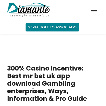
2ª VIA BOLETO ASSOCIADO
300% Casino Incentive:
Best mr bet uk app
download Gambling
enterprises, Ways,
Information & Pro Guide