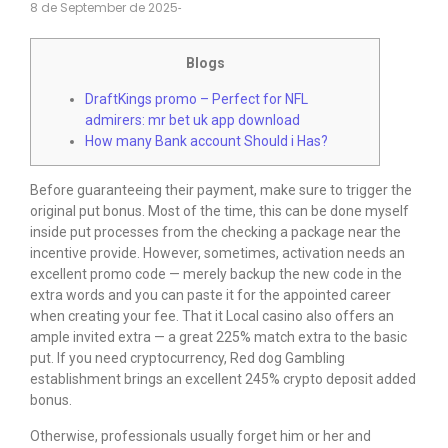
8 de September de 2025
-
Blogs
DraftKings promo – Perfect for NFL
admirers: mr bet uk app download
How many Bank account Should i Has?
Before guaranteeing their payment, make sure to trigger the
original put bonus. Most of the time, this can be done myself
inside put processes from the checking a package near the
incentive provide. However, sometimes, activation needs an
excellent promo code — merely backup the new code in the
extra words and you can paste it for the appointed career
when creating your fee. That it Local casino also offers an
ample invited extra — a great 225% match extra to the basic
put.
If you need cryptocurrency, Red dog Gambling
establishment brings an excellent 245% crypto deposit added
bonus.
Otherwise, professionals usually forget him or her and