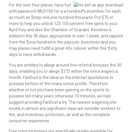
For the next four places, have fun
with password WILD100 for a a hundred% incentive, for each
as much as $step one,one hundred thousand. Put $75 or
more to help you unlock 125 100 percent free spins to your
April Fury and also the Chamber of Scarabs. Revolves is
added in this 36 days, appropriate to own 1 week, and capped
from the $one hundred in the payouts. Incentives and you
may places need fulfill a great 40x rollover within this thirty
days to have withdrawals.
You are entitled to allege around five referral bonuses the 30
days, enabling you to allege $375 within the extra wagers a
month. FanDuel is the ideal on the internet sportsbook to
possess bettors of the many sense profile. Therefore
whether or not you have been gaming on the sports to
possess ten many years otherwise 10 minutes, we had
suggest providing FanDuel a try. The newest wagering site
excels in almost any significant class we consider workers to
the, and incentives, protection, as well as the complete
consumer experience.
Free spins incentives are specifically readily available for