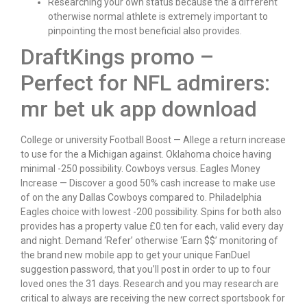
Researching your own status because the a different
otherwise normal athlete is extremely important to
pinpointing the most beneficial also provides.
DraftKings promo –
Perfect for NFL admirers:
mr bet uk app download
College or university Football Boost — Allege a return increase
to use for the a Michigan against. Oklahoma choice having
minimal -250 possibility. Cowboys versus. Eagles Money
Increase — Discover a good 50% cash increase to make use
of on the any Dallas Cowboys compared to. Philadelphia
Eagles choice with lowest -200 possibility. Spins for both also
provides has a property value £0.ten for each, valid every day
and night. Demand ‘Refer’ otherwise ‘Earn $$’ monitoring of
the brand new mobile app to get your unique FanDuel
suggestion password, that you’ll post in order to up to four
loved ones the 31 days. Research and you may research are
critical to always are receiving the new correct sportsbook for