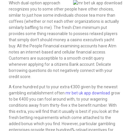
Which dual-option approach
recognizes you to some other people have other choices,
similar to just how some individuals choose tea more than
coffees (whether or not each other organizations is actually
similarly baffling to me). The fresh £ten minimum put
provides some thing reasonable to possess relaxed players
that simply don’t should money a casino executive’s yacht
buy. All the People Financial examining accounts have Atm
notes an internet-based and cellular financial access.
Customers are susceptible to a smooth credit query
whenever applying for a citizens Bank account. Delicate
borrowing questions do not negatively connect with your
credit score.
A €one hundred put to your extra €300 given by the newest
gambling establishment often
mr bet uk app download
grow
to be €400 you can fool around with, to your wagering
conditions away from thirty-five x the benefit number. With
this extra, you will find that it usually is best if you look at the
fresh betting requirements which come attached to the
added bonus which you find. However, particular gambling
enterprises provide three hundred% reload incentives for