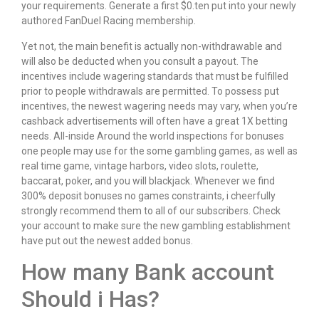
your requirements. Generate a first $0.ten put into your newly
authored FanDuel Racing membership.
Yet not, the main benefit is actually non-withdrawable and
will also be deducted when you consult a payout. The
incentives include wagering standards that must be fulfilled
prior to people withdrawals are permitted. To possess put
incentives, the newest wagering needs may vary, when you’re
cashback advertisements will often have a great 1X betting
needs. All-inside Around the world inspections for bonuses
one people may use for the some gambling games, as well as
real time game, vintage harbors, video slots, roulette,
baccarat, poker, and you will blackjack. Whenever we find
300% deposit bonuses no games constraints, i cheerfully
strongly recommend them to all of our subscribers. Check
your account to make sure the new gambling establishment
have put out the newest added bonus.
How many Bank account
Should i Has?