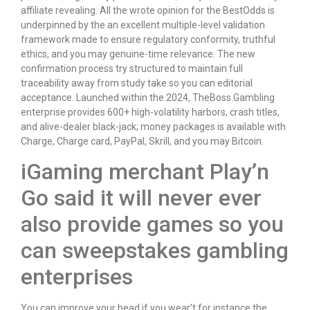
affiliate revealing. All the wrote opinion for the BestOdds is
underpinned by the an excellent multiple-level validation
framework made to ensure regulatory conformity, truthful
ethics, and you may genuine-time relevance. The new
confirmation process try structured to maintain full
traceability away from study take so you can editorial
acceptance. Launched within the 2024, TheBoss.Gambling
enterprise provides 600+ high-volatility harbors, crash titles,
and alive-dealer black-jack; money packages is available with
Charge, Charge card, PayPal, Skrill, and you may Bitcoin.
iGaming merchant Play’n
Go said it will never ever
also provide games so you
can sweepstakes gambling
enterprises
You can improve your head if you wear’t for instance the