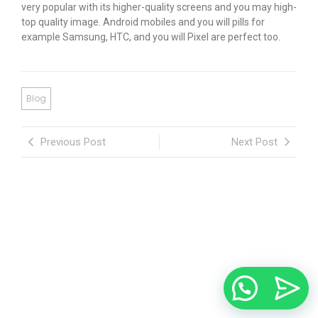
very popular with its higher-quality screens and you may high-
top quality image. Android mobiles and you will pills for
example Samsung, HTC, and you will Pixel are perfect too.
Blog
Previous Post
Next Post