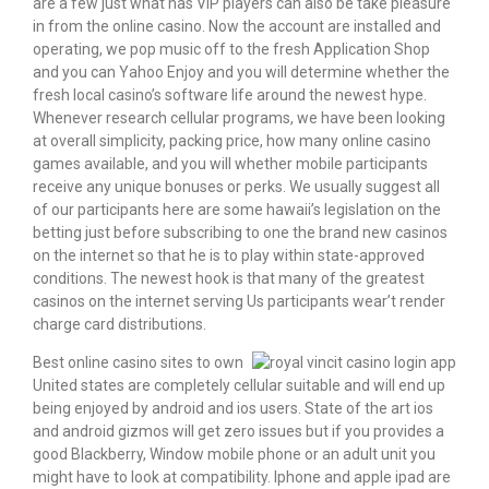
are a few just what has VIP players can also be take pleasure
in from the online casino. Now the account are installed and
operating, we pop music off to the fresh Application Shop
and you can Yahoo Enjoy and you will determine whether the
fresh local casino’s software life around the newest hype.
Whenever research cellular programs, we have been looking
at overall simplicity, packing price, how many online casino
games available, and you will whether mobile participants
receive any unique bonuses or perks. We usually suggest all
of our participants here are some hawaii’s legislation on the
betting just before subscribing to one the brand new casinos
on the internet so that he is to play within state-approved
conditions. The newest hook is that many of the greatest
casinos on the internet serving Us participants wear’t render
charge card distributions.
Best online casino sites to own
United states are completely cellular suitable and will end up
being enjoyed by android and ios users. State of the art ios
and android gizmos will get zero issues but if you provides a
good Blackberry, Window mobile phone or an adult unit you
might have to look at compatibility. Iphone and apple ipad are