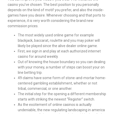
casino you’ve chosen. The best position to you personally
depends on the kind of motif you prefer, and also the inside-
games have you desire. Whenever choosing and that ports to
experience, it is very worth considering the brand new
commission prices.
The most widely used online game for example
blackjack, baccarat, roulette and you may poker will
likely be played since the alive dealer online game.
First, we sign in and play at each authorized internet
casino for around weekly.
Out of knowing the house boundary so you can dealing
with your money, a number of steps can boost your on
line betting trip.
49 claims have some form of stone-and-mortar home-
centered gambling establishment, whether or not
tribal, commercial, or one another.
The initial step for the opening a different membership
starts with striking the newest “Register” switch.
As the excitement of online casinos is actually
undeniable, the new regulating landscaping in america