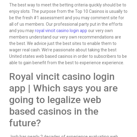
The best way to meet the betting criteria quickly should be to
enjoy slots. The purpose from the Top 10 Casinos is usually to
be the fresh #1 assessment and you may comment site for
all of us members. Our professional party put in the efforts
and you may
royal vincit casino login app
our very own
members understand our very own recommendations are
the best. We advice just the best sites to enable them to
wager real cash.
We’re passionate about taking the best
United states web based casinos in order to subscribers to be
able to gain benefit from the best to experience experience.
Royal vincit casino login
app | Which says you are
going to legalize web
based casinos in the
future?
Josh has nearly 2 decades of experience evaluating web