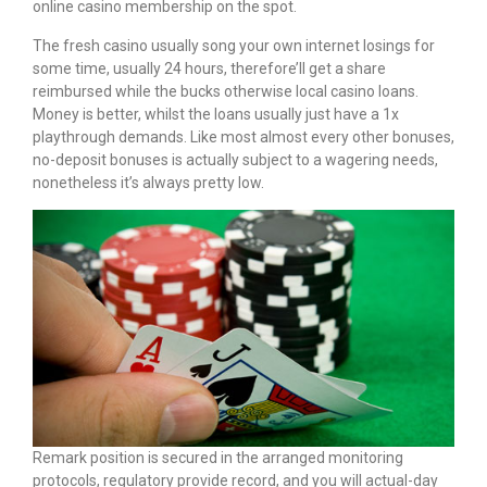
online casino membership on the spot.
The fresh casino usually song your own internet losings for
some time, usually 24 hours, therefore’ll get a share
reimbursed while the bucks otherwise local casino loans.
Money is better, whilst the loans usually just have a 1x
playthrough demands. Like most almost every other bonuses,
no-deposit bonuses is actually subject to a wagering needs,
nonetheless it’s always pretty low.
Remark position is secured in the arranged monitoring
protocols, regulatory provide record, and you will actual-day