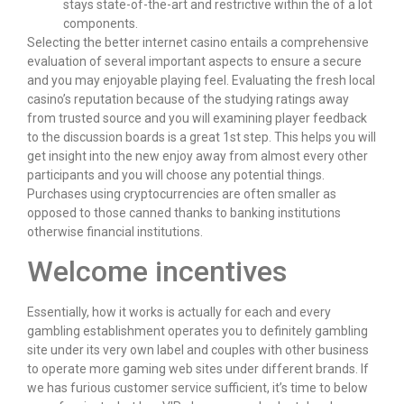
stays state-of-the-art and restrictive within the of a lot
components.
Selecting the better internet casino entails a comprehensive
evaluation of several important aspects to ensure a secure
and you may enjoyable playing feel. Evaluating the fresh local
casino’s reputation because of the studying ratings away
from trusted source and you will examining player feedback
to the discussion boards is a great 1st step. This helps you will
get insight into the new enjoy away from almost every other
participants and you will choose any potential things.
Purchases using cryptocurrencies are often smaller as
opposed to those canned thanks to banking institutions
otherwise financial institutions.
Welcome incentives
Essentially, how it works is actually for each and every
gambling establishment operates you to definitely gambling
site under its very own label and couples with other business
to operate more gaming web sites under different brands. If
we has furious customer service sufficient, it’s time to below