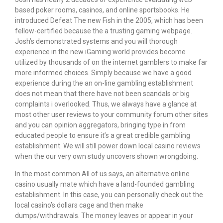
based poker rooms, casinos, and online sportsbooks. He
introduced Defeat The new Fish in the 2005, which has been
fellow-certified because the a trusting gaming webpage.
Josh’s demonstrated systems and you will thorough
experience in the new iGaming world provides become
utilized by thousands of on the internet gamblers to make far
more informed choices. Simply because we have a good
experience during the an on-line gambling establishment
does not mean that there have not been scandals or big
complaints i overlooked. Thus, we always have a glance at
most other user reviews to your community forum other sites
and you can opinion aggregators, bringing type in from
educated people to ensure it’s a great credible gambling
establishment. We will still power down local casino reviews
when the our very own study uncovers shown wrongdoing.
In the most common All of us says, an alternative online
casino usually mate which have a land-founded gambling
establishment. In this case, you can personally check out the
local casino’s dollars cage and then make
dumps/withdrawals. The money leaves or appear in your