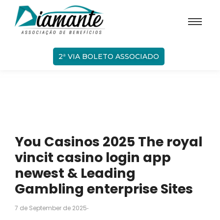
2ª VIA BOLETO ASSOCIADO
You Casinos 2025 The royal
vincit casino login app
newest & Leading
Gambling enterprise Sites
7 de September de 2025
-