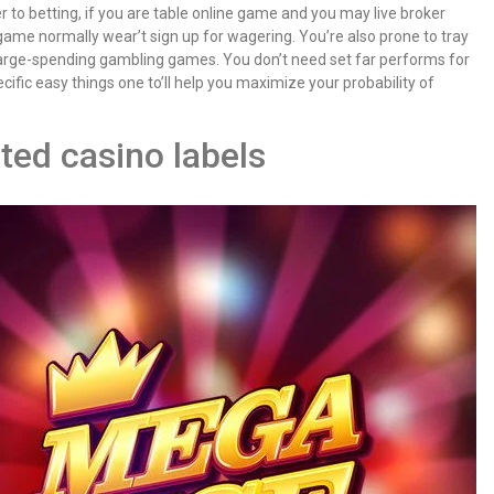
to betting, if you are table online game and you may live broker
o game normally wear’t sign up for wagering. You’re also prone to tray
arge-spending gambling games. You don’t need set far performs for
ecific easy things one to’ll help you maximize your probability of
ated casino labels