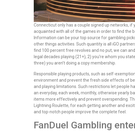
Connecticut only has a couple signed up networks, if y
acquainted with all of the games in order to find the
Information can be your top source for gambling pick
other things activities. Such quantity is all iGO partn
find 100 percent free revolves and no put, we can an
legal decades playing (21+), 2) you’re whom you state
three) you aren’t doing a copy membership.
Responsible playing products, such as self-exemption
environment and prevent the fresh side effects of bet
and playing limitations. Such restrictions let people
an everyday, each week, monthly, otherwise yearly bas
items more effectively and prevent overspending. Their
Lightning Roulette, for each getting another and exc
and top-notch people improve the complete feel.
FanDuel Gambling ente