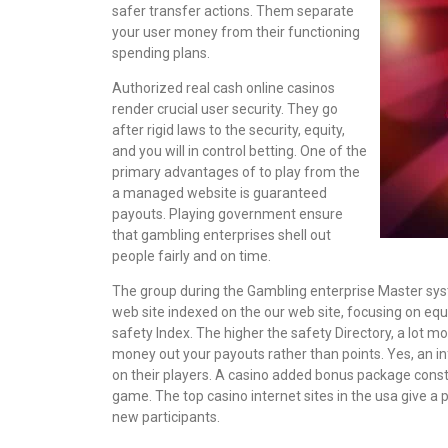
safer transfer actions. Them separate
your user money from their functioning
spending plans.
Authorized real cash online casinos
render crucial user security. They go
after rigid laws to the security, equity,
and you will in control betting. One of the
primary advantages of to play from the
a managed website is guaranteed
payouts. Playing government ensure
that gambling enterprises shell out
people fairly and on time.
The group during the Gambling enterprise Master sy
web site indexed on the our web site, focusing on equi
safety Index. The higher the safety Directory, a lot m
money out your payouts rather than points. Yes, an info
on their players. A casino added bonus package consta
game. The top casino internet sites in the usa give a 
new participants.