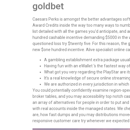
goldbet
Caesars Perks is amongst the better advantages softw
Award Credits inside the way too many ways to numbe
list detailed with all the games you’d anticipate, and a
hundred cashable incentive demanding $5000 in the wa
questioned loss try $twenty five. For this reason, th
new $one hundred incentive. Alive specialist online 
A gambling establishment extra package usually
Having fun with an eWallet ‘s the fastest way 
What got you very regarding the PlayStar are i
It’s a real knowledge of secure online streamin
We are authorized in every jurisdiction in whic
You could potentially confidently examine region-spec
broker tables, and you may accessibility top notch c
an array of alternatives for people in order to put and
with real accounts inside the managed states. We ch
are, how fast dumps and you may distributions moved
responsive customer care try whenever we expected i