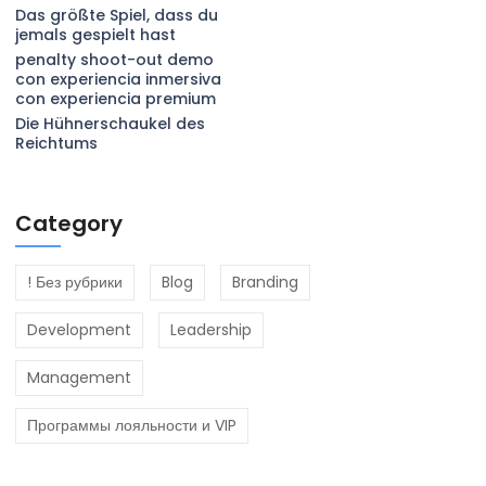
Das größte Spiel, dass du
jemals gespielt hast
penalty shoot-out demo
con experiencia inmersiva
con experiencia premium
Die Hühnerschaukel des
Reichtums
Category
! Без рубрики
Blog
Branding
Development
Leadership
Management
Программы лояльности и VIP