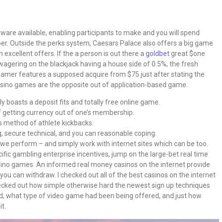
are available, enabling participants to make and you will spend
r. Outside the perks system, Caesars Palace also offers a big game
n excellent offers. If the a person is out there a
goldbet
great $one
gering on the blackjack having a house side of 0.5%, the fresh
e gamer features a supposed acquire from $75 just after stating the
casino games are the opposite out of application-based game.
 boasts a deposit fits and totally free online game.
of getting currency out of one’s membership.
ts method of athlete kickbacks.
g, secure technical, and you can reasonable coping.
h we perform – and simply work with internet sites which can be too.
ific gambling enterprise incentives, jump on the large-bet real time
asino games. An informed real money casinos on the internet provide
 you can withdraw. I checked out all of the best casinos on the internet
ecked out how simple otherwise hard the newest sign up techniques
, what type of video game had been being offered, and just how
t.