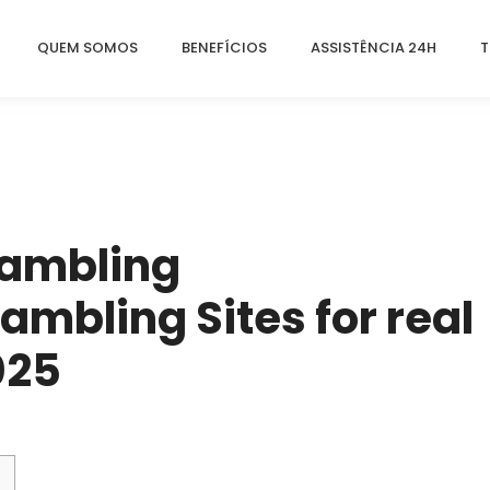
QUEM SOMOS
BENEFÍCIOS
ASSISTÊNCIA 24H
T
Gambling
mbling Sites for real
025