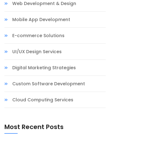
Web Development & Design
Mobile App Development
E-commerce Solutions
UI/UX Design Services
Digital Marketing Strategies
Custom Software Development
Cloud Computing Services
Most Recent Posts