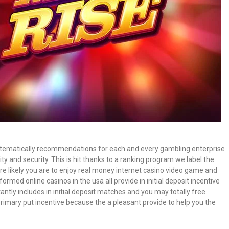
stematically recommendations for each and every gambling enterprise
ty and security. This is hit thanks to a ranking program we label the
ore likely you are to enjoy real money internet casino video game and
rmed online casinos in the usa all provide in initial deposit incentive
ntly includes in initial deposit matches and you may totally free
primary put incentive because the a pleasant provide to help you the