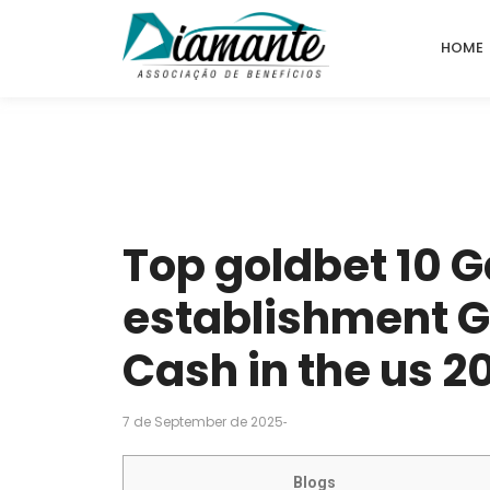
HOME
Top goldbet 10 
establishment Ga
Cash in the us 2
7 de September de 2025
-
Blogs