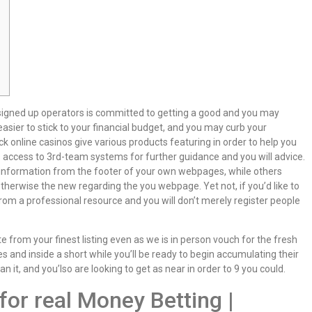
igned up operators is committed to getting a good and you may
asier to stick to your financial budget, and you may curb your
ck online casinos give various products featuring in order to help you
 access to 3rd-team systems for further guidance and you will advice.
on information from the footer of your own webpages, while others
therwise the new regarding the you webpage. Yet not, if you’d like to
m a professional resource and you will don’t merely register people
te from your finest listing even as we is in person vouch for the fresh
 and inside a short while you’ll be ready to begin accumulating their
it, and you’lso are looking to get as near in order to 9 you could.
for real Money Betting |