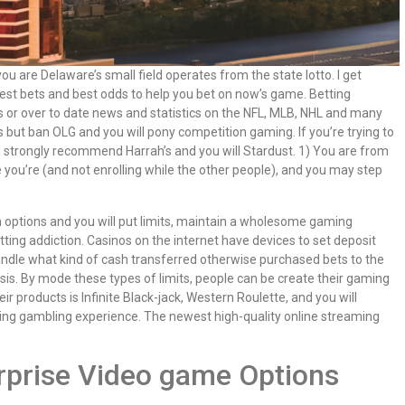
ou are Delaware’s small field operates from the state lotto. I get
 best bets and best odds to help you bet on now’s game. Betting
s or over to date news and statistics on the NFL, MLB, NHL and many
ers but ban OLG and you will pony competition gaming. If you’re trying to
d strongly recommend Harrah’s and you will Stardust. 1) You are from
 you’re (and not enrolling while the other people), and you may step
 options and you will put limits, maintain a wholesome gaming
ting addiction. Casinos on the internet have devices to set deposit
 handle what kind of cash transferred otherwise purchased bets to the
is. By mode these types of limits, people can be create their gaming
 products is Infinite Black-jack, Western Roulette, and you will
iting gambling experience. The newest high-quality online streaming
rprise Video game Options