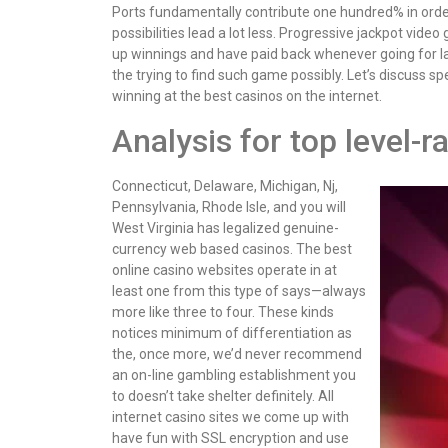
Ports fundamentally contribute one hundred% in order 
possibilities lead a lot less. Progressive jackpot vide
up winnings and have paid back whenever going for l
the trying to find such game possibly. Let’s discuss sp
winning at the best casinos on the internet.
Analysis for top level-r
Connecticut, Delaware, Michigan, Nj,
Pennsylvania, Rhode Isle, and you will
West Virginia has legalized genuine-
currency web based casinos. The best
online casino websites operate in at
least one from this type of says—always
more like three to four. These kinds
notices minimum of differentiation as
the, once more, we’d never recommend
an on-line gambling establishment you
to doesn’t take shelter definitely. All
internet casino sites we come up with
have fun with SSL encryption and use