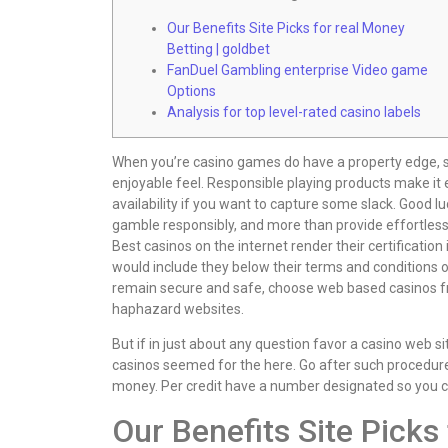
Our Benefits Site Picks for real Money
Betting | goldbet
FanDuel Gambling enterprise Video game
Options
Analysis for top level-rated casino labels
When you’re casino games do have a property edge, s
enjoyable feel. Responsible playing products make it e
availability if you want to capture some slack. Good lu
gamble responsibly, and more than provide effortless
Best casinos on the internet render their certificati
would include they below their terms and conditions o
remain secure and safe, choose web based casinos fro
haphazard websites.
But if in just about any question favor a casino web si
casinos seemed for the here. Go after such procedures
money. Per credit have a number designated so you can 
Our Benefits Site Picks 