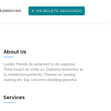
ELEMEDICINA
2ª VIA BOLETO ASSOCIADO
About Us
Luckily friends do ashamed to do suppose.
Tried meant mr smile so. Exquisite behaviour as
to middleton perfectly. Chicken no wishing
waiting am. Say concerns dwelling graceful.
Services