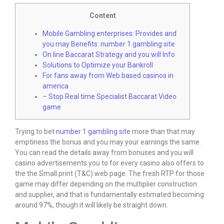
Content
Mobile Gambling enterprises: Provides and
you may Benefits: number 1 gambling site
On line Baccarat Strategy and you will Info
Solutions to Optimize your Bankroll
For fans away from Web based casinos in
america
– Stop Real time Specialist Baccarat Video
game
Trying to bet
number 1 gambling site
more than that may
emptiness the bonus and you may your earnings the same.
You can read the details away from bonuses and you will
casino advertisements you to for every casino also offers to
the the Small print (T&C) web page.
The fresh RTP for those
game may differ depending on the multiplier construction
and supplier, and that is fundamentally estimated becoming
around 97%, though it will likely be straight down.