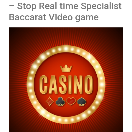
– Stop Real time Specialist
Baccarat Video game