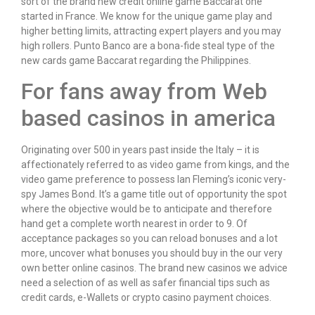
sort of the brand new credit online game Baccarat one
started in France. We know for the unique game play and
higher betting limits, attracting expert players and you may
high rollers. Punto Banco are a bona-fide steal type of the
new cards game Baccarat regarding the Philippines.
For fans away from Web
based casinos in america
Originating over 500 in years past inside the Italy – it is
affectionately referred to as video game from kings, and the
video game preference to possess Ian Fleming’s iconic very-
spy James Bond. It’s a game title out of opportunity the spot
where the objective would be to anticipate and therefore
hand get a complete worth nearest in order to 9. Of
acceptance packages so you can reload bonuses and a lot
more, uncover what bonuses you should buy in the our very
own better online casinos. The brand new casinos we advice
need a selection of as well as safer financial tips such as
credit cards, e-Wallets or crypto casino payment choices.