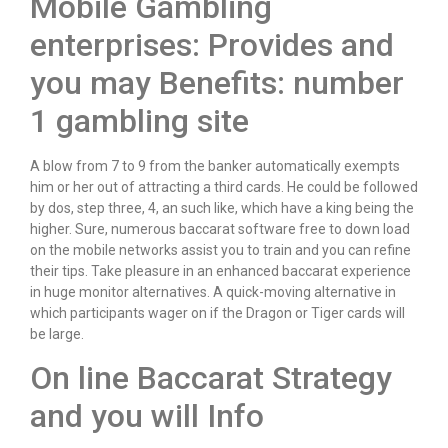
Mobile Gambling
enterprises: Provides and
you may Benefits: number
1 gambling site
A blow from 7 to 9 from the banker automatically exempts
him or her out of attracting a third cards. He could be followed
by dos, step three, 4, an such like, which have a king being the
higher. Sure, numerous baccarat software free to down load
on the mobile networks assist you to train and you can refine
their tips. Take pleasure in an enhanced baccarat experience
in huge monitor alternatives. A quick-moving alternative in
which participants wager on if the Dragon or Tiger cards will
be large.
On line Baccarat Strategy
and you will Info