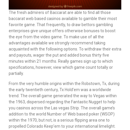
The fresh admirers of Baccarat are able to find all those
baccarat web based casinos available to gamble their most
favorite game. That frequently, to draw bettors gambling
enterprises give unique offers otherwise bonuses to boost
the eye from the video game. To make use of all the
advantages available we strongly recommend taking
acquainted with the following options. To withdraw their extra
and payouts, wager the put and added bonus thirty five
minutes within 21 months. Really games sign up to which
specifications, however, view which game count totally or
partially.
From the very humble origins within the Robstown, Tx, during
the early twentieth century, Tx Hold’em was a worldwide
trend. The overall game generated the way to Vegas within
the 1963, dispersed regarding the Fantastic Nugget to help
you casinos across the Las vegas Strip. The overall game’s
addition to the world Number of Web based poker (WSOP)
within the 1970, but not, is a serious flipping area one to
propelled Colorado Keep’em to your international limelight.