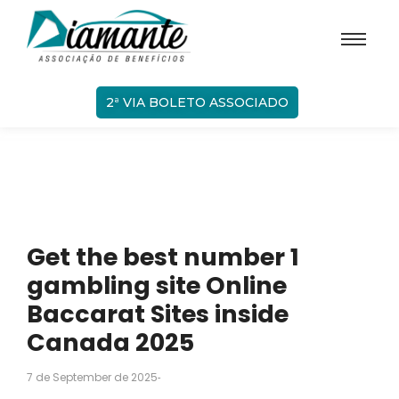
2ª VIA BOLETO ASSOCIADO
Get the best number 1
gambling site Online
Baccarat Sites inside
Canada 2025
7 de September de 2025
-