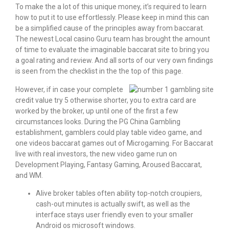
To make the a lot of this unique money, it’s required to learn
how to put it to use effortlessly. Please keep in mind this can
be a simplified cause of the principles away from baccarat.
The newest Local casino Guru team has brought the amount
of time to evaluate the imaginable baccarat site to bring you
a goal rating and review. And all sorts of our very own findings
is seen from the checklist in the the top of this page.
However, if in case your complete
credit value try 5 otherwise shorter, you to extra card are
worked by the broker, up until one of the first a few
circumstances looks. During the PG China Gambling
establishment, gamblers could play table video game, and
one videos baccarat games out of Microgaming. For Baccarat
live with real investors, the new video game run on
Development Playing, Fantasy Gaming, Aroused Baccarat,
and WM.
Alive broker tables often ability top-notch croupiers,
cash-out minutes is actually swift, as well as the
interface stays user friendly even to your smaller
Android os microsoft windows.