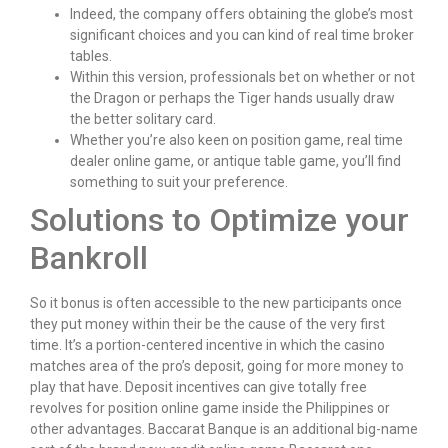
Indeed, the company offers obtaining the globe’s most
significant choices and you can kind of real time broker
tables.
Within this version, professionals bet on whether or not
the Dragon or perhaps the Tiger hands usually draw
the better solitary card.
Whether you’re also keen on position game, real time
dealer online game, or antique table game, you’ll find
something to suit your preference.
Solutions to Optimize your
Bankroll
So it bonus is often accessible to the new participants once
they put money within their be the cause of the very first
time. It’s a portion-centered incentive in which the casino
matches area of the pro’s deposit, going for more money to
play that have. Deposit incentives can give totally free
revolves for position online game inside the Philippines or
other advantages. Baccarat Banque is an additional big-name