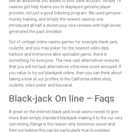
see an additional $40 added to your bank account. Simply 19
casinos got help teams you to displayed genuine player
provider, not just a good ticketing program. We used genuine-
money training, and simply the newest casinos one
introduced all half a dozen your core reviews with high levels
generated the past checklist.
Out of vintage online casino games for example black-jack,
roulette, and you may poker for the newest video clips
harbors and immersive alive specialist game, there is
something for everyone. The new vast alternatives ensures
that you will not lack alternatives otherwise score annoyed. If
you value to try out blackjack online, then you can think about
taking a look at our profiles to the California online slots,
roulette, video poker and baccarat.
Black-jack On line – Faqs
A great on the internet black-jack local casino needs to give
more than simply standard blackjack making it to the our very
own listing. Range is the reason why existence sweet and
then we believe this can be particularly true to possess