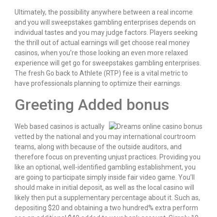
Ultimately, the possibility anywhere between a real income
and you will sweepstakes gambling enterprises depends on
individual tastes and you may judge factors. Players seeking
the thrill out of actual earnings will get choose real money
casinos, when you’re those looking an even more relaxed
experience will get go for sweepstakes gambling enterprises.
The fresh Go back to Athlete (RTP) fee is a vital metric to
have professionals planning to optimize their earnings.
Greeting Added bonus
Web based casinos is actually
vetted by the national and you may international courtroom
teams, along with because of the outside auditors, and
therefore focus on preventing unjust practices. Providing you
like an optional, well-identified gambling establishment, you
are going to participate simply inside fair video game. You’ll
should make in initial deposit, as well as the local casino will
likely then put a supplementary percentage about it. Such as,
depositing $20 and obtaining a two hundred% extra perform