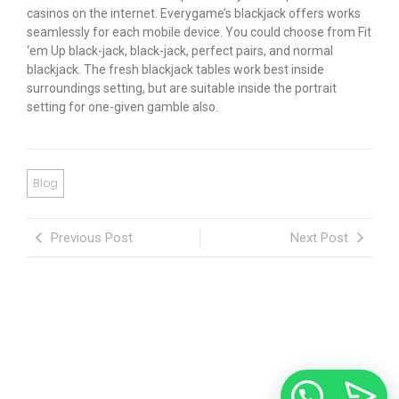
casinos on the internet. Everygame’s blackjack offers works
seamlessly for each mobile device. You could choose from Fit
‘em Up black-jack, black-jack, perfect pairs, and normal
blackjack. The fresh blackjack tables work best inside
surroundings setting, but are suitable inside the portrait
setting for one-given gamble also.
Blog
Previous Post
Next Post