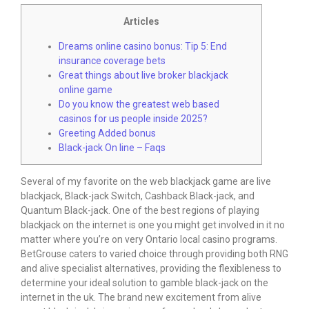
Articles
Dreams online casino bonus: Tip 5: End
insurance coverage bets
Great things about live broker blackjack
online game
Do you know the greatest web based
casinos for us people inside 2025?
Greeting Added bonus
Black-jack On line – Faqs
Several of my favorite on the web blackjack game are live
blackjack, Black-jack Switch, Cashback Black-jack, and
Quantum Black-jack. One of the best regions of playing
blackjack on the internet is one you might get involved in it no
matter where you’re on very Ontario local casino programs.
BetGrouse caters to varied choice through providing both RNG
and alive specialist alternatives, providing the flexibleness to
determine your ideal solution to gamble black-jack on the
internet in the uk.
The brand new excitement from alive