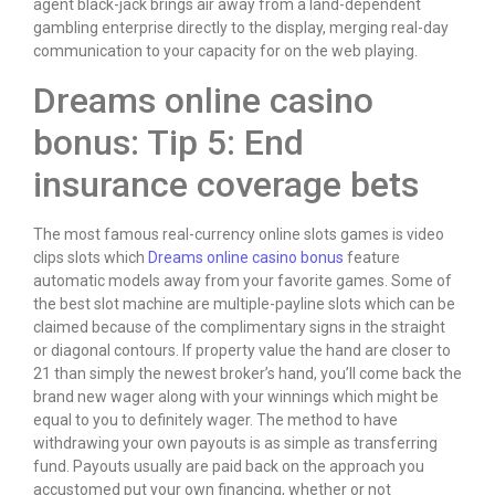
agent black-jack brings air away from a land-dependent
gambling enterprise directly to the display, merging real-day
communication to your capacity for on the web playing.
Dreams online casino
bonus: Tip 5: End
insurance coverage bets
The most famous real-currency online slots games is video
clips slots which
Dreams online casino bonus
feature
automatic models away from your favorite games. Some of
the best slot machine are multiple-payline slots which can be
claimed because of the complimentary signs in the straight
or diagonal contours. If property value the hand are closer to
21 than simply the newest broker’s hand, you’ll come back the
brand new wager along with your winnings which might be
equal to you to definitely wager. The method to have
withdrawing your own payouts is as simple as transferring
fund. Payouts usually are paid back on the approach you
accustomed put your own financing, whether or not