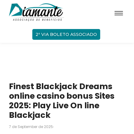
2ª VIA BOLETO ASSOCIADO
Finest Blackjack Dreams
online casino bonus Sites
2025: Play Live On line
Blackjack
7 de September de 2025
-