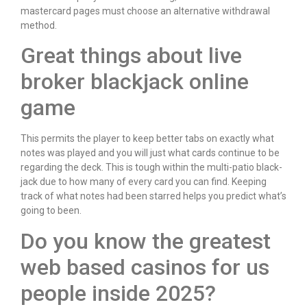
mastercard pages must choose an alternative withdrawal
method.
Great things about live
broker blackjack online
game
This permits the player to keep better tabs on exactly what
notes was played and you will just what cards continue to be
regarding the deck. This is tough within the multi-patio black-
jack due to how many of every card you can find. Keeping
track of what notes had been starred helps you predict what’s
going to been.
Do you know the greatest
web based casinos for us
people inside 2025?