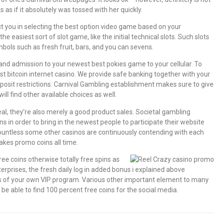
 as if it absolutely was tossed with her quickly.
ect you in selecting the best option video game based on your
e easiest sort of slot game, like the initial technical slots. Such slots
bols such as fresh fruit, bars, and you can sevens.
and admission to your newest best pokies game to your cellular. To
st bitcoin internet casino. We provide safe banking together with your
posit restrictions. Carnival Gambling establishment makes sure to give
ll find other available choices as well.
eal, they’re also merely a good product sales. Societal gambling
s in order to bring in the newest people to participate their website
countless some other casinos are continuously contending with each
akes promo coins all time.
ee coins otherwise totally free spins as
rprises, the fresh daily log in added bonus i explained above
s of your own VIP program. Various other important element to many
be able to find 100 percent free coins for the social media.