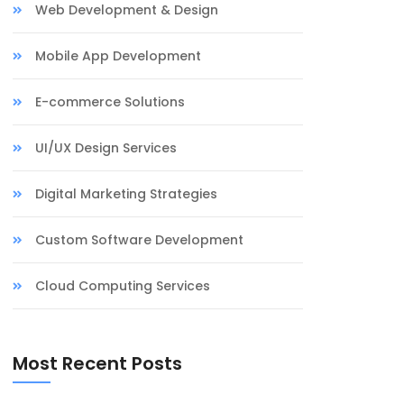
Web Development & Design
Mobile App Development
E-commerce Solutions
UI/UX Design Services
Digital Marketing Strategies
Custom Software Development
Cloud Computing Services
Most Recent Posts