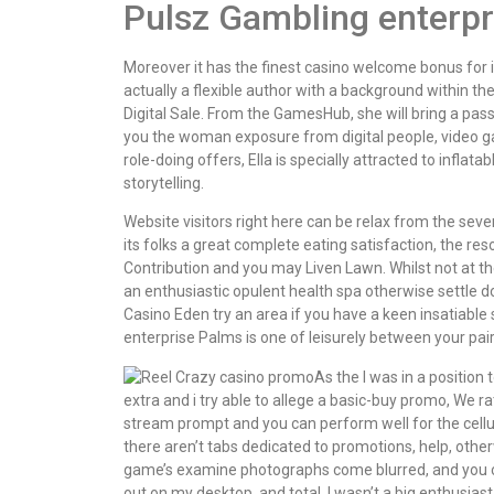
Pulsz Gambling enterpri
Moreover it has the finest casino welcome bonus for in
actually a flexible author with a background within th
Digital Sale. From the GamesHub, she will bring a pas
you the woman exposure from digital people, video 
role-doing offers, Ella is specially attracted to inflata
storytelling.
Website visitors right here can be relax from the sev
its folks a great complete eating satisfaction, the re
Contribution and you may Liven Lawn. Whilst not at the
an enthusiastic opulent health spa otherwise settle d
Casino Eden try an area if you have a keen insatiable
enterprise Palms is one of leisurely between your pa
As the I was in a positio
extra and i try able to allege a basic-buy promo, We ra
stream prompt and you can perform well for the cellul
there aren’t tabs dedicated to promotions, help, other
game’s examine photographs come blurred, and you can 
out on my desktop, and total, I wasn’t a big enthusiast 