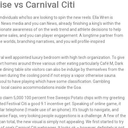
se vs Carnival Citi
dividuals who’lso are looking to spin the new reels. Ella Wren is
e News media and you can News, already finishing a king’s within the
sionate awareness of on the web trend and athlete decisions to help
game sales, and you can player engagement. A longtime partner from
ble worlds, branching narratives, and you will profile-inspired
eral well appointed luxury bedroom with high tech organization. To give
sort homes around three various other eating particularly Café M, Dark
 dining table site visitors can also be indulge by themselves from the
own during the cooling pond if not enjoy a vapor otherwise sauna.
 soul to have playing which have some classification. Gambling
ir local casino accommodations inside the Goa.
n to claim 5,000 100 percent free Sweeps Potato chips with my greeting
ted Festival Citi a good 9.1 incentive get. Speaking of online game, it
ar telephone (I made use of an iphone). It’s tough to navigate, and
wise Faqs, very looking people suggestions is a challenge. A few of the
total, the new visual is simply not appealing. We first started to try
of one’s Carnival Citi webpages. It looks ok – however, definitely is not