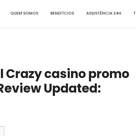
QUEM SOMOS
BENEFÍCIOS
ASSISTÊNCIA 24H
T
el Crazy casino promo
 Review Updated: