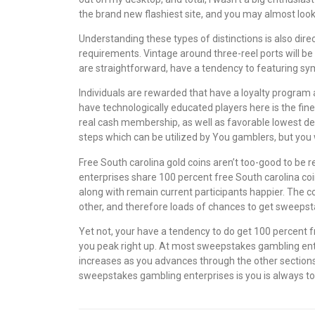
the brand new flashiest site, and you may almost looks
Understanding these types of distinctions is also dir
requirements. Vintage around three-reel ports will be th
are straightforward, have a tendency to featuring sym
Individuals are rewarded that have a loyalty program 
have technologically educated players here is the fine
real cash membership, as well as favorable lowest de
steps which can be utilized by You gamblers, but you wi
Free South carolina gold coins aren’t too-good to be r
enterprises share 100 percent free South carolina coin
along with remain current participants happier. The 
other, and therefore loads of chances to get sweepst
Yet not, your have a tendency to do get 100 percent fr
you peak right up. At most sweepstakes gambling ente
increases as you advances through the other section
sweepstakes gambling enterprises is you is always to 