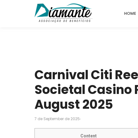
HOME
Carnival Citi Re
Societal Casino
August 2025
7 de September de 2025
-
Content