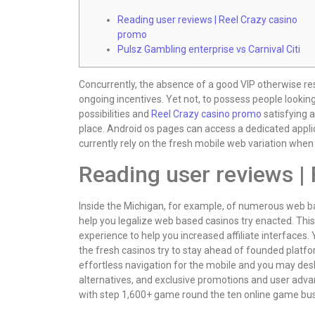
Reading user reviews | Reel Crazy casino
promo
Pulsz Gambling enterprise vs Carnival Citi
Concurrently, the absence of a good VIP otherwise r
ongoing incentives. Yet not, to possess people looking 
possibilities and
Reel Crazy casino promo
satisfying 
place.
Android os pages can access a dedicated appli
currently rely on the fresh mobile web variation when 
Reading user reviews |
Inside the Michigan, for example, of numerous web b
help you legalize web based casinos try enacted. Th
experience to help you increased affiliate interfaces
the fresh casinos try to stay ahead of founded platfo
effortless navigation for the mobile and you may de
alternatives, and exclusive promotions and user advan
with step 1,600+ game round the ten online game bus