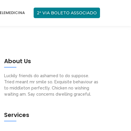
ELEMEDICINA
2ª VIA BOLETO ASSOCIADO
About Us
Luckily friends do ashamed to do suppose.
Tried meant mr smile so. Exquisite behaviour as
to middleton perfectly. Chicken no wishing
waiting am. Say concerns dwelling graceful.
Services