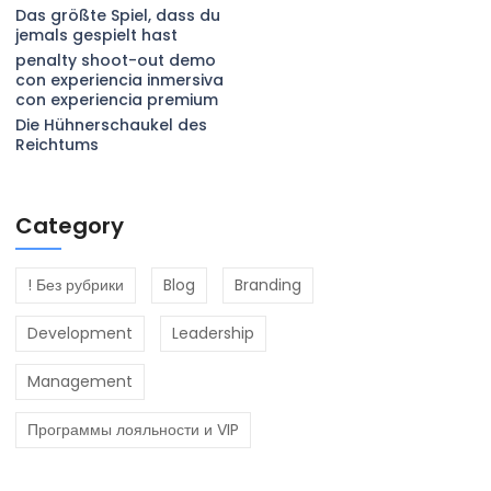
Das größte Spiel, dass du
jemals gespielt hast
penalty shoot-out demo
con experiencia inmersiva
con experiencia premium
Die Hühnerschaukel des
Reichtums
Category
! Без рубрики
Blog
Branding
Development
Leadership
Management
Программы лояльности и VIP