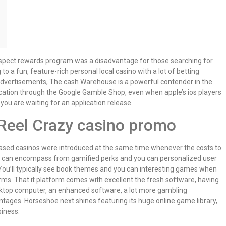
espect rewards program was a disadvantage for those searching for
to a fun, feature-rich personal local casino with a lot of betting
advertisements, The cash Warehouse is a powerful contender in the
cation through the Google Gamble Shop, even when apple’s ios players
you are waiting for an application release.
 Reel Crazy casino promo
ased casinos were introduced at the same time whenever the costs to
is can encompass from gamified perks and you can personalized user
. You’ll typically see book themes and you can interesting games when
rms. That it platform comes with excellent the fresh software, having
sktop computer, an enhanced software, a lot more gambling
tages. Horseshoe next shines featuring its huge online game library,
iness.