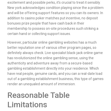
excitement and possible perks, it’s crucial to treat it sensibly.
New york acknowledges condition playing since the a problem
and will be offering support features so you can its owners. In
addition to casino poker matches put incentive, no deposit
bonuses prize people that have cash back in their
membership to possess on-site procedures such striking a
certain hand or collecting support issues.
However, particular online gambling websites has a much
better reputation one of various other program pages, so
definitely always check. Live specialist black-jack online game
has revolutionized the online gambling sense, using the
authenticity and adventure away from a secure-based
gambling establishment directly into your residence. Which
have real people, genuine cards, and you can a real-date load
out of a gambling establishment business, this type of games
render an unequaled amount of immersion.
Reasonable Table
Limitations