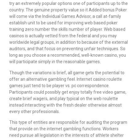
try an extremely popular options one of participants up to the
country. The genuine property value so it Added bonus Poker
will come via the Individual Games Advisor, a call at-family
establish unit to be used for improving web based poker
training zero number the skills number of player. Web based
casinos is actually vetted from the federal and you may
worldwide legal groups, in addition to because of the external
auditors, and that focus on preventing unfair techniques. So
long as you choose a recommended, well-known casino, you
will participate simply in the reasonable games.
Though the variations is brief, all game gets the potential to
offer an alternative gambling feel. Internet casino roulette
games just tend to be player vs. pc correspondence.
Participants could possibly get enjoy totally free video game,
create brief wagers, and play typical on the web roulette
instead interacting with the fresh dealer otherwise almost
every other professionals.
This type of entities are responsible for auditing the program
that provide on the internet gambling functions. Workers
need pursue all legislation in the interests of athlete shelter