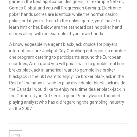
game in the best application designers, for example NetEnt,
Games Global, and you will Progression Gaming. Electronic
poker hands scores are identical while the normal casino
poker, but if you’re fresh to the online game, you’ll have to
learn him or her. Below are the standard casino poker hand
scores along with an example of your own hands.
A knowledgeable live agent black-jack choice for players
international are Jackpot City Gambling enterprise, a number
one program catering to participants around the European
countries, Africa, and you will past. I wish to gamble real time
broker blackjack in america.I want to gamble live broker
blackjack in the uk.I want to enjoy live broker blackjack in the
Rest of the nation. I wish to play alive dealer black-jack inside
the Canada.I would like to enjoy real time dealer black-jack in
the Ontario. Ryan Gutzler is a good Pennsylvania-founded
playing analyst who has did regarding the gambling industry
as the 2007.
Blog