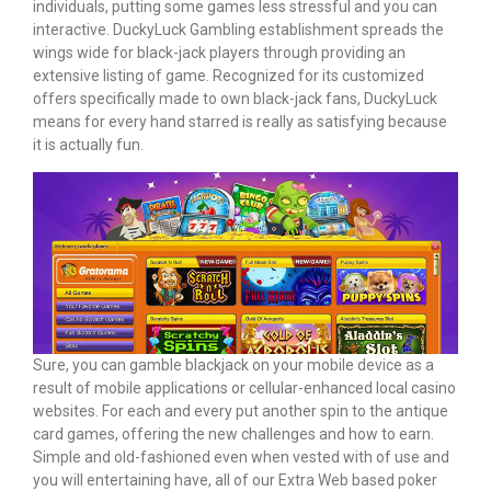
individuals, putting some games less stressful and you can
interactive. DuckyLuck Gambling establishment spreads the
wings wide for black-jack players through providing an
extensive listing of game. Recognized for its customized
offers specifically made to own black-jack fans, DuckyLuck
means for every hand starred is really as satisfying because
it is actually fun.
Sure, you can gamble blackjack on your mobile device as a
result of mobile applications or cellular-enhanced local casino
websites. For each and every put another spin to the antique
card games, offering the new challenges and how to earn.
Simple and old-fashioned even when vested with of use and
you will entertaining have, all of our Extra Web based poker