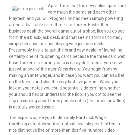
Apart from that the new online game are
very much the same and each other
Playtech and you will Progression had been simply powering
an individual table from three-card poker. Each other
business dealt the overall game out of a shoe, like you do see
from the a black-jack desk, and that seems form of comedy
simply because are just playing with just one deck.
Presumably this is to quit the brand new dealer of launching
certainly one of its opening cards because the three card web
based poker is a-game you to is easily defeated if you know
just what one of the agent’s cards are. You begin from by
making an ante wager, and in case you want you can also bet
on the bonus and also the very first five jackpot. When you
look at your notes you could potentially determine whether
your should flex or understand the flop. If you opt to see the
flop up coming about three people notes (the brand new flop)
is actually worked aside.
The experts agree you to definitely Hard rock Wager
Gambling establishment is fantastic live players. It offers a
nice distinctive line of more than dos,five-hundred video