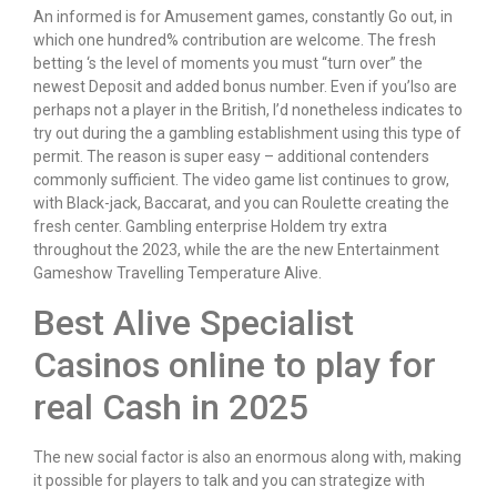
An informed is for Amusement games, constantly Go out, in
which one hundred% contribution are welcome. The fresh
betting ‘s the level of moments you must “turn over” the
newest Deposit and added bonus number. Even if you’lso are
perhaps not a player in the British, I’d nonetheless indicates to
try out during the a gambling establishment using this type of
permit. The reason is super easy – additional contenders
commonly sufficient. The video game list continues to grow,
with Black-jack, Baccarat, and you can Roulette creating the
fresh center. Gambling enterprise Holdem try extra
throughout the 2023, while the are the new Entertainment
Gameshow Travelling Temperature Alive.
Best Alive Specialist
Casinos online to play for
real Cash in 2025
The new social factor is also an enormous along with, making
it possible for players to talk and you can strategize with