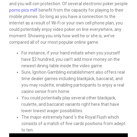
and you will con protection. Of several electronic poker people
porno pics milf
benefit from the capacity for playing to their
mobile phones. So long as you have a connection to the
internet as a result of Wi-Fi or your own cell phone plan, you
could potentially enjoy video poker on line everywhere, any
moment. Showing you only how well he or she is, we’ve
compared all of our most popular online game.
For instance, if your hand initiate when you yourself
have $2 hundred, you can’t add more money on the
newest dining table inside the video game.
Sure, Ignition Gambling establishment also offers real
time dealer games including blackjack, baccarat, and
you may roulette, enabling participants to enjoy a real
casino sense from home.
You could potentially play several other blackjack,
roulette, and baccarat variants right here that have
lower lowest wager possibilities.
The major-extremely hand ‘s the Royal Flush which
consists of a match of five cards positions from adept
to ten.