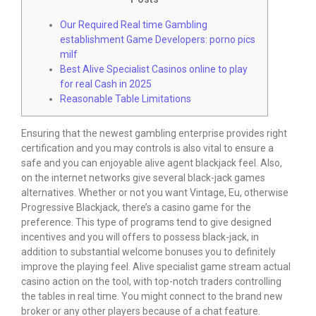
Our Required Real time Gambling
establishment Game Developers: porno pics
milf
Best Alive Specialist Casinos online to play
for real Cash in 2025
Reasonable Table Limitations
Ensuring that the newest gambling enterprise provides right
certification and you may controls is also vital to ensure a
safe and you can enjoyable alive agent blackjack feel. Also,
on the internet networks give several black-jack games
alternatives. Whether or not you want Vintage, Eu, otherwise
Progressive Blackjack, there’s a casino game for the
preference.
This type of programs tend to give designed
incentives and you will offers to possess black-jack, in
addition to substantial welcome bonuses you to definitely
improve the playing feel. Alive specialist game stream actual
casino action on the tool, with top-notch traders controlling
the tables in real time. You might connect to the brand new
broker or any other players because of a chat feature.