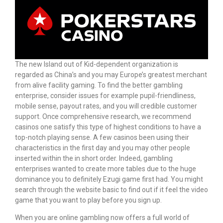
The new Island out of Kid-dependent organization is
regarded as China’s and you may Europe’s greatest merchant
from alive facility gaming. To find the better gambling
enterprise, consider issues for example pupil-friendliness,
mobile sense, payout rates, and you will credible customer
support. Once comprehensive research, we recommend
casinos one satisfy this type of highest conditions to have a
top-notch playing sense. A few casinos been using their
characteristics in the first day and you may other people
inserted within the in short order. Indeed, gambling
enterprises wanted to create more tables due to the huge
dominance you to definitely Ezugi game first had. You might
search through the website basic to find out if it feel the video
game that you want to play before you sign up.
When you are online gambling now offers a full world of