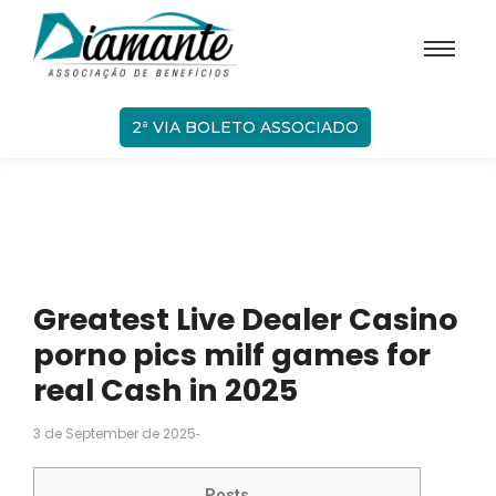
2ª VIA BOLETO ASSOCIADO
Greatest Live Dealer Casino
porno pics milf games for
real Cash in 2025
3 de September de 2025
-
Posts