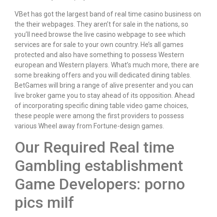
VBet has got the largest band of real time casino business on
the their webpages. They aren’t for sale in the nations, so
you’ll need browse the live casino webpage to see which
services are for sale to your own country. He’s all games
protected and also have something to possess Western
european and Western players. What’s much more, there are
some breaking offers and you will dedicated dining tables.
BetGames will bring a range of alive presenter and you can
live broker game you to stay ahead of its opposition. Ahead
of incorporating specific dining table video game choices,
these people were among the first providers to possess
various Wheel away from Fortune-design games.
Our Required Real time
Gambling establishment
Game Developers: porno
pics milf